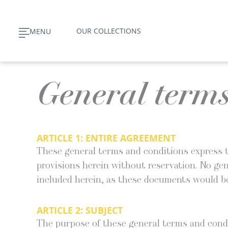
Skip
to
OUR COLLECTIONS
MENU
content
General terms
ARTICLE 1: ENTIRE AGREEMENT
These gen­er­al terms and con­di­tions express t
pro­vi­sions here­in with­out reser­va­tion. No ge
includ­ed here­in, as these doc­u­ments would be
ARTICLE 2:
SUBJECT
The pur­pose of these gen­er­al terms and con­di