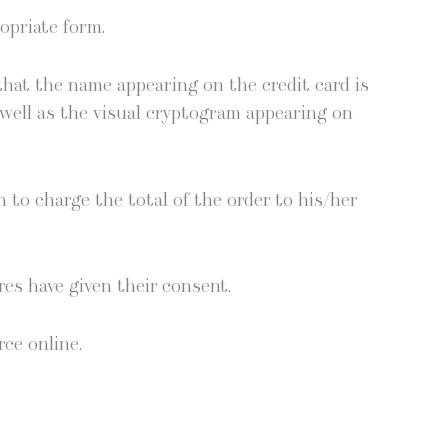
­pri­ate form.
 that the name appear­ing on the cred­it card is
well as the visu­al cryp­togram appear­ing on
on to charge the total of the order to his/her
tres have giv­en their consent.
rce online.