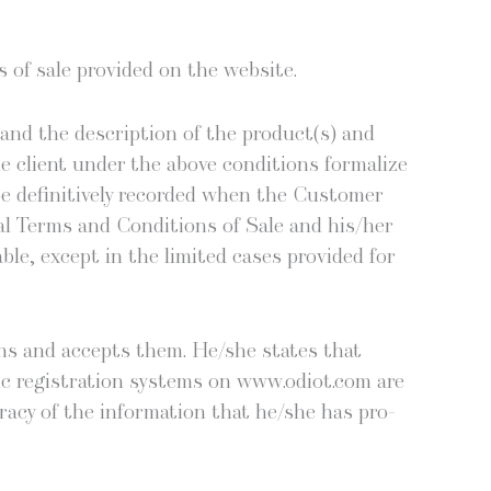
ns of sale pro­vid­ed on the website.
e and the descrip­tion of the product(s) and
 client under the above con­di­tions for­mal­ize
 be defin­i­tive­ly record­ed when the Cus­tomer
al Terms and Con­di­tions of Sale and his/her
­ble, except in the lim­it­ed cas­es pro­vid­ed for
ons and accepts them. He/she states that
ic reg­is­tra­tion sys­tems on www.odiot.com are
ra­cy of the infor­ma­tion that he/she has pro­