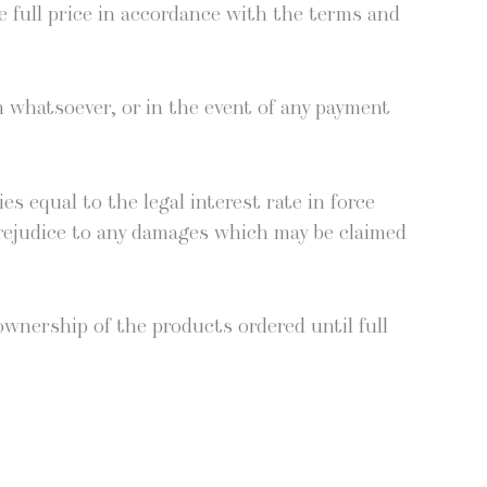
he full price in accor­dance with the terms and
 what­so­ev­er, or in the event of any pay­ment
es equal to the legal inter­est rate in force
 prej­u­dice to any dam­ages which may be claimed
 own­er­ship of the prod­ucts ordered until full