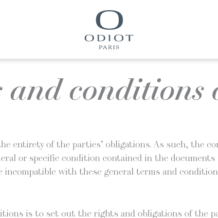
 and conditions o
he entire­ty of the par­ties’ oblig­a­tions. As such, the 
n­er­al or spe­cif­ic con­di­tion con­tained in the doc­u­me
 incom­pat­i­ble with these gen­er­al terms and condition
­tions is to set out the rights and oblig­a­tions of the pa