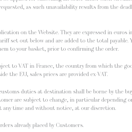
equest­ed, as such unavail­abil­i­ty results from the dead­
­li­ca­tion on the Web­site. They are expressed in euros 
ar­iff set out below and are added to the total payable.
em to your bas­ket, pri­or to con­firm­ing the order.
ub­ject to VAT in France, the coun­try from which the g
ide the EU, sales prices are pro­vid­ed ex-VAT.
us­toms duties at des­ti­na­tion shall be borne by the buy­e
tomer are sub­ject to change, in par­tic­u­lar depend­ing o
 any time and with­out notice, at our discretion.
t orders already placed by Customers.