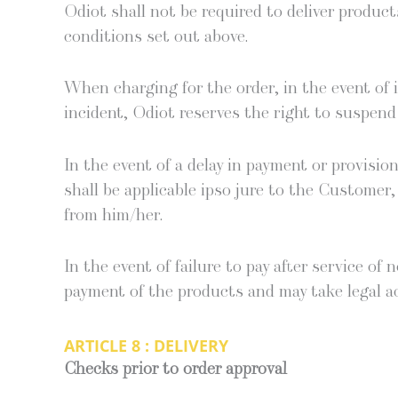
Odi­ot shall not be required to deliv­er prod­u
con­di­tions set out above.
When charg­ing for the order, in the event of in
inci­dent, Odi­ot reserves the right to sus­pend 
In the event of a delay in pay­ment or pro­vi­si
shall be applic­a­ble ipso jure to the Cus­tomer
from him/her.
In the event of fail­ure to pay after ser­vice of
pay­ment of the prod­ucts and may take legal a
ARTICLE 8 : DELIVERY
Checks pri­or to order approval