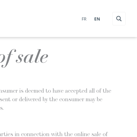
FR
EN
f sale
con­sumer is deemed to have accept­ed all of the
nts sent or deliv­ered by the con­sumer may be
s.
r­ties in con­nec­tion with the online sale of