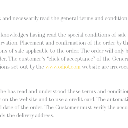
nd nec­es­sar­i­ly read the gen­er­al terms and con­di­tio
nowl­edges hav­ing read the spe­cial con­di­tions of sal
a­tion. Place­ment and con­fir­ma­tion of the order by the
tions of sale applic­a­ble to the order. The order will only
er. The customer’s “click of accep­tance” of the Gen­er­
­tions set out by the
www.odiot.com
web­site are irrev­o­ca
she has read and under­stood these terms and con­di­ti
r on the web­site and to use a cred­it card. The auto­mat­
d date of the order. The Cus­tomer must ver­i­fy the accu­
rds the deliv­ery address.