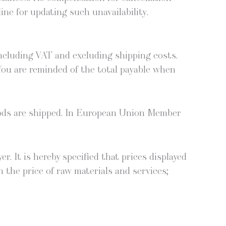
line for updat­ing such unavailability.
includ­ing VAT and exclud­ing ship­ping costs.
 You are remind­ed of the total payable when
oods are shipped. In Euro­pean Union Mem­ber
r. It is here­by spec­i­fied that prices dis­played
n the price of raw mate­ri­als and ser­vices;