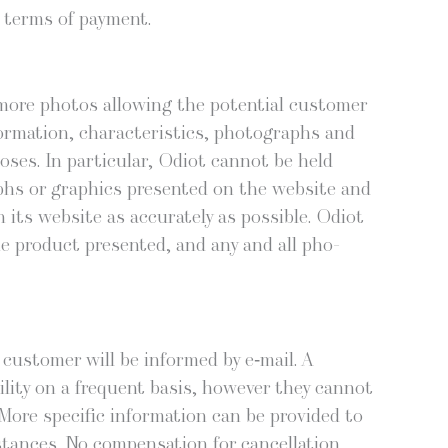
e terms of payment.
more pho­tos allow­ing the poten­tial cus­tomer
r­ma­tion, char­ac­ter­is­tics, pho­tographs and
­es. In par­tic­u­lar, Odi­ot can­not be held
phs or graph­ics pre­sent­ed on the web­site and
ts web­site as accu­rate­ly as pos­si­ble. Odi­ot
he prod­uct pre­sent­ed, and any and all pho­
he cus­tomer will be informed by e‑mail. A
­i­ty on a fre­quent basis, how­ev­er they can­not
ore spe­cif­ic infor­ma­tion can be pro­vid­ed to
tances. No com­pen­sa­tion for can­cel­la­tion