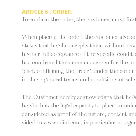
ARTICLE 6 : ORDER
To con­firm the order, the cus­tomer must first a
When plac­ing the order, the cus­tomer also ack
states that he/she accepts them with­out reser­v
his/her full accep­tance of the spe­cif­ic con­di­
has con­firmed the sum­ma­ry screen for the ord
“click con­firm­ing the order”, under the con­di
in these gen­er­al terms and con­di­tions of sale.
The Cus­tomer here­by acknowl­edges that he/
he/she has the legal capac­i­ty to place an orde
con­sid­ered as proof of the nature, con­tent an
vid­ed to www.odiot.com, in par­tic­u­lar as rega