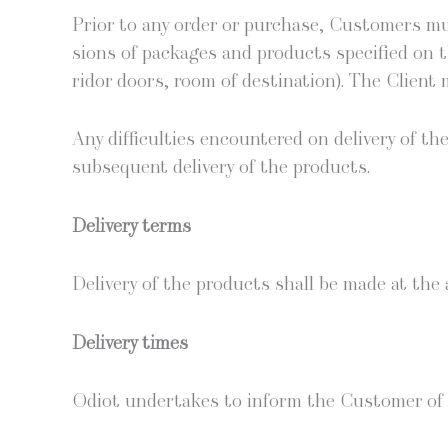
Pri­or to any order or pur­chase, Cus­tomers mu
sions of pack­ages and prod­ucts spec­i­fied on t
ri­dor doors, room of des­ti­na­tion). The Client 
Any dif­fi­cul­ties encoun­tered on deliv­ery of
sub­se­quent deliv­ery of the products.
Deliv­ery terms
Deliv­ery of the prod­ucts shall be made at the
Deliv­ery times
Odi­ot under­takes to inform the Cus­tomer of d