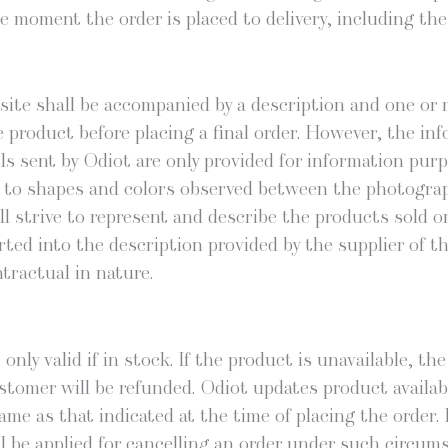
e moment the order is placed to deliv­ery, includ­ing th
site shall be accom­pa­nied by a descrip­tion and one or 
 prod­uct before plac­ing a final order. How­ev­er, the info
 sent by Odi­ot are only pro­vid­ed for infor­ma­tion pur­pos
­ing to shapes and col­ors observed between the pho­togra
 strive to rep­re­sent and describe the prod­ucts sold on i
t­ed into the descrip­tion pro­vid­ed by the sup­pli­er of t
trac­tu­al in nature.
 only valid if in stock. If the prod­uct is unavail­able, t
­tomer will be refund­ed. Odi­ot updates prod­uct avail­abil
me as that indi­cat­ed at the time of plac­ing the order. M
ill be applied for can­celling an order under such cir­cum­s