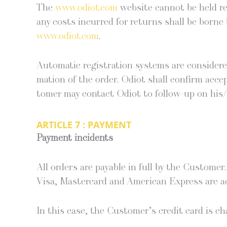
The
www.odiot.com
web­site can­not be held re
any costs incurred for returns shall be borne by
www.odiot.com
.
Auto­mat­ic reg­is­tra­tion sys­tems are con­sid­e
ma­tion of the order. Odi­ot shall con­firm acce
tomer may con­tact Odi­ot to fol­low-up on his/
ARTICLE 7 : PAYMENT
Pay­ment incidents
All orders are payable in full by the Cus­tomer
Visa, Mas­ter­card and Amer­i­can Express are a
In this case, the Cus­tomer’s cred­it card is c