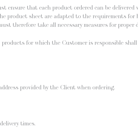
st ensure that each prod­uct ordered can be deliv­ered wi
he prod­uct sheet are adapt­ed to the require­ments for hom
must there­fore take all nec­es­sary mea­sures for prop­er d
 the prod­ucts for which the Cus­tomer is respon­si­ble sh
 address pro­vid­ed by the Client when ordering.
eliv­ery times.