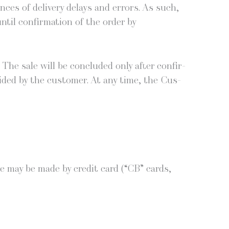
ences of deliv­ery delays and errors. As such,
til con­fir­ma­tion of the order by
 The sale will be con­clud­ed only after con­fir­
vid­ed by the cus­tomer. At any time, the Cus­
e may be made by cred­it card (“CB” cards,