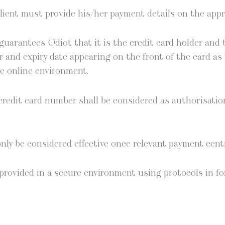
ient must pro­vide his/her pay­ment details on the appro
ar­an­tees Odi­ot that it is the cred­it card hold­er and
 and expiry date appear­ing on the front of the card as 
ure online environment.
ed­it card num­ber shall be con­sid­ered as autho­ri­sa­ti
nly be con­sid­ered effec­tive once rel­e­vant pay­ment cen­
pro­vid­ed in a secure envi­ron­ment using pro­to­cols in fo