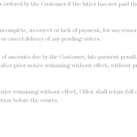
cts ordered by the Cus­tomer if the lat­ter has not paid t
com­plete, incor­rect or lack of pay­ment, for any rea­son
or can­cel deliv­ery of any pend­ing orders.
on of amounts due by the Cus­tomer, late pay­ment penal­ti
, after pri­or notice remain­ing with­out effect, with­out
 notice remain­ing with­out effect, Odi­ot shall retain full
ction before the courts.