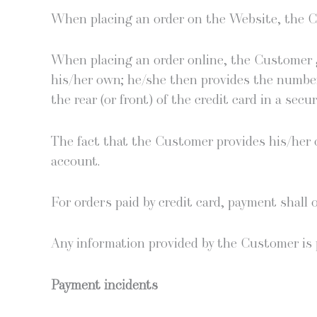
When plac­ing an order on the Web­site, the Cl
When plac­ing an order online, the Cus­tomer gu
his/her own; he/she then pro­vides the num­ber
the rear (or front) of the cred­it card in a sec
The fact that the Cus­tomer pro­vides his/her cr
account.
For orders paid by cred­it card, pay­ment shall o
Any infor­ma­tion pro­vid­ed by the Cus­tomer is 
Pay­ment incidents