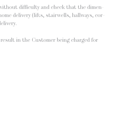
th­out dif­fi­cul­ty and check that the dimen­
e deliv­ery (lifts, stair­wells, hall­ways, cor­
elivery.
all result in the Cus­tomer being charged for