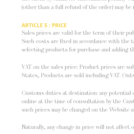
(oth­er than a full refund of the order) may be r
ARTICLE 5 : PRICE
Sales prices are valid for the term of their pub
Such costs are fixed in accor­dance with the t
select­ing prod­ucts for pur­chase and adding th
VAT on the sales price: Prod­uct prices are s
States, Prod­ucts are sold includ­ing VAT. Out­s
Cus­toms duties at des­ti­na­tion: any poten­tial c
online at the time of con­sul­ta­tion by the Cus­
such prices may be changed on the Web­site at
Nat­u­ral­ly, any change in price will not affec