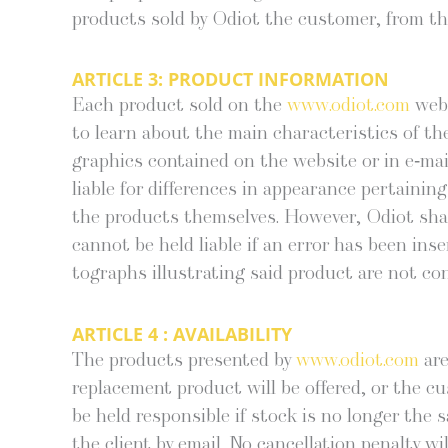
prod­ucts sold by Odi­ot the cus­tomer, from th
ARTICLE 3:
PRODUCT INFORMATION
Each prod­uct sold on the
www.odiot.com
web­
to learn about the main char­ac­ter­is­tics of the
graph­ics con­tained on the web­site or in e‑mails
liable for dif­fer­ences in appear­ance per­tain
the prod­ucts them­selves. How­ev­er, Odi­ot shall
can­not be held liable if an error has been inser
tographs illus­trat­ing said prod­uct are not con­
ARTICLE 4 :
AVAILABILITY
The prod­ucts pre­sent­ed by
www.odiot.com
are
replace­ment prod­uct will be offered, or the cus
be held respon­si­ble if stock is no longer the sa
the client by email. No can­cel­la­tion penal­ty w