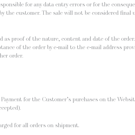
spon­si­ble for any data entry errors or for the con­se­qu
 the cus­tomer. The sale will not be con­sid­ered final un
red as proof of the nature, con­tent and date of the order.
p­tance of the order by e‑mail to the e‑mail address pro­
her order.
. Pay­ment for the Customer’s pur­chas­es on the Web­sit
ccepted).
harged for all orders on shipment.