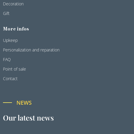
Decoration
Gift
More infos
Upkeep
Personalization and reparation
FAQ
Point of sale
Contact
NEWS
Our latest news