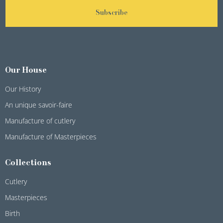
Subscribe
Our House
Our History
An unique savoir-faire
Manufacture of cutlery
Manufacture of Masterpieces
Collections
Cutlery
Masterpieces
Birth