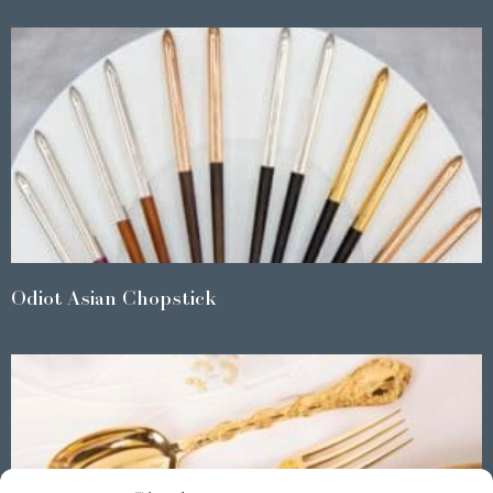
Odiot Asian Chopstick