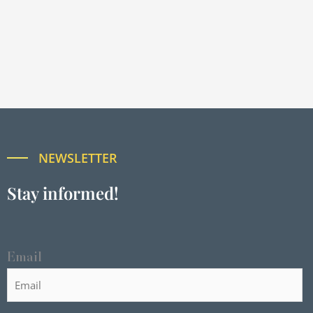
NEWSLETTER
Stay informed!
Email