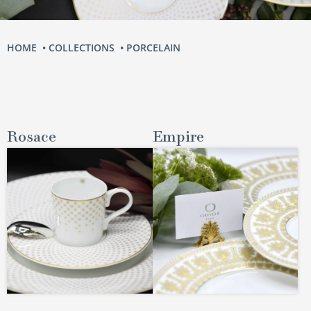
HOME
COLLECTIONS
PORCELAIN
Rosace
Empire