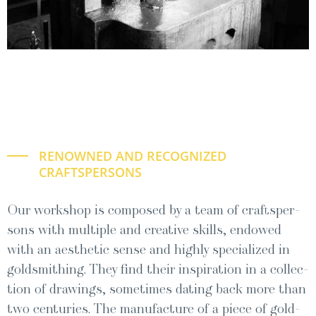
RENOWNED AND RECOGNIZED
CRAFTSPERSONS
Our work­shop is com­posed by a team of craftsper­
sons with mul­ti­ple and cre­ative skills, endowed
with an aes­thet­ic sense and high­ly spe­cial­ized in
gold­smithing. They find their inspi­ra­tion in a col­lec­
tion of draw­ings, some­times dat­ing back more than
two cen­turies. The man­u­fac­ture of a piece of gold­