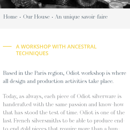
Home
Our House
An unique savoir-faire
•
•
A WORKSHOP WITH ANCESTRAL
TECHNIQUES
Based in the Paris region, Odiot workshop is where
all design and production activities take place.
Today, as always, each piece of Odi­ot sil­ver­ware is
hand­craft­ed with the same pas­sion and know-how
that has stood the test of time. Odi­ot is one of the
last French sil­ver­smiths to be able to pro­duce end-
to-end gold pieces that require more than a hun­