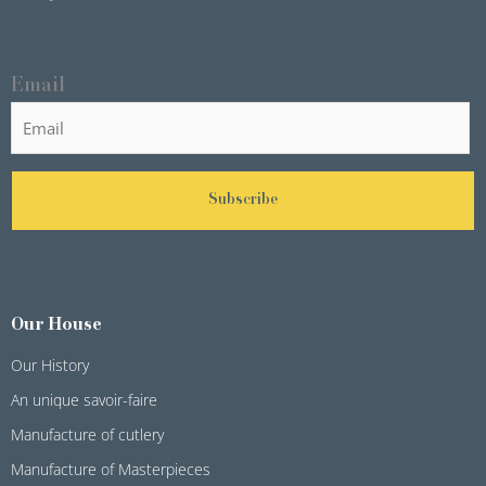
Email
Subscribe
Our House
Our History
An unique savoir-faire
Manufacture of cutlery
Manufacture of Masterpieces