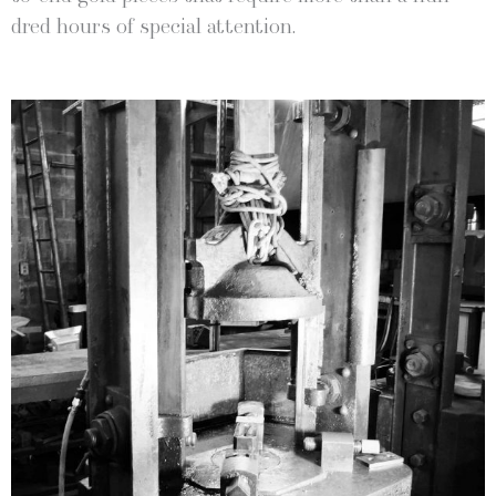
dred hours of spe­cial attention.