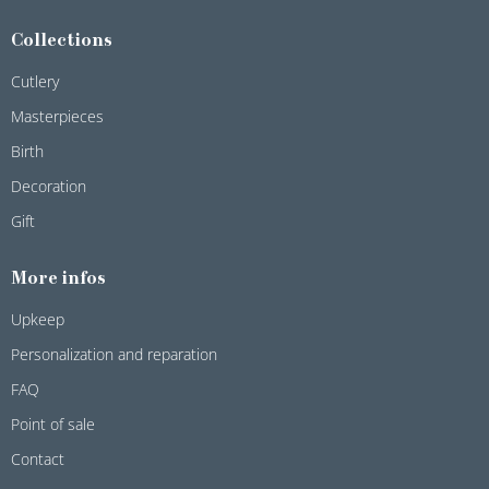
Collections
Cutlery
Masterpieces
Birth
Decoration
Gift
More infos
Upkeep
Personalization and reparation
FAQ
Point of sale
Contact