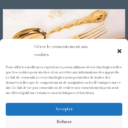
Gérer le consentement aux
cookies
Pour offrir les meilleures expériences, nous utilisons des technologies telles
que les cookies pour stocker et/ou accéder aux informations des appareils.
Le fait de consentir à ces technologies nous permettra de traiter des
Demidoff : a collection with splendid ornaments
données telles que le comportement de navigation ou les ID uniques sur ce
site. Le fait de ne pas consentir ou de retirer son consentement peut avoir
un effet négatif sur certaines caractéristiques et fonctions.
@odiot.paris
@Odiot
Accepter
Refuser