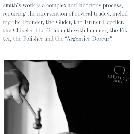
smith’s work is a com­plex and labo­ri­ous process,
requir­ing the inter­ven­tion of sev­er­al trades, includ­
ing the Founder, the Glid­er, the Turn­er-Repeller,
the Chis­el­er, the Gold­smith with ham­mer, the Fit­
ter, the Pol­ish­er and the “Argen­tier-Doreur”.