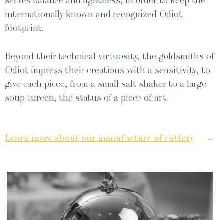
serves bal­ance and light­ness, in order to keep the
inter­na­tion­al­ly known and rec­og­nized Odi­ot
footprint.
Beyond their tech­ni­cal vir­tu­os­i­ty, the gold­smiths of
Odi­ot impress their cre­ations with a sen­si­tiv­i­ty, to
give each piece, from a small salt shak­er to a large
soup tureen, the sta­tus of a piece of art.
→
Learn more about our man­u­fac­ture of cut­lery