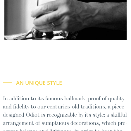
AN UNIQUE STYLE
In addi­tion to its famous hall­mark, proof of qual­i­ty
and fideli­ty to our cen­turies-old tra­di­tions, a piece
designed Odi­ot is rec­og­niz­able by its style: a skill­ful
arrange­ment of sump­tu­ous dec­o­ra­tions, which pre­