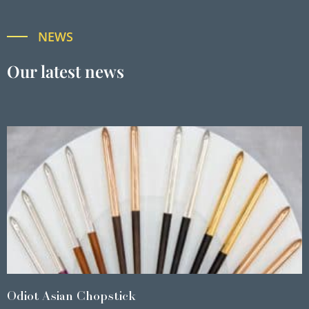
NEWS
Our latest news
Odiot Asian Chopstick