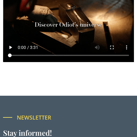
NEWSLETTER
Stay informed!