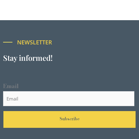
NEWSLETTER
Stay informed!
Email
Subscribe