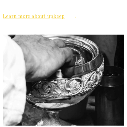
→
Learn more about upkeep