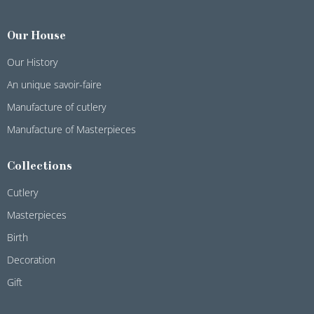
Our House
Our History
An unique savoir-faire
Manufacture of cutlery
Manufacture of Masterpieces
Collections
Cutlery
Masterpieces
Birth
Decoration
Gift