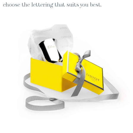
choose the let­ter­ing that suits you best.