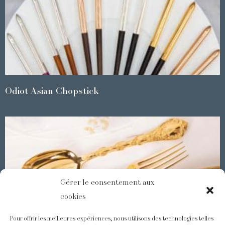
Odiot Asian Chopstick
Gérer le consentement aux
cookies
Pour offrir les meilleures expériences, nous utilisons des technologies telles