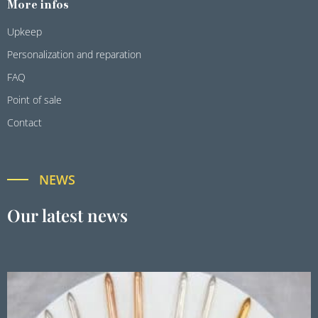
More infos
Upkeep
Personalization and reparation
FAQ
Point of sale
Contact
NEWS
Our latest news