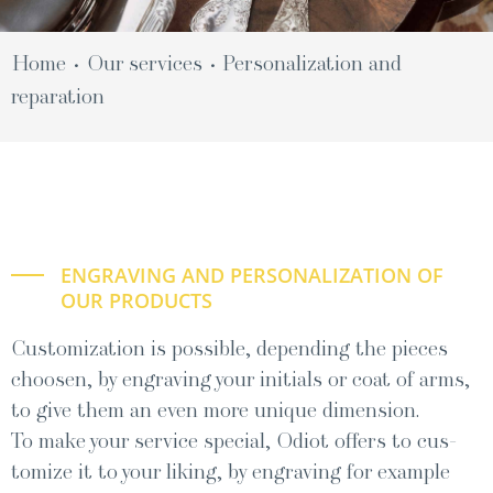
Home
Our ser­vices
Per­son­al­iza­tion and
•
•
reparation
ENGRAVING AND PERSONALIZATION OF
OUR PRODUCTS
Customization is possible, depending the pieces
choosen, by engraving your initials or coat of arms,
to give them an even more unique dimension.
To make your ser­vice spe­cial, Odi­ot offers to cus­
tomize it to your lik­ing, by engrav­ing for exam­ple