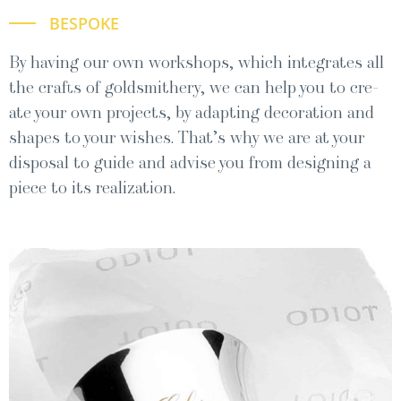
BESPOKE
By hav­ing our own work­shops, which inte­grates all
the crafts of gold­smith­ery, we can help you to cre­
ate your own projects, by adapt­ing dec­o­ra­tion and
shapes to your wish­es. That’s why we are at your
dis­pos­al to guide and advise you from design­ing a
piece to its realization.