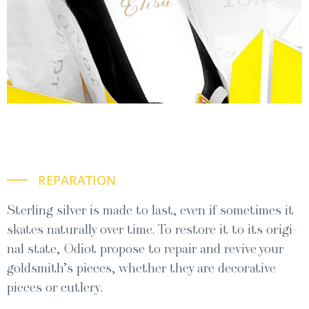
REPARATION
Ster­ling sil­ver is made to last, even if some­times it
skates nat­u­ral­ly over time. To restore it to its orig­i­
nal state, Odi­ot pro­pose to repair and revive your
goldsmith’s pieces, whether they are dec­o­ra­tive
pieces or cutlery.