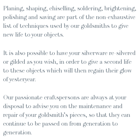
Plan­ing, shap­ing, chis­elling, sol­der­ing, bright­en­ing,
pol­ish­ing and sav­ing are part of the non-exhaus­tive
list of tech­niques used by our gold­smiths to give
new life to your objects.
It is also pos­si­ble to have your sil­ver­ware re-sil­vered
or gild­ed as you wish, in order to give a sec­ond life
to these objects which will then regain their glow
of yesteryear.
Our pas­sion­ate craftsper­sons are always at your
dis­pos­al to advise you on the main­te­nance and
repair of your goldsmith’s pieces, so that they can
con­tin­ue to be passed on from gen­er­a­tion to
generation.