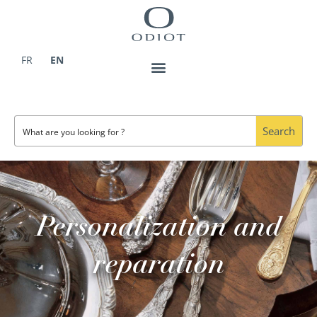
Skip
to
content
FR
EN
Search
Personalization and
reparation