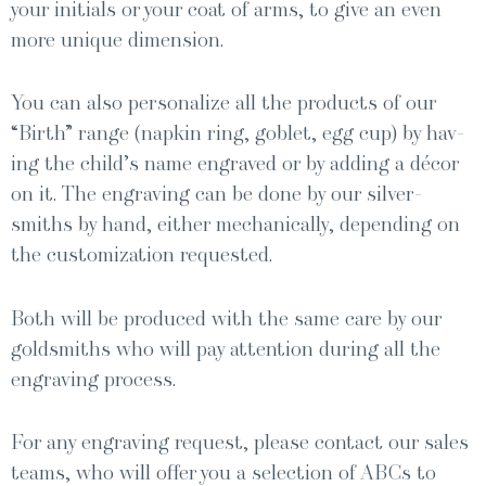
your ini­tials or your coat of arms, to give an even
more unique dimension.
You can also per­son­al­ize all the prod­ucts of our
“Birth” range (nap­kin ring, gob­let, egg cup) by hav­
ing the child’s name engraved or by adding a décor
on it. The engrav­ing can be done by our sil­ver­
smiths by hand, either mechan­i­cal­ly, depend­ing on
the cus­tomiza­tion requested.
Both will be pro­duced with the same care by our
gold­smiths who will pay atten­tion dur­ing all the
engrav­ing process.
For any engrav­ing request, please con­tact our sales
teams, who will offer you a selec­tion of ABCs to