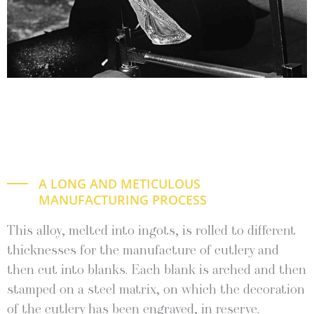
A LONG AND METICULOUS
MANUFACTURING PROCESS
This alloy, melt­ed into ingots, is rolled to dif­fer­ent
thick­ness­es for the man­u­fac­ture of cut­lery and
then cut into blanks. Each blank is arched and then
stamped on a steel matrix, on which the dec­o­ra­tion
of the cut­lery has been engraved, in reserve.