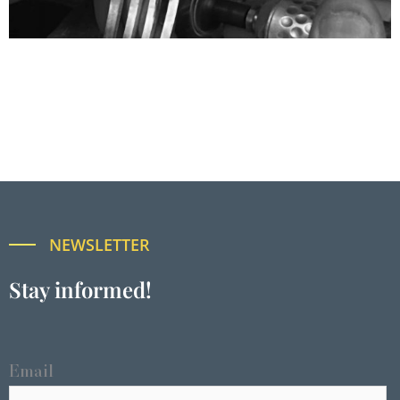
NEWSLETTER
Stay informed!
Email