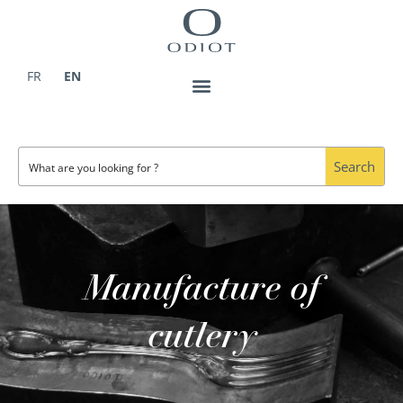
Skip
to
content
FR
EN
Search
Manufacture of
cutlery