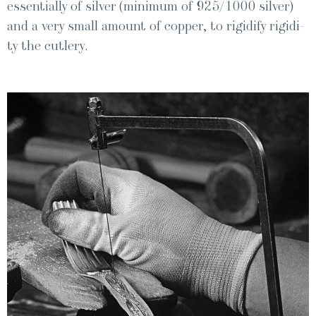
essen­tial­ly of sil­ver (min­i­mum of 925/1000 sil­ver)
and a very small amount of cop­per, to rigid­i­fy rigid­i­
ty the cutlery.