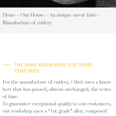
Home
Our House
An unique savoir-faire
•
•
•
Man­u­fac­ture of cutlery
THE SAME KNOW-HOW FOR THREE
CENTURIES
For the manufacture of cutlery, Odiot uses a know-
how that has passed, almost unchanged, the tests
of time.
To guar­an­tee excep­tion­al qual­i­ty to our cus­tomers,
our work­shop uses a “1st grade” alloy, com­posed