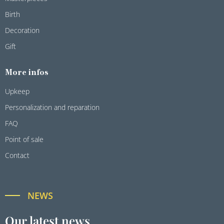
Birth
Decoration
Gift
More infos
Upkeep
Personalization and reparation
FAQ
Point of sale
Contact
NEWS
Our latest news