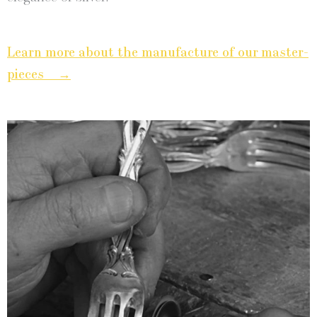
Learn more about the man­u­fac­ture of our mas­ter­
→
pieces