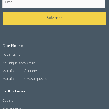
Subscribe
Our House
Our History
An unique savoir-faire
Manufacture of cutlery
Manufacture of Masterpieces
Collections
Cutlery
Masterpieces