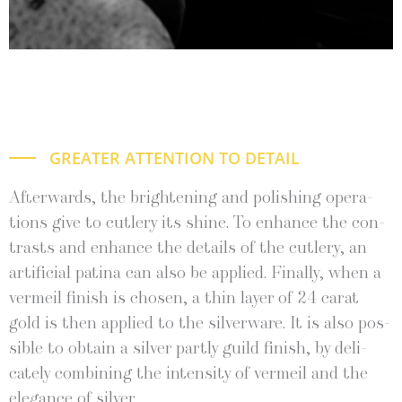
GREATER ATTENTION TO DETAIL
After­wards, the bright­en­ing and pol­ish­ing oper­a­
tions give to cut­lery its shine. To enhance the con­
trasts and enhance the details of the cut­lery, an
arti­fi­cial pati­na can also be applied. Final­ly, when a
ver­meil fin­ish is cho­sen, a thin lay­er of 24 carat
gold is then applied to the sil­ver­ware. It is also pos­
si­ble to obtain a sil­ver part­ly guild fin­ish, by del­i­
cate­ly com­bin­ing the inten­si­ty of ver­meil and the
ele­gance of silver.