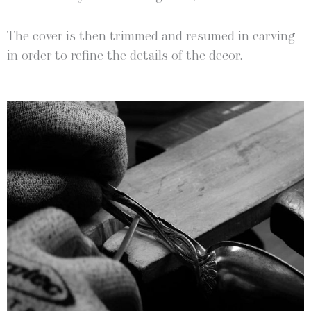
The cov­er is then trimmed and resumed in carv­ing
in order to refine the details of the decor.