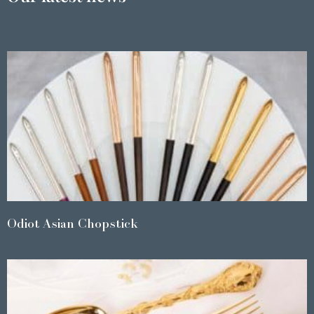
Odiot Asian Chopstick