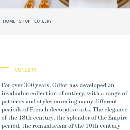
HOME
•
SHOP
•
CUTLERY
• STERLING SILVER
CUTLERY
For over 300 years, Odiot has developed an
invaluable collection of cutlery, with a range of
patterns and styles covering many different
periods of French decorative arts. The elegance
of the 18th century, the splendor of the Empire
period, the romanticism of the 19th century