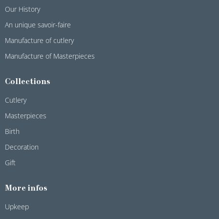
Our History
An unique savoir-faire
Manufacture of cutlery
Manufacture of Masterpieces
Collections
Cutlery
Masterpieces
Birth
Decoration
Gift
More infos
Upkeep