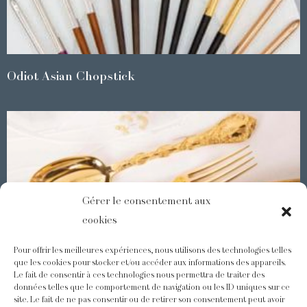
Odiot Asian Chopstick
Gérer le consentement aux
cookies
Pour offrir les meilleures expériences, nous utilisons des technologies telles
que les cookies pour stocker et/ou accéder aux informations des appareils.
Le fait de consentir à ces technologies nous permettra de traiter des
Demidoff : a collection with splendid ornaments
données telles que le comportement de navigation ou les ID uniques sur ce
site. Le fait de ne pas consentir ou de retirer son consentement peut avoir