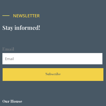
NEWSLETTER
Stay informed!
Email
Subscribe
Our House