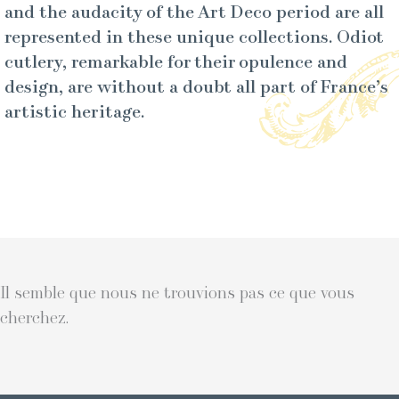
and the audacity of the Art Deco period are all
represented in these unique collections. Odiot
cutlery, remarkable for their opulence and
design, are without a doubt all part of France’s
artistic heritage.
Il semble que nous ne trouvions pas ce que vous
cherchez.