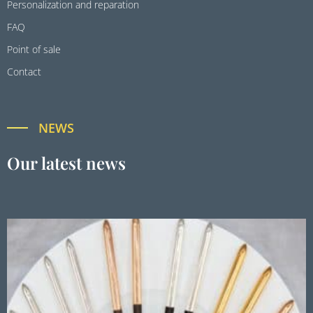
Personalization and reparation
FAQ
Point of sale
Contact
NEWS
Our latest news