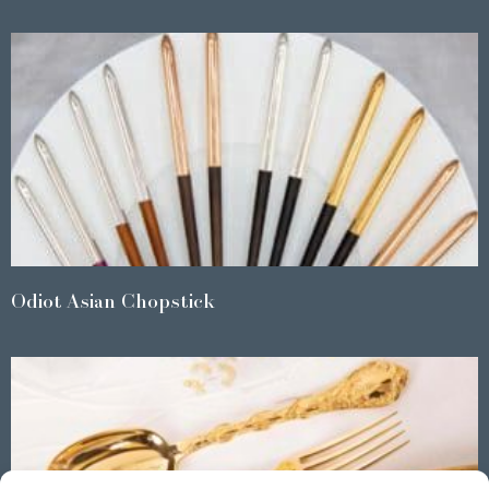
Odiot Asian Chopstick