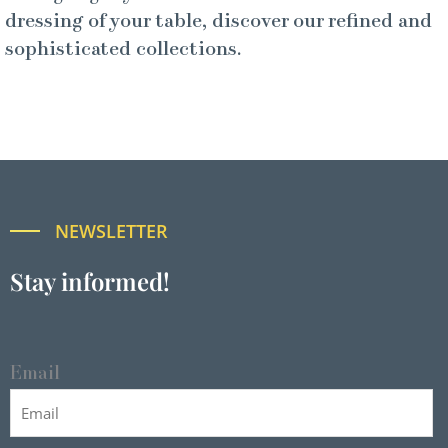
dressing of your table, discover our refined and
sophisticated collections.
NEWSLETTER
Stay informed!
Email