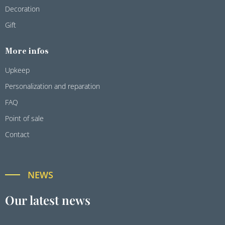
Decoration
Gift
More infos
Upkeep
Personalization and reparation
FAQ
Point of sale
Contact
NEWS
Our latest news