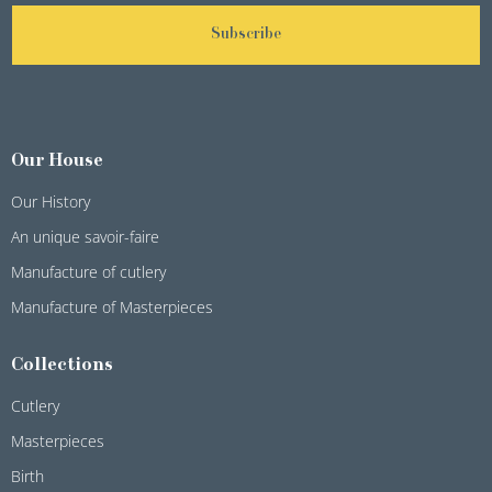
Subscribe
Our House
Our History
An unique savoir-faire
Manufacture of cutlery
Manufacture of Masterpieces
Collections
Cutlery
Masterpieces
Birth