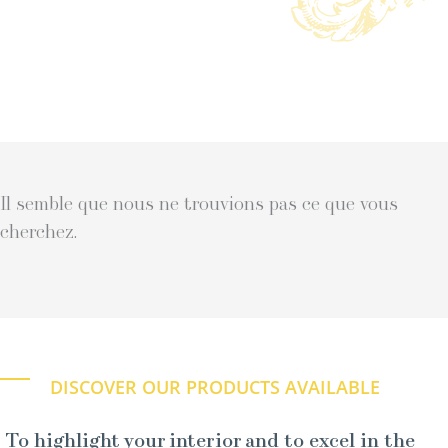
Il semble que nous ne trouvions pas ce que vous
cherchez.
DISCOVER OUR PRODUCTS AVAILABLE
To highlight your interior and to excel in the