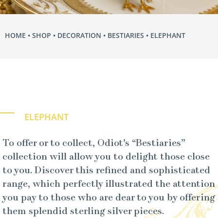
HOME
•
SHOP
•
DECORATION
•
BESTIARIES
• ELEPHANT
ELEPHANT
To offer or to collect, Odiot's “Bestiaries”
collection will allow you to delight those close
to you. Discover this refined and sophisticated
range, which perfectly illustrated the attention
you pay to those who are dear to you by offering
them splendid sterling silver pieces.