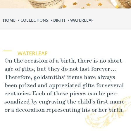
HOME
COLLECTIONS
BIRTH
WATERLEAF
WATERLEAF
On the occa­sion of a birth, there is no short­
age of gifts, but they do not last for­ev­er …
There­fore, gold­smiths’ items have always
been prized and appre­ci­at­ed gifts for sev­er­al
cen­turies. Each of these pieces can be per­
son­al­ized by engrav­ing the child’s first name
or a dec­o­ra­tion rep­re­sent­ing his or her birth.