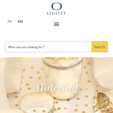
Skip
to
content
FR
EN
Search
Waterleaf