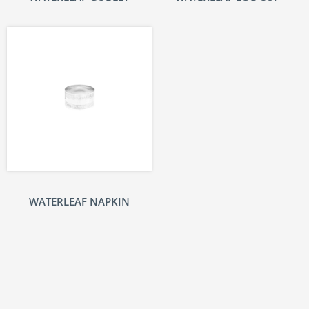
WATERLEAF NAPKIN