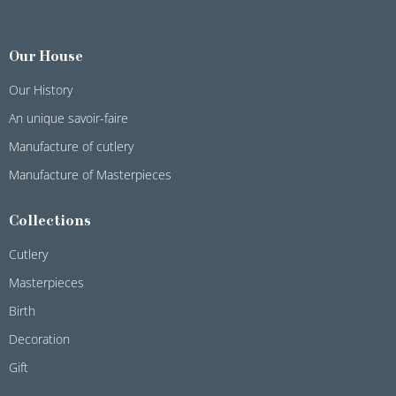
Our House
Our History
An unique savoir-faire
Manufacture of cutlery
Manufacture of Masterpieces
Collections
Cutlery
Masterpieces
Birth
Decoration
Gift