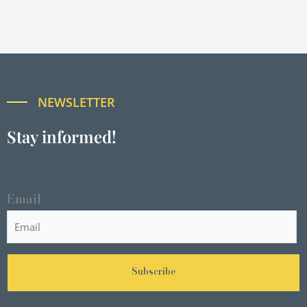
NEWSLETTER
Stay informed!
Email
Subscribe