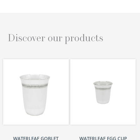
Discover our products
WATERLEAF GOBLET
WATERLEAF EGG CUP