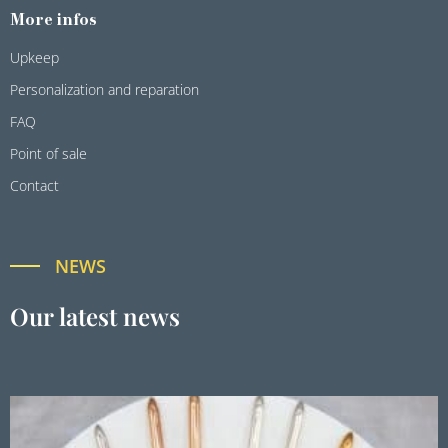
More infos
Upkeep
Personalization and reparation
FAQ
Point of sale
Contact
NEWS
Our latest news