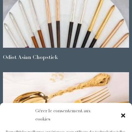
Odiot Asian Chopstick
Gérer le consentement aux
cookies