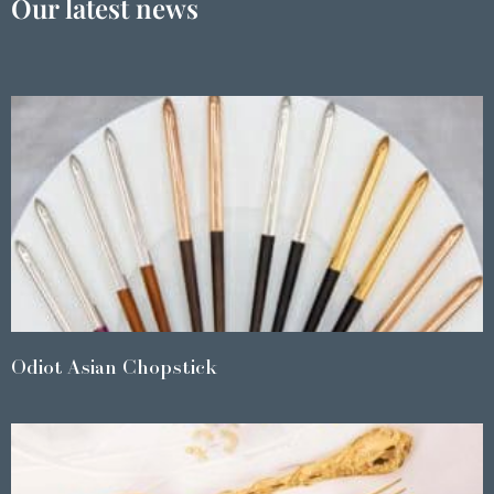
Our latest news
Odiot Asian Chopstick