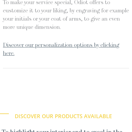
To make your service special, Odiot offers to
customize it to your liking, by engraving for example
your initials or your coat of arms, to give an even
more unique dimension.
Discover our personalization options by clicking
here.
DISCOVER OUR PRODUCTS AVAILABLE