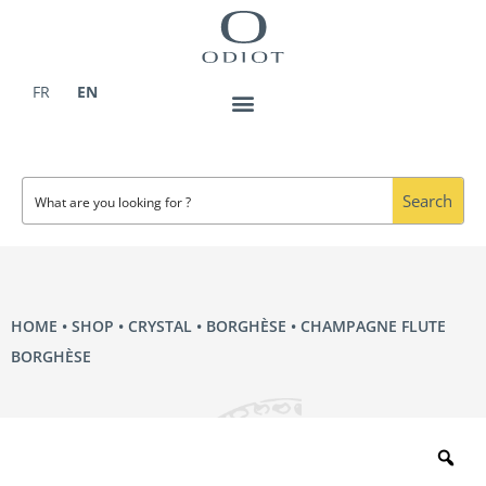
Skip
to
content
FR
EN
Search
HOME
•
SHOP
•
CRYSTAL
•
BORGHÈSE
• CHAMPAGNE FLUTE
BORGHÈSE
Zo