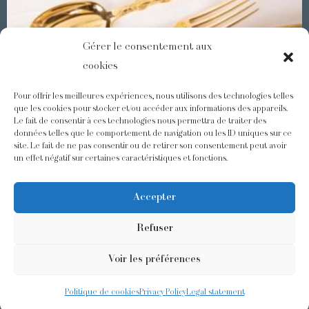
Gérer le consentement aux
cookies
Pour offrir les meilleures expériences, nous utilisons des technologies telles
que les cookies pour stocker et/ou accéder aux informations des appareils.
Le fait de consentir à ces technologies nous permettra de traiter des
Demidoff : a collection with splendid ornaments
données telles que le comportement de navigation ou les ID uniques sur ce
site. Le fait de ne pas consentir ou de retirer son consentement peut avoir
un effet négatif sur certaines caractéristiques et fonctions.
@odiot.paris
@Odiot
Accepter
Refuser
Voir les préférences
©2026 Odiot –
Legal notice
–
Privacy policy
–
Terms and conditions
–
Design:
Givememore
Politique de cookies
Privacy Policy
Legal statement