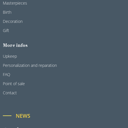
Masterpieces
Birth
Decoration
Gift
More infos
Upkeep
Personalization and reparation
FAQ
Point of sale
Contact
NEWS