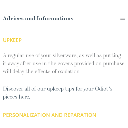
Advices and Informations
UPKEEP
A regular use of your silverware, as well as putting
it away after use in the covers provided on purchase
will delay the effects of oxidation.
Discover all of our upkeep tips for your Odiot’s
pieces here.
PERSONALIZATION AND REPARATION