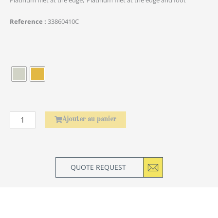
Reference
33860410C
quantité
de
Élephant
Ajouter au panier
QUOTE REQUEST