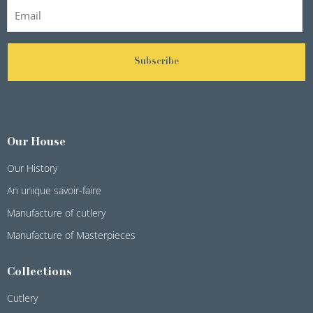
Subscribe
Our House
Our History
An unique savoir-faire
Manufacture of cutlery
Manufacture of Masterpieces
Collections
Cutlery