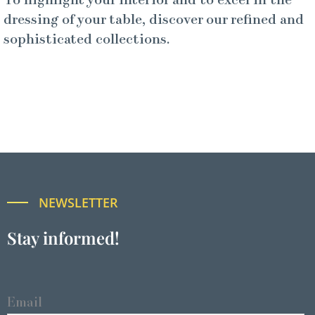
To highlight your interior and to excel in the
dressing of your table, discover our refined and
sophisticated collections.
NEWSLETTER
Stay informed!
Email