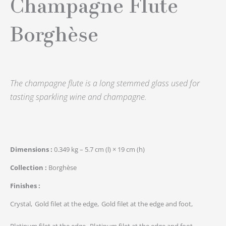
Champagne Flute
Borghèse
The champagne flute is a long stemmed glass used for
tasting sparkling wine and champagne.
Dimensions
0.349 kg – 5.7 cm (l) × 19 cm (h)
Collection
Borghèse
Finishes
Crystal
Gold filet at the edge
Gold filet at the edge and foot
Platinum filet at the edge
Platinum filet at the edge and foot