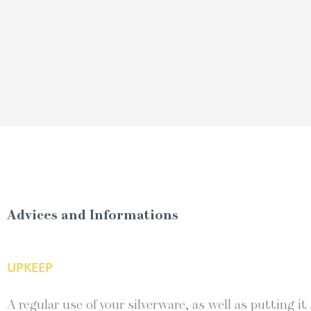
Advices and Informations
UPKEEP
A regular use of your silverware, as well as putting it