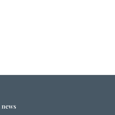
t news