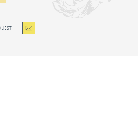
QUEST