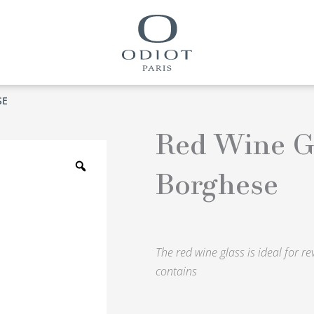
SE
Red Wine G
Zoom
Borghese
The red wine glass is ideal for r
contains