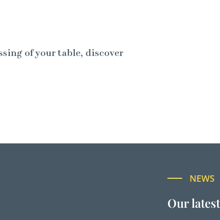
ssing of your table, discover
NEWS
Our lates