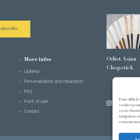
Subscribe
Odiot Asian
More infos
Chopstick
Upkeep
Personalization and reparation
FAQ
Pour offrir l
Point of sale
@odiot.pari
cookies pour
Contact
ces technolo
navigation ou
consentement
Ac