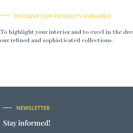
DISCOVER OUR PRODUCTS AVAILABLE
To highlight your interior and to excel in the dre
our refined and sophisticated collections.
NEWSLETTER
Stay informed!