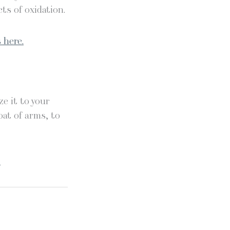
ts of oxidation.
 here.
e it to your
oat of arms, to
.