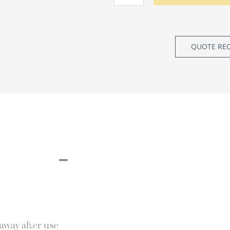
QUOTE RE
 away after use