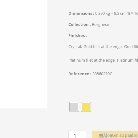
Dimensions
0.390 kg – 8.3 cm (l) × 1
Collection
Borghèse
Finishes
Crystal
Gold filet at the edge
Gold fi
Platinum filet at the edge
Platinum fi
Reference
33860210C
quantité
de
Rond
de
serviette
Laurier
Ajouter au panier