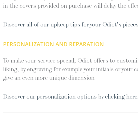
in the covers provided on purchase will delay the effec
Discover all of our upkeep tips for your Odiot’s pieces
PERSONALIZATION AND REPARATION
To make your service special, Odiot offers to customiz
liking, by engraving for example your initials or your c
give an even more unique dimension.
Discover our personalization options by clicking here