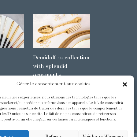
Demidoff : a collection
with splendid
ornaments
Gérer le consentement aux cookies
es meilleures expériences, nous utilisons des technologies telles que les
s
@Odiot
 stocker et/ou accéder aux informations des appareils. Le fait de consentir à
gies nous permettra de traiter des données telles que le comportement de
 les ID uniques sur ce site. Le fait de ne pas consentir ou de retirer son
 peut avoir un effet négatif sur certaines caractéristiques et fonctions.
cepter
Refuser
Voir les préférences