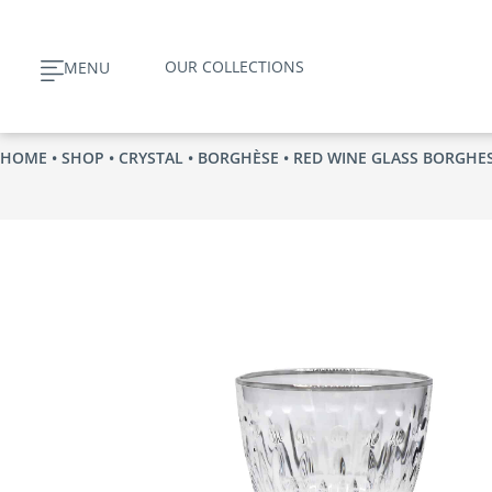
Skip
to
OUR COLLECTIONS
MENU
content
HOME
•
SHOP
•
CRYSTAL
•
BORGHÈSE
• RED WINE GLASS BORGHE