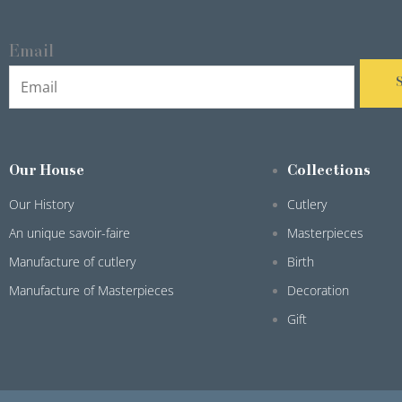
Email
Our House
Collections
Our History
Cutlery
An unique savoir-faire
Masterpieces
Manufacture of cutlery
Birth
Manufacture of Masterpieces
Decoration
Gift