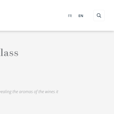
FR
EN
lass
evealing the aromas of the wines it