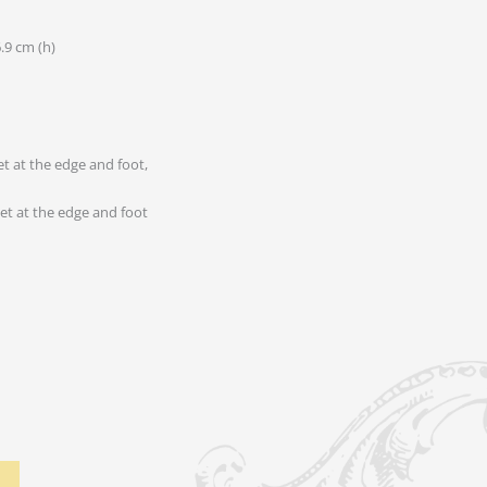
6.9 cm (h)
let at the edge and foot
let at the edge and foot