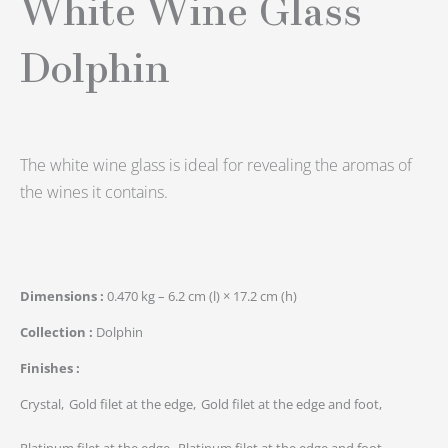
White Wine Glass
Dolphin
The white wine glass is ideal for revealing the aromas of
the wines it contains.
Dimensions
0.470 kg – 6.2 cm (l) × 17.2 cm (h)
Collection
Dolphin
Finishes
Crystal
Gold filet at the edge
Gold filet at the edge and foot
Platinum filet at the edge
Platinum filet at the edge and foot