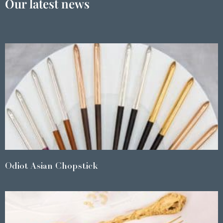
Our latest news
Odiot Asian Chopstick