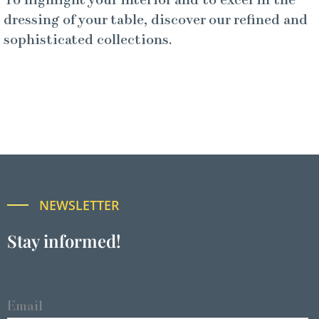
To highlight your interior and to excel in the
dressing of your table, discover our refined and
sophisticated collections.
NEWSLETTER
Stay informed!
Email