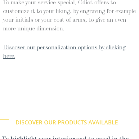
To make your service special, Odiot offers to
customize it to your liking, by engraving for example
your initials or your coat of arms, to give an even
more unique dimension.
Discover our personalization options by clicking
here.
DISCOVER OUR PRODUCTS AVAILABLE