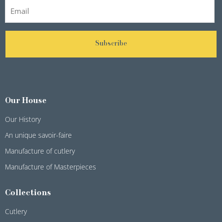
Subscribe
Our House
Our History
An unique savoir-faire
Manufacture of cutlery
Manufacture of Masterpieces
Collections
Cutlery