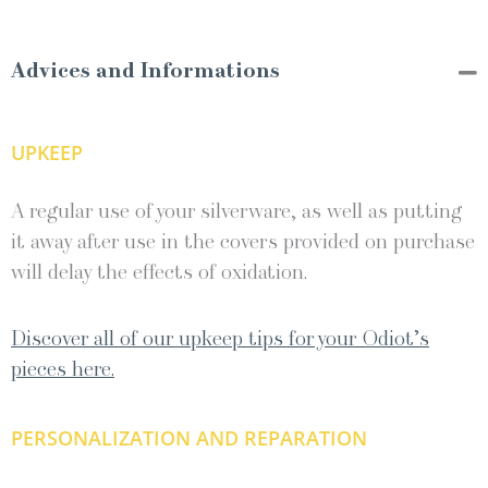
Advices and Informations
UPKEEP
A regular use of your silverware, as well as putting
it away after use in the covers provided on purchase
will delay the effects of oxidation.
Discover all of our upkeep tips for your Odiot’s
pieces here.
PERSONALIZATION AND REPARATION