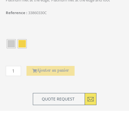
Reference
33860330C
quantité
de
Baguettes
Asiatiques
Amourette
Ajouter au panier
QUOTE REQUEST