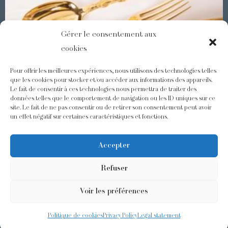
Gérer le consentement aux
cookies
Pour offrir les meilleures expériences, nous utilisons des technologies telles
que les cookies pour stocker et/ou accéder aux informations des appareils.
Le fait de consentir à ces technologies nous permettra de traiter des
Demidoff : a collection with splendid ornaments
données telles que le comportement de navigation ou les ID uniques sur ce
site. Le fait de ne pas consentir ou de retirer son consentement peut avoir
un effet négatif sur certaines caractéristiques et fonctions.
@odiot.paris
@Odiot
Accepter
Refuser
Voir les préférences
©2026 Odiot –
Legal notice
–
Privacy policy
–
Terms and conditions
–
Design:
Givememore
Politique de cookies
Privacy Policy
Legal statement