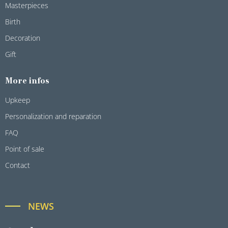
Masterpieces
Birth
Decoration
Gift
More infos
Upkeep
Personalization and reparation
FAQ
Point of sale
Contact
NEWS