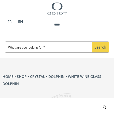
Skip
to
content
FR
EN
Search
HOME
•
SHOP
•
CRYSTAL
•
DOLPHIN
• WHITE WINE GLASS
DOLPHIN
Zo