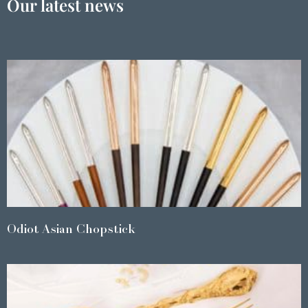
Our latest news
Odiot Asian Chopstick