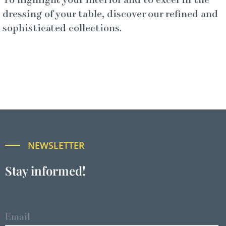
To highlight your interior and to excel in the
dressing of your table, discover our refined and
sophisticated collections.
NEWSLETTER
Stay informed!
Email