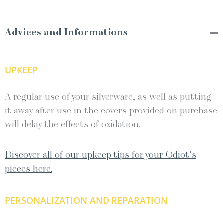
Advices and Informations
UPKEEP
A regular use of your silverware, as well as putting
it away after use in the covers provided on purchase
will delay the effects of oxidation.
Discover all of our upkeep tips for your Odiot’s
pieces here.
PERSONALIZATION AND REPARATION