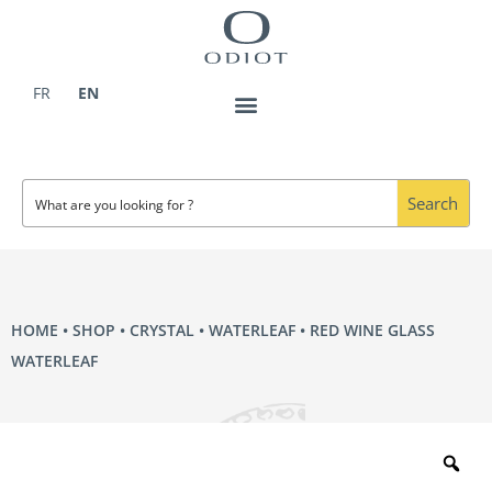
Skip
to
content
FR
EN
Search
HOME
•
SHOP
•
CRYSTAL
•
WATERLEAF
• RED WINE GLASS
WATERLEAF
Zo