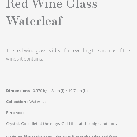
Red Wine Glass
Waterleaf
The red wine glass is ideal for revealing the aromas of the
wines it contains.
Dimensions
0.370 kg – 8 cm (l) × 19.7 cm (h)
Collection
Waterleaf
Finishes
Crystal
Gold filet at the edge
Gold filet at the edge and foot
Platinum filet at the edge
Platinum filet at the edge and foot