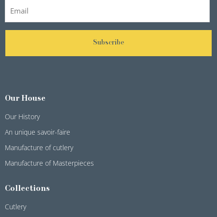
Subscribe
Our House
Our History
An unique savoir-faire
Manufacture of cutlery
Manufacture of Masterpieces
Collections
Cutlery