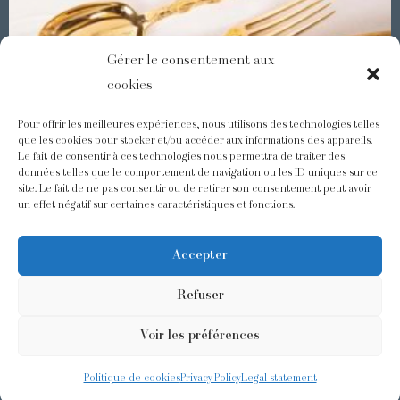
Gérer le consentement aux
cookies
Pour offrir les meilleures expériences, nous utilisons des technologies telles
que les cookies pour stocker et/ou accéder aux informations des appareils.
Le fait de consentir à ces technologies nous permettra de traiter des
Demidoff : a collection with splendid ornaments
données telles que le comportement de navigation ou les ID uniques sur ce
site. Le fait de ne pas consentir ou de retirer son consentement peut avoir
un effet négatif sur certaines caractéristiques et fonctions.
@odiot.paris
@Odiot
Accepter
Refuser
Voir les préférences
©2026 Odiot –
Legal notice
–
Privacy policy
–
Terms and conditions
–
Design:
Givememore
Politique de cookies
Privacy Policy
Legal statement