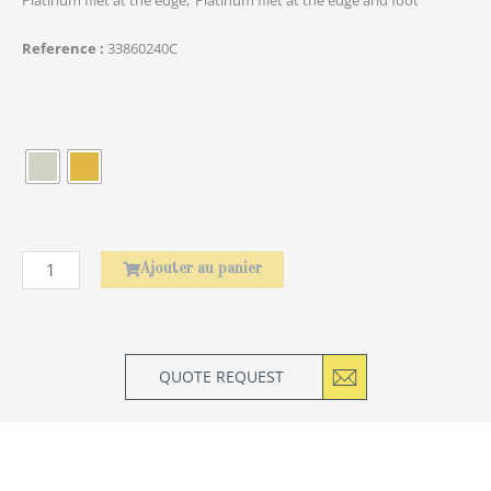
Reference
33860240C
quantité
de
Élephant
Ajouter au panier
QUOTE REQUEST