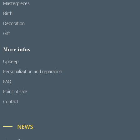
Masterpieces
Birth
Decoration
Gift
More infos
Upkeep
Personalization and reparation
FAQ
Point of sale
Contact
NEWS