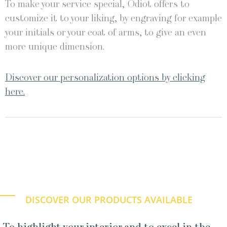
To make your service special, Odiot offers to
customize it to your liking, by engraving for example
your initials or your coat of arms, to give an even
more unique dimension.
Discover our personalization options by clicking
here.
DISCOVER OUR PRODUCTS AVAILABLE