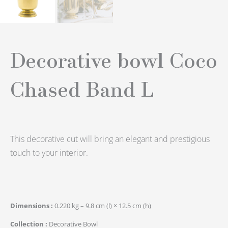
Decorative bowl Coco
Chased Band L
This decorative cut will bring an elegant and prestigious
touch to your interior.
Dimensions
0.220 kg – 9.8 cm (l) × 12.5 cm (h)
Collection
Decorative Bowl