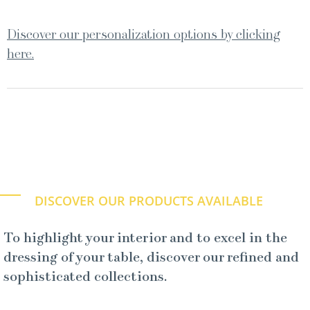
Discover our personalization options by clicking
here.
DISCOVER OUR PRODUCTS AVAILABLE
To highlight your interior and to excel in the
dressing of your table, discover our refined and
sophisticated collections.