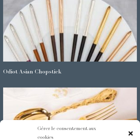
Odiot Asian Chopstick
Gérer le consentement aux
cookies