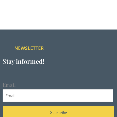
NEWSLETTER
Stay informed!
Email
Subscribe