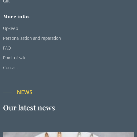
Gift
More infos
Upkeep
Personalization and reparation
FAQ
Point of sale
Contact
NEWS
Our latest news