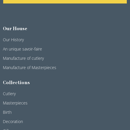
Our House
Our History
An unique savoir-faire
Manufacture of cutlery
Manufacture of Masterpieces
Collections
Cutlery
Masterpieces
Birth
Decoration