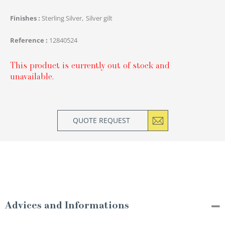
Finishes
Sterling Silver
Silver gilt
Reference
12840524
This product is currently out of stock and
unavailable.
QUOTE REQUEST
Advices and Informations