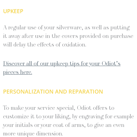
UPKEEP
A regular use of your silverware, as well as putting
it away after use in the covers provided on purchase
will delay the effects of oxidation.
Discover all of our upkeep tips for your Odiot’s
pieces here.
PERSONALIZATION AND REPARATION
To make your service special, Odiot offers to
customize it to your liking, by engraving for example
your initials or your coat of arms, to give an even
more unique dimension.