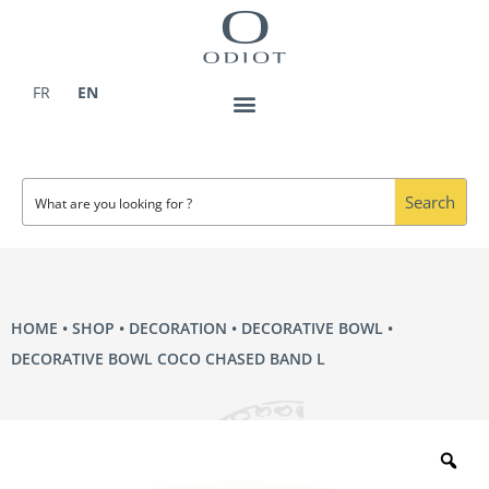
Skip
to
content
FR
EN
Search
HOME
•
SHOP
•
DECORATION
•
DECORATIVE BOWL
•
DECORATIVE BOWL COCO CHASED BAND L
Zo