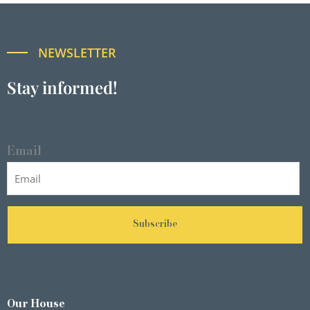
NEWSLETTER
Stay informed!
Email
Subscribe
Our House