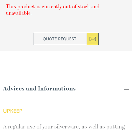
This product is currently out of stock and
unavailable.
QUOTE REQUEST
Advices and Informations
UPKEEP
A regular use of your silverware, as well as putting