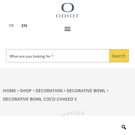
Skip
to
content
FR
EN
Search
HOME
•
SHOP
•
DECORATION
•
DECORATIVE BOWL
•
DECORATIVE BOWL COCO CHASED S
Zo