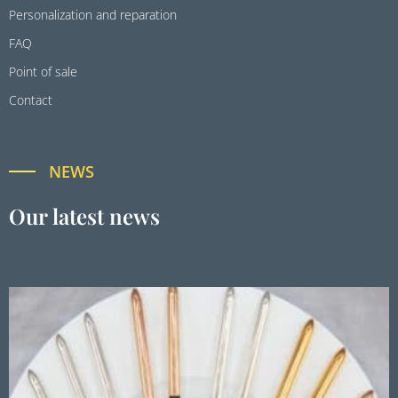
Personalization and reparation
FAQ
Point of sale
Contact
NEWS
Our latest news