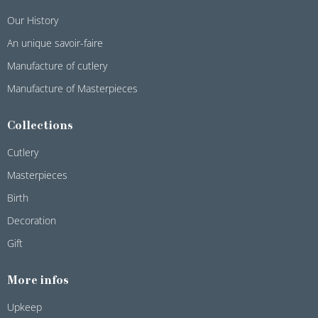
Our History
An unique savoir-faire
Manufacture of cutlery
Manufacture of Masterpieces
Collections
Cutlery
Masterpieces
Birth
Decoration
Gift
More infos
Upkeep