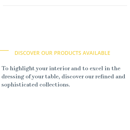
DISCOVER OUR PRODUCTS AVAILABLE
To highlight your interior and to excel in the
dressing of your table, discover our refined and
sophisticated collections.