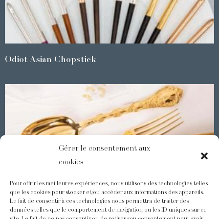
Odiot Asian Chopstick
Gérer le consentement aux
cookies
Pour offrir les meilleures expériences, nous utilisons des technologies telles
que les cookies pour stocker et/ou accéder aux informations des appareils.
Le fait de consentir à ces technologies nous permettra de traiter des
Demidoff : a collection with splendid ornaments
données telles que le comportement de navigation ou les ID uniques sur ce