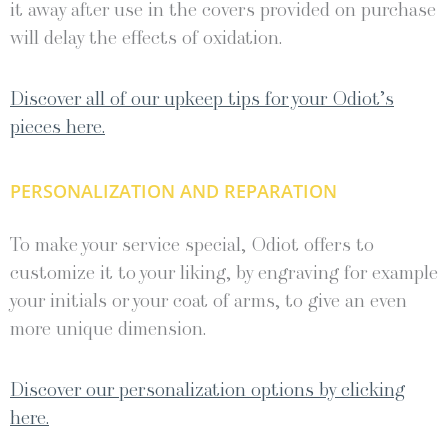
it away after use in the covers provided on purchase
will delay the effects of oxidation.
Discover all of our upkeep tips for your Odiot’s
pieces here.
PERSONALIZATION AND REPARATION
To make your service special, Odiot offers to
customize it to your liking, by engraving for example
your initials or your coat of arms, to give an even
more unique dimension.
Discover our personalization options by clicking
here.