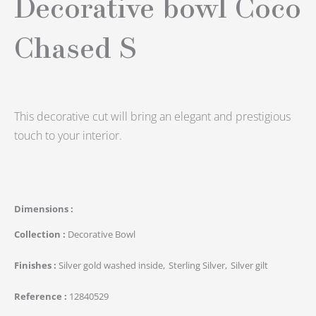
Decorative bowl Coco
Chased S
This decorative cut will bring an elegant and prestigious
touch to your interior.
Dimensions
Collection
Decorative Bowl
Finishes
Silver gold washed inside
Sterling Silver
Silver gilt
Reference
12840529