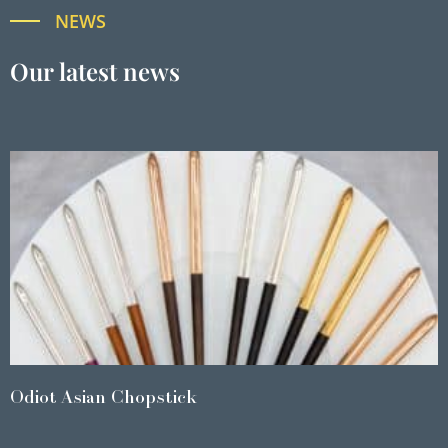
NEWS
Our latest news
Odiot Asian Chopstick