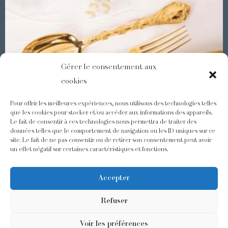
Gérer le consentement aux
cookies
Pour offrir les meilleures expériences, nous utilisons des technologies telles
que les cookies pour stocker et/ou accéder aux informations des appareils.
Le fait de consentir à ces technologies nous permettra de traiter des
Demidoff : a collection with splendid ornaments
données telles que le comportement de navigation ou les ID uniques sur ce
site. Le fait de ne pas consentir ou de retirer son consentement peut avoir
un effet négatif sur certaines caractéristiques et fonctions.
@odiot.paris
@Odiot
Accepter
Refuser
Voir les préférences