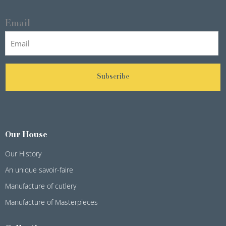
Email
Subscribe
Our House
Our History
An unique savoir-faire
Manufacture of cutlery
Manufacture of Masterpieces