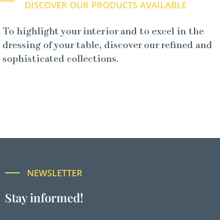
DISCOVER OUR PRODUCTS AVAILABLE
To highlight your interior and to excel in the
dressing of your table, discover our refined and
sophisticated collections.
NEWSLETTER
Stay informed!