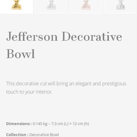
Jefferson Decorative
Bowl
This decorative cut will bring an elegant and prestigious
touch to your interior.
Dimensions
0.145 kg – 7.3 cm (L) × 12 cm (h)
Collection
Decorative Bowl