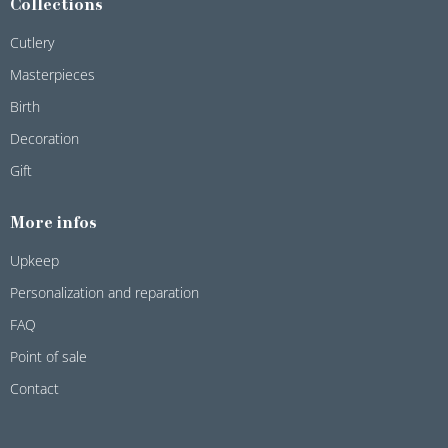
Collections
Cutlery
Masterpieces
Birth
Decoration
Gift
More infos
Upkeep
Personalization and reparation
FAQ
Point of sale
Contact