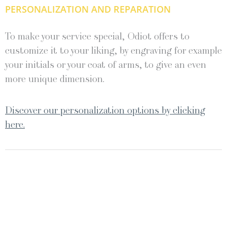
PERSONALIZATION AND REPARATION
To make your service special, Odiot offers to
customize it to your liking, by engraving for example
your initials or your coat of arms, to give an even
more unique dimension.
Discover our personalization options by clicking
here.