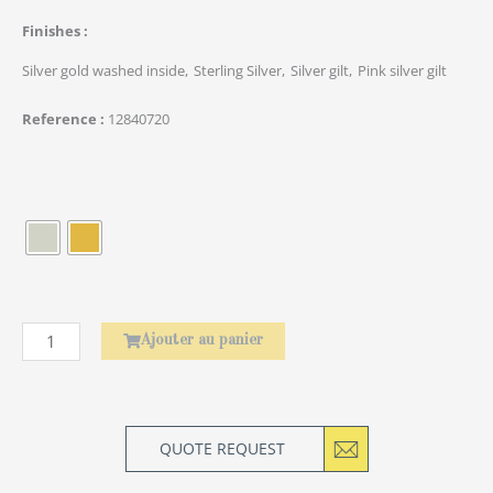
Finishes
Silver gold washed inside
Sterling Silver
Silver gilt
Pink silver gilt
Reference
12840720
quantité
de
Élephant
Ajouter au panier
QUOTE REQUEST