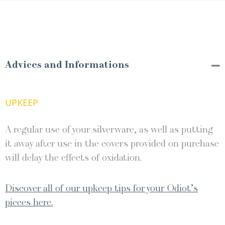
Advices and Informations
UPKEEP
A regular use of your silverware, as well as putting
it away after use in the covers provided on purchase
will delay the effects of oxidation.
Discover all of our upkeep tips for your Odiot’s
pieces here.