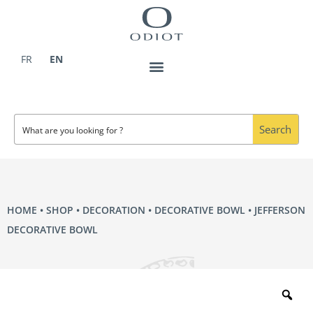
Skip
to
content
FR
EN
Search
HOME
•
SHOP
•
DECORATION
•
DECORATIVE BOWL
• JEFFERSON
DECORATIVE BOWL
Zo