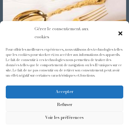
Gérer le consentement aux
cookies
Pour offrir les meilleures expériences, nous utilisons des technologies telles
que les cookies pour stocker et/ou accéder aux informations des appareils.
Le fait de consentir à ces technologies nous permettra de traiter des
Demidoff : a collection with splendid ornaments
données telles que le comportement de navigation ou les ID uniques sur ce
site. Le fait de ne pas consentir ou de retirer son consentement peut avoir
un effet négatif sur certaines caractéristiques et fonctions.
@odiot.paris
@Odiot
Accepter
Refuser
Voir les préférences
©2026 Odiot –
Legal notice
–
Privacy policy
–
Terms and conditions
–