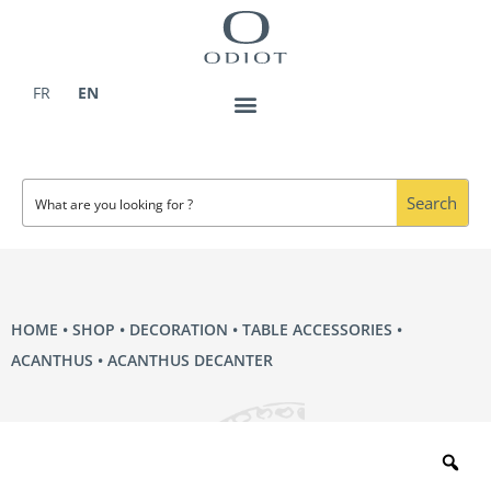
Skip
to
content
FR
EN
Search
HOME
•
SHOP
•
DECORATION
•
TABLE ACCESSORIES
•
ACANTHUS
• ACANTHUS DECANTER
Zo