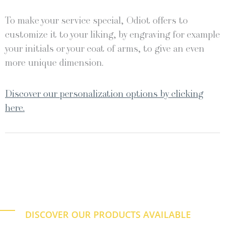
To make your service special, Odiot offers to
customize it to your liking, by engraving for example
your initials or your coat of arms, to give an even
more unique dimension.
Discover our personalization options by clicking
here.
DISCOVER OUR PRODUCTS AVAILABLE