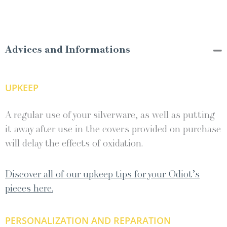
Advices and Informations
UPKEEP
A regular use of your silverware, as well as putting
it away after use in the covers provided on purchase
will delay the effects of oxidation.
Discover all of our upkeep tips for your Odiot’s
pieces here.
PERSONALIZATION AND REPARATION