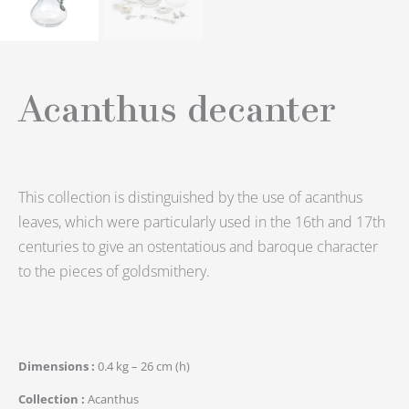
Acanthus decanter
This collection is distinguished by the use of acanthus
leaves, which were particularly used in the 16th and 17th
centuries to give an ostentatious and baroque character
to the pieces of goldsmithery.
Dimensions
0.4 kg – 26 cm (h)
Collection
Acanthus