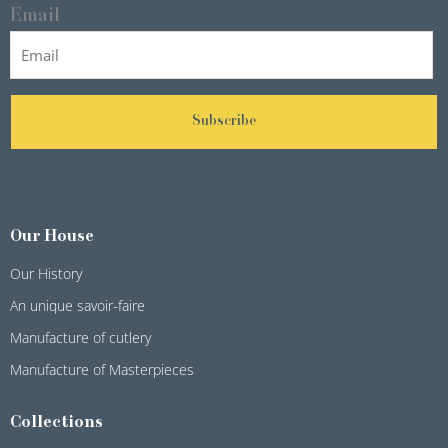
Email
Subscribe
Our House
Our History
An unique savoir-faire
Manufacture of cutlery
Manufacture of Masterpieces
Collections