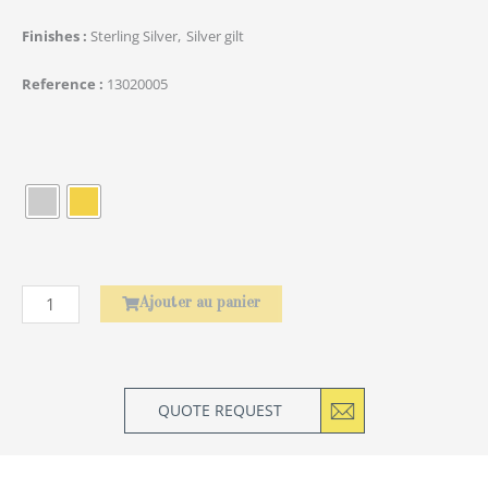
Finishes
Sterling Silver
Silver gilt
Reference
13020005
quantité
de
Baguettes
Asiatiques
Amourette
Ajouter au panier
QUOTE REQUEST