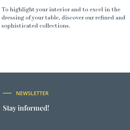
To highlight your interior and to excel in the
dressing of your table, discover our refined and
sophisticated collections.
NEWSLETTER
Stay informed!