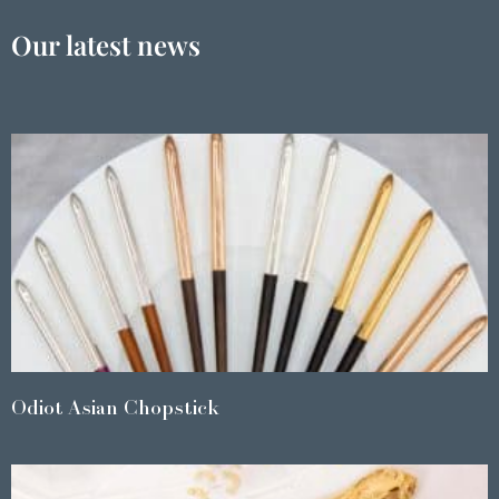
Our latest news
Odiot Asian Chopstick