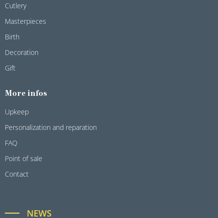
Cutlery
Masterpieces
Birth
Decoration
Gift
More infos
Upkeep
Personalization and reparation
FAQ
Point of sale
Contact
NEWS