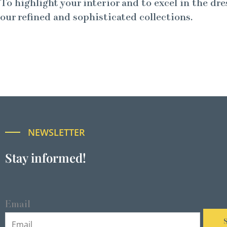
To highlight your interior and to excel in the dre
our refined and sophisticated collections.
NEWSLETTER
Stay informed!
Email