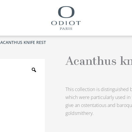
 ACANTHUS KNIFE REST
Acanthus kn
Zoom
This collection is distinguished 
which were particularly used in
give an ostentatious and baroqu
goldsmithery.