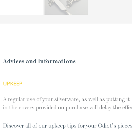
Advices and Informations
UPKEEP
A regular use of your silverware, as well as putting it
in the covers provided on purchase will delay the effec
Discover all of our upkeep tips for your Odiot’s pieces