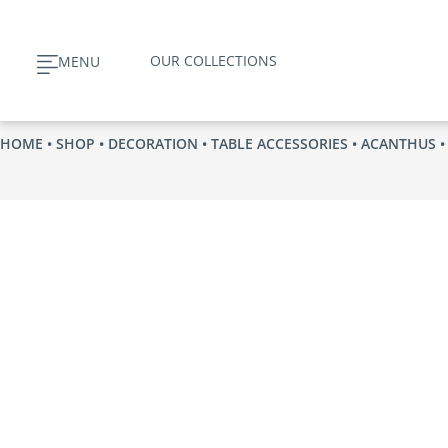
Skip
to
OUR COLLECTIONS
MENU
content
HOME
•
SHOP
•
DECORATION
•
TABLE ACCESSORIES
•
ACANTHUS
•