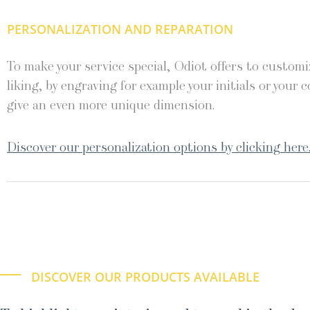
PERSONALIZATION AND REPARATION
To make your service special, Odiot offers to customiz
liking, by engraving for example your initials or your c
give an even more unique dimension.
Discover our personalization options by clicking here
DISCOVER OUR PRODUCTS AVAILABLE