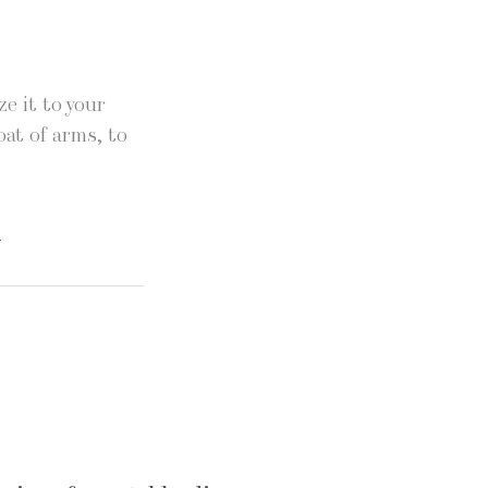
e it to your
oat of arms, to
.