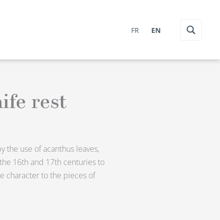
FR
EN
ife rest
by the use of acanthus leaves,
 the 16th and 17th centuries to
e character to the pieces of