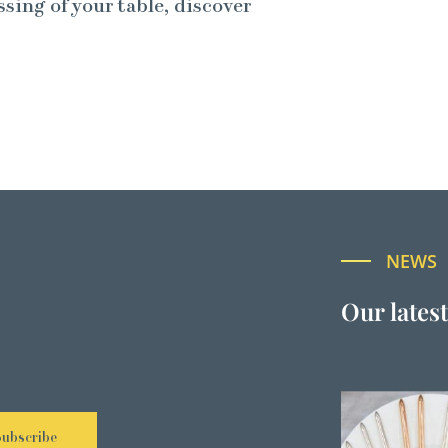
ssing of your table, discover
NEWS
Our lates
Subscribe