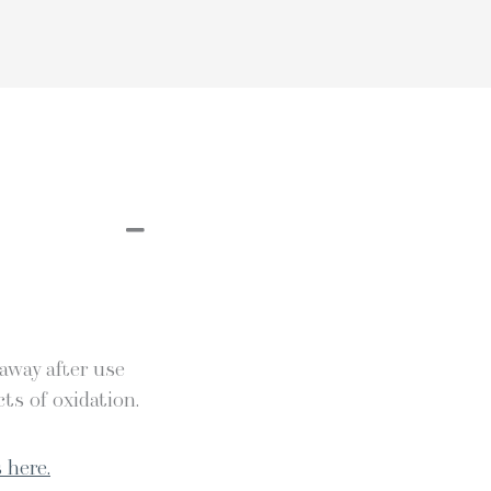
 away after use
ts of oxidation.
 here.