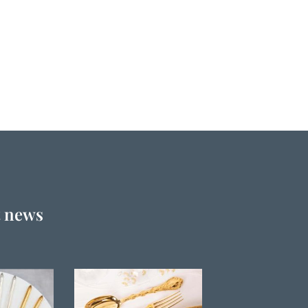
t news