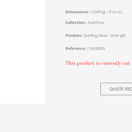
Dimensions
0.049 kg – 9 cm (L)
Collection
Acanthus
Finishes
Sterling Silver
Silver gilt
Reference
13630005
This product is currently out 
QUOTE RE