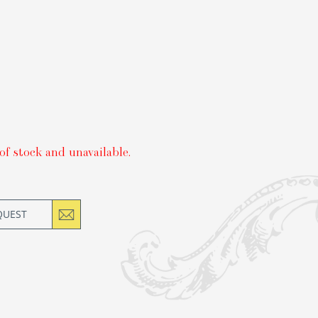
of stock and unavailable.
QUEST