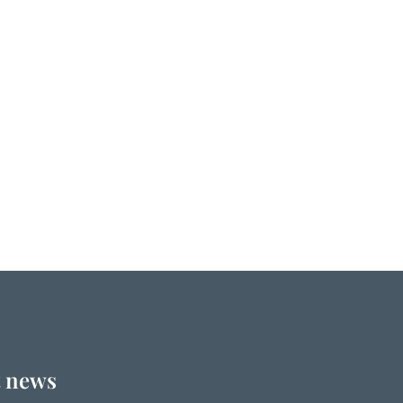
t news