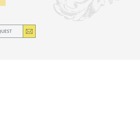
QUEST