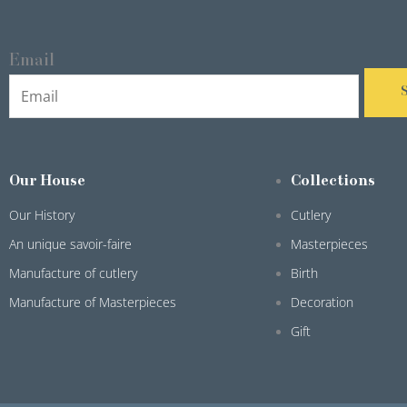
Email
Our House
Collections
Our History
Cutlery
An unique savoir-faire
Masterpieces
Manufacture of cutlery
Birth
Manufacture of Masterpieces
Decoration
Gift