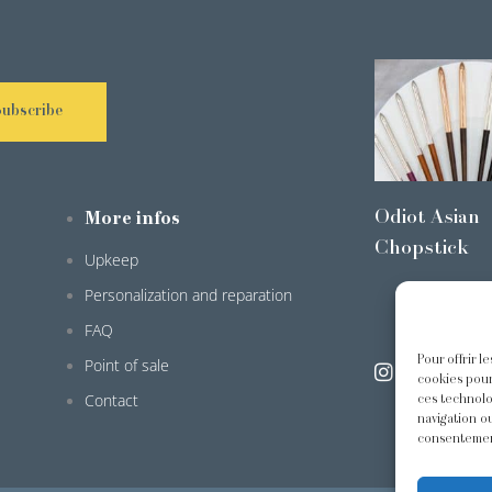
Subscribe
Odiot Asian
More infos
Chopstick
Upkeep
Personalization and reparation
FAQ
Pour offrir l
Point of sale
@odiot.pari
cookies pour
Contact
ces technolo
navigation ou
consentement