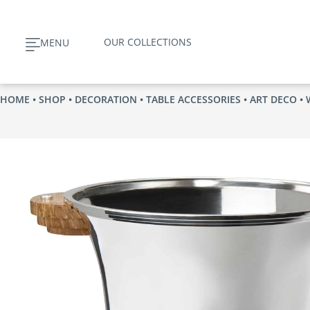
Skip
to
OUR COLLECTIONS
MENU
content
HOME
•
SHOP
•
DECORATION
•
TABLE ACCESSORIES
•
ART DECO
• 