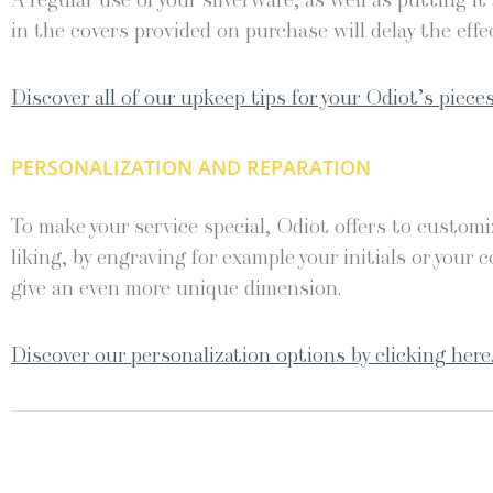
A regular use of your silverware, as well as putting it
in the covers provided on purchase will delay the effec
Discover all of our upkeep tips for your Odiot’s pieces
PERSONALIZATION AND REPARATION
To make your service special, Odiot offers to customiz
liking, by engraving for example your initials or your c
give an even more unique dimension.
Discover our personalization options by clicking here