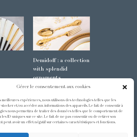
Demidoff : a collection
with splendid
ornaments
Gérer le consentement aux cookies
es meilleures expériences, nous utilisons des technologies telles que les
s
@Odiot
 stocker et/ou accéder aux informations des appareils. Le fait de consentir à
gies nous permettra de traiter des données telles que le comportement de
 les ID uniques sur ce site. Le fait de ne pas consentir ou de retirer son
 peut avoir un effet négatif sur certaines caractéristiques et fonctions.