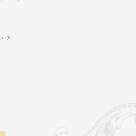
 cm (h)