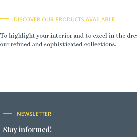
DISCOVER OUR PRODUCTS AVAILABLE
To highlight your interior and to excel in the dre
our refined and sophisticated collections.
NEWSLETTER
Stay informed!