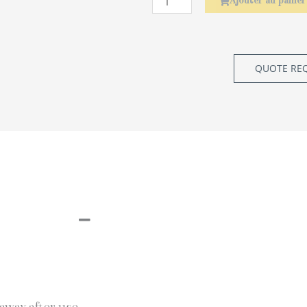
Ajouter au panier
QUOTE RE