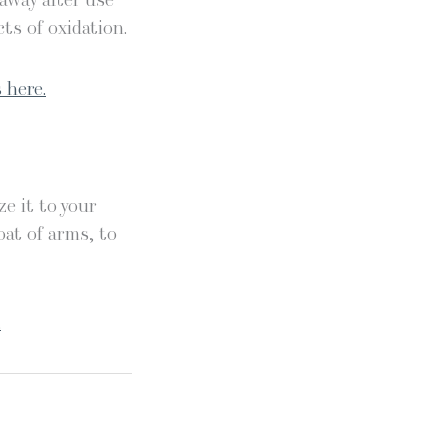
 away after use
ts of oxidation.
 here.
e it to your
oat of arms, to
.