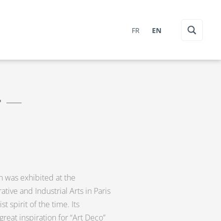
FR
EN
r —
ch was exhibited at the
ative and Industrial Arts in Paris
t spirit of the time. Its
reat inspiration for “Art Deco”