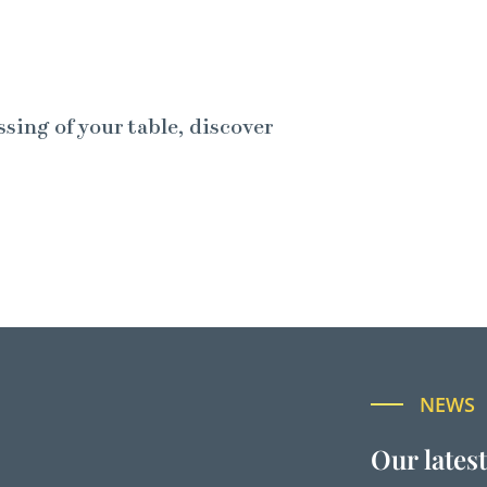
ssing of your table, discover
NEWS
Our lates