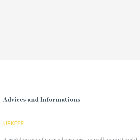
Advices and Informations
UPKEEP