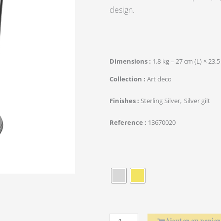
design.
Dimensions
1.8 kg – 27 cm (L) × 23.5
Collection
Art deco
Finishes
Sterling Silver
Silver gilt
Reference
13670020
quantité
de
Rond
de
serviette
Laurier