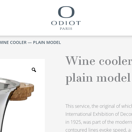
WINE COOLER — PLAIN MODEL
Wine coole
Zoom
plain model
This service, the original of whi
International Exhibition of Decor
in 1925, was part of the modernis
contoured lines evoke speed, a g