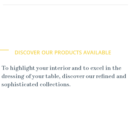
DISCOVER OUR PRODUCTS AVAILABLE
To highlight your interior and to excel in the
dressing of your table, discover our refined and
sophisticated collections.