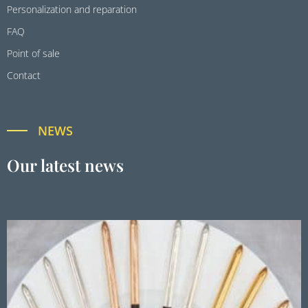
Personalization and reparation
FAQ
Point of sale
Contact
NEWS
Our latest news