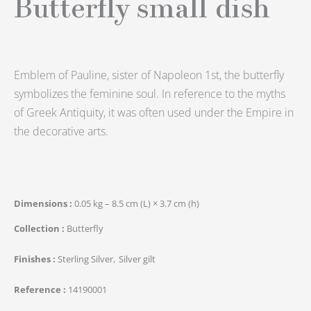
Butterfly small dish
Emblem of Pauline, sister of Napoleon 1st, the butterfly
symbolizes the feminine soul. In reference to the myths
of Greek Antiquity, it was often used under the Empire in
the decorative arts.
Dimensions
0.05 kg – 8.5 cm (L) × 3.7 cm (h)
Collection
Butterfly
Finishes
Sterling Silver
Silver gilt
Reference
14190001