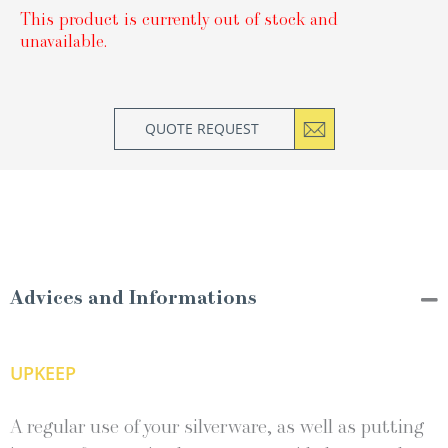
This product is currently out of stock and
unavailable.
QUOTE REQUEST
Advices and Informations
UPKEEP
A regular use of your silverware, as well as putting