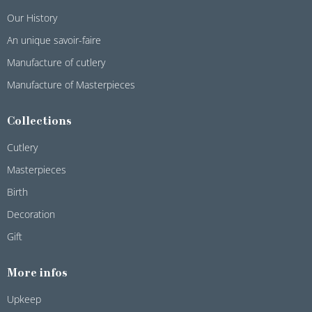
Our History
An unique savoir-faire
Manufacture of cutlery
Manufacture of Masterpieces
Collections
Cutlery
Masterpieces
Birth
Decoration
Gift
More infos
Upkeep