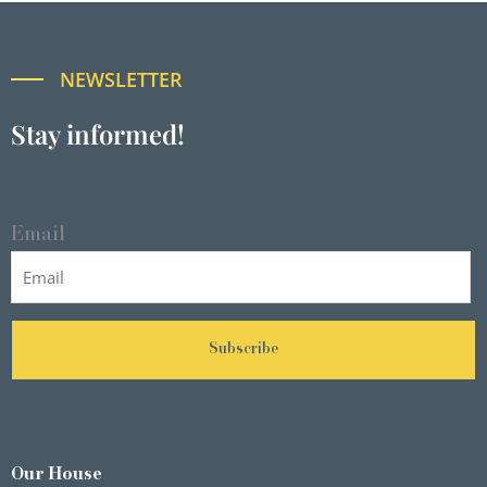
NEWSLETTER
Stay informed!
Email
Subscribe
Our House