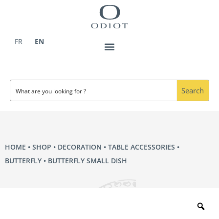
Skip
to
content
FR
EN
Search
HOME
•
SHOP
•
DECORATION
•
TABLE ACCESSORIES
•
BUTTERFLY
• BUTTERFLY SMALL DISH
Zo