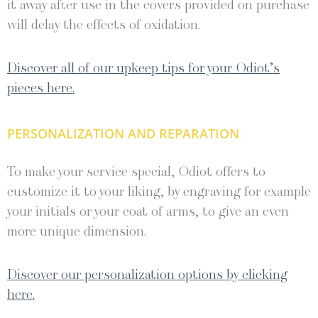
it away after use in the covers provided on purchase
will delay the effects of oxidation.
Discover all of our upkeep tips for your Odiot’s
pieces here.
PERSONALIZATION AND REPARATION
To make your service special, Odiot offers to
customize it to your liking, by engraving for example
your initials or your coat of arms, to give an even
more unique dimension.
Discover our personalization options by clicking
here.