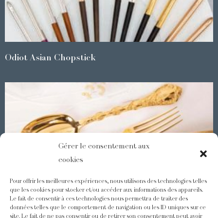
Odiot Asian Chopstick
Gérer le consentement aux
cookies
Pour offrir les meilleures expériences, nous utilisons des technologies telles
que les cookies pour stocker et/ou accéder aux informations des appareils.
Le fait de consentir à ces technologies nous permettra de traiter des
Demidoff : a collection with splendid ornaments
données telles que le comportement de navigation ou les ID uniques sur ce
site. Le fait de ne pas consentir ou de retirer son consentement peut avoir