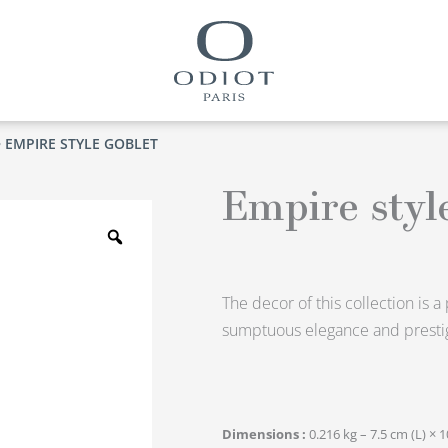
 EMPIRE STYLE GOBLET
Empire styl
Zoom
The decor of this collection is 
sumptuous elegance and prestig
Dimensions
0.216 kg – 7.5 cm (L) × 1