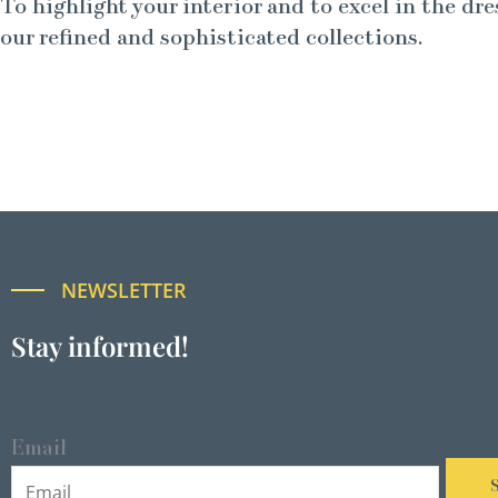
To highlight your interior and to excel in the dre
our refined and sophisticated collections.
NEWSLETTER
Stay informed!
Email