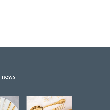
t news