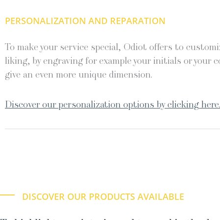
PERSONALIZATION AND REPARATION
To make your service special, Odiot offers to customiz
liking, by engraving for example your initials or your c
give an even more unique dimension.
Discover our personalization options by clicking here
DISCOVER OUR PRODUCTS AVAILABLE