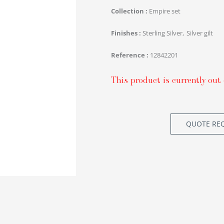
Collection
Empire set
Finishes
Sterling Silver
Silver gilt
Reference
12842201
This product is currently out 
QUOTE RE