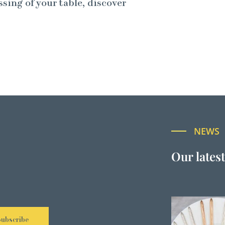
ssing of your table, discover
NEWS
Our lates
Subscribe