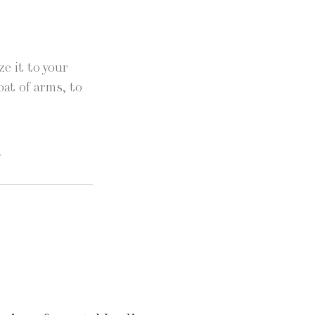
e it to your
oat of arms, to
.