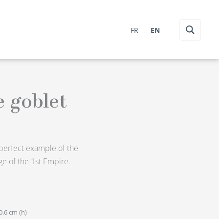
FR
EN
e goblet
a perfect example of the
e of the 1st Empire.
0.6 cm (h)