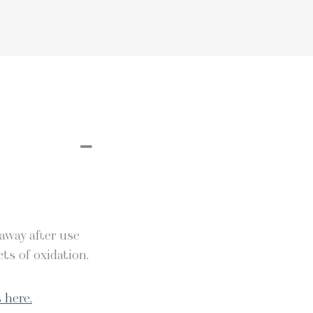
 away after use
ts of oxidation.
 here.