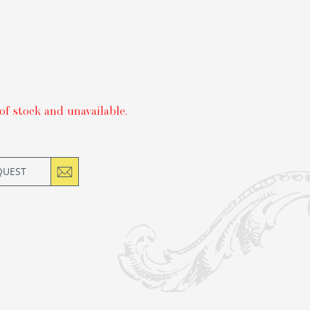
of stock and unavailable.
QUEST