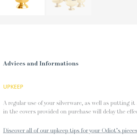
Advices and Informations
UPKEEP
A regular use of your silverware, as well as putting it
in the covers provided on purchase will delay the effec
Discover all of our upkeep tips for your Odiot’s pieces