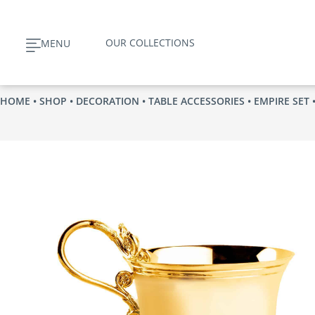
Skip
to
OUR COLLECTIONS
MENU
content
HOME
•
SHOP
•
DECORATION
•
TABLE ACCESSORIES
•
EMPIRE SET
•