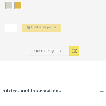
Élephant
Ajouter au panier
QUOTE REQUEST
Advices and Informations