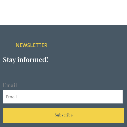
NEWSLETTER
Stay informed!
Email
Subscribe