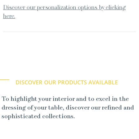
Discover our personalization options by clicking
here.
DISCOVER OUR PRODUCTS AVAILABLE
To highlight your interior and to excel in the
dressing of your table, discover our refined and
sophisticated collections.