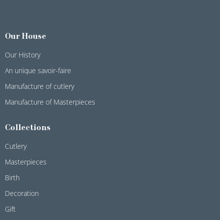
Our House
Our History
An unique savoir-faire
Manufacture of cutlery
Manufacture of Masterpieces
Collections
Cutlery
Masterpieces
Birth
Decoration
Gift