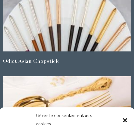
Odiot Asian Chopstick
Gérer le consentement aux
cookies