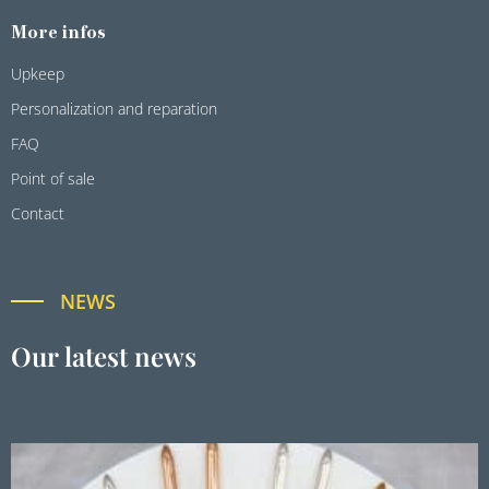
More infos
Upkeep
Personalization and reparation
FAQ
Point of sale
Contact
NEWS
Our latest news