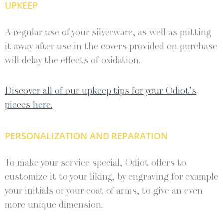
UPKEEP
A regular use of your silverware, as well as putting
it away after use in the covers provided on purchase
will delay the effects of oxidation.
Discover all of our upkeep tips for your Odiot’s
pieces here.
PERSONALIZATION AND REPARATION
To make your service special, Odiot offers to
customize it to your liking, by engraving for example
your initials or your coat of arms, to give an even
more unique dimension.