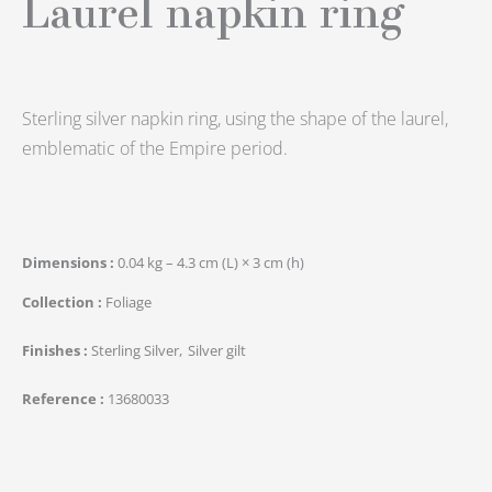
Laurel napkin ring
Sterling silver napkin ring, using the shape of the laurel,
emblematic of the Empire period.
Dimensions
0.04 kg – 4.3 cm (L) × 3 cm (h)
Collection
Foliage
Finishes
Sterling Silver
Silver gilt
Reference
13680033
quantité
de