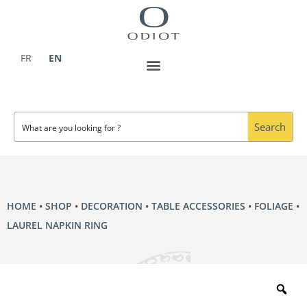
Skip
to
content
FR
EN
Search
HOME
•
SHOP
•
DECORATION
•
TABLE ACCESSORIES
•
FOLIAGE
•
LAUREL NAPKIN RING
Zo