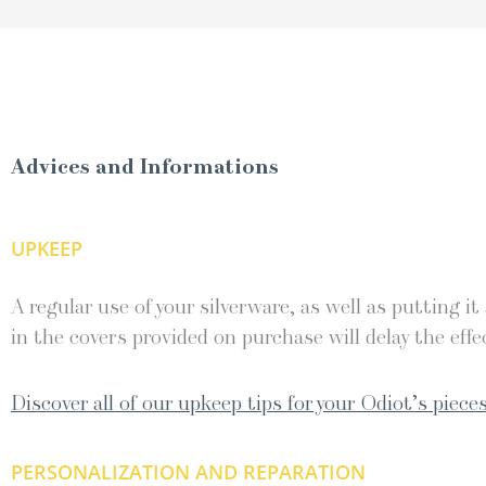
Advices and Informations
UPKEEP
A regular use of your silverware, as well as putting it
in the covers provided on purchase will delay the effec
Discover all of our upkeep tips for your Odiot’s pieces
PERSONALIZATION AND REPARATION