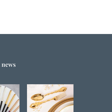
t news