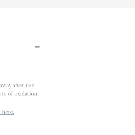
 away after use
ts of oxidation.
 here.