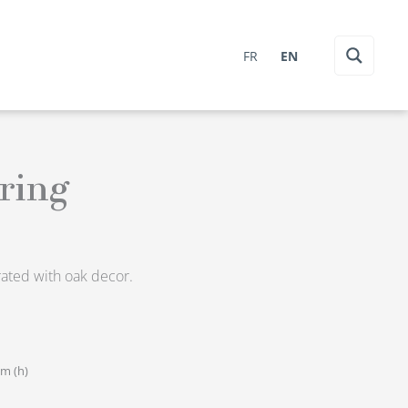
FR
EN
ring
orated with oak decor.
cm (h)