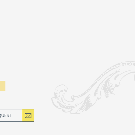
QUEST