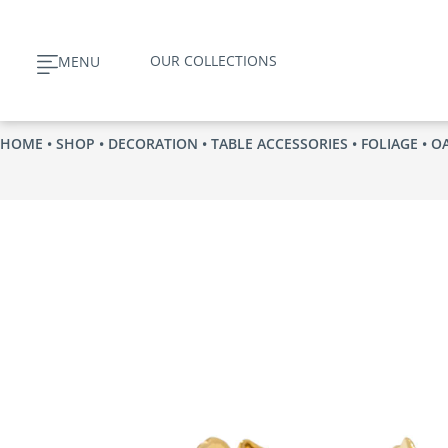
Skip
to
OUR COLLECTIONS
MENU
content
HOME
•
SHOP
•
DECORATION
•
TABLE ACCESSORIES
•
FOLIAGE
• O