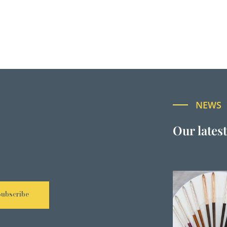
NEWS
Our lates
Subscribe