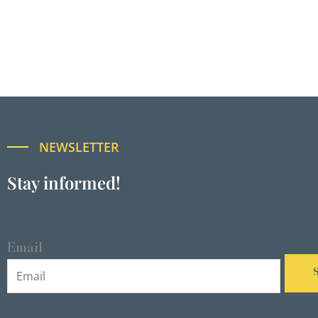
NEWSLETTER
Stay informed!
Email