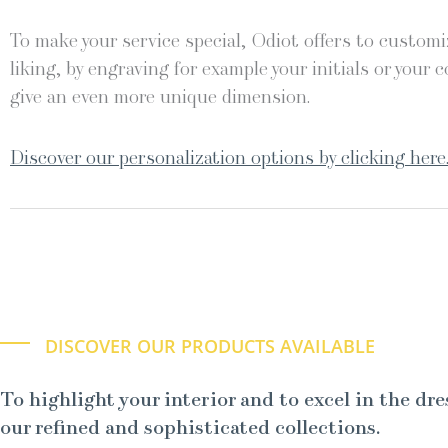
To make your service special, Odiot offers to customiz
liking, by engraving for example your initials or your c
give an even more unique dimension.
Discover our personalization options by clicking here
DISCOVER OUR PRODUCTS AVAILABLE
To highlight your interior and to excel in the dre
our refined and sophisticated collections.