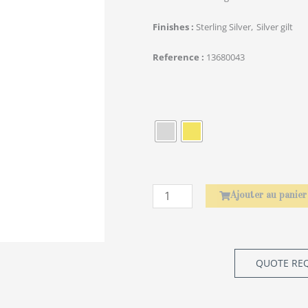
Finishes
Sterling Silver
Silver gilt
Reference
13680043
quantité
de
Rond
de
serviette
Laurier
Ajouter au panier
QUOTE RE