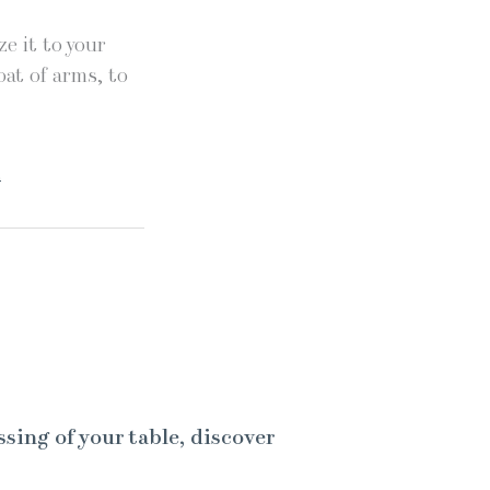
e it to your
oat of arms, to
.
ssing of your table, discover