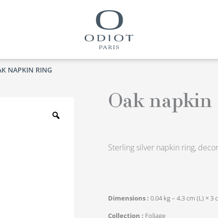
AK NAPKIN RING
Oak napkin 
Zoom
Sterling silver napkin ring, dec
Dimensions
0.04 kg – 4.3 cm (L) × 3 
Collection
Foliage