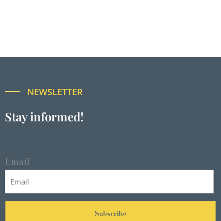
NEWSLETTER
Stay informed!
Email
Subscribe