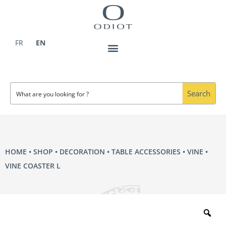
Skip
to
content
FR
EN
Search
HOME
•
SHOP
•
DECORATION
•
TABLE ACCESSORIES
•
VINE
•
VINE COASTER L
Zo