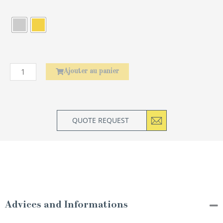
de
Baguettes
Asiatiques
Amourette
Ajouter au panier
QUOTE REQUEST
Advices and Informations