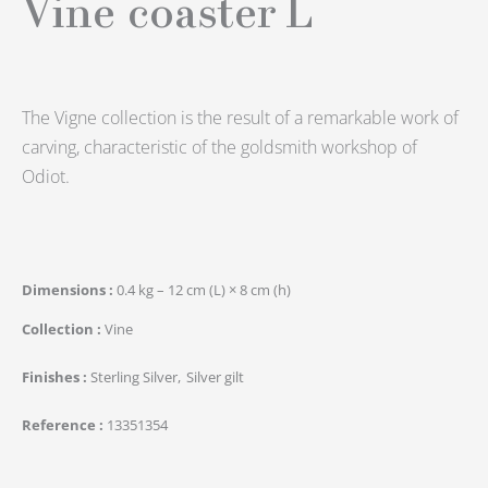
Vine coaster L
The Vigne collection is the result of a remarkable work of
carving, characteristic of the goldsmith workshop of
Odiot.
Dimensions
0.4 kg – 12 cm (L) × 8 cm (h)
Collection
Vine
Finishes
Sterling Silver
Silver gilt
Reference
13351354
quantité