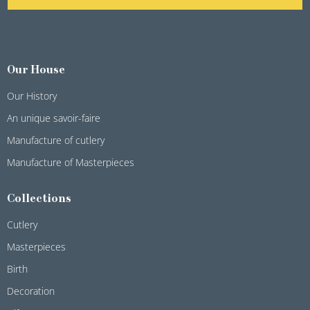
Our House
Our History
An unique savoir-faire
Manufacture of cutlery
Manufacture of Masterpieces
Collections
Cutlery
Masterpieces
Birth
Decoration