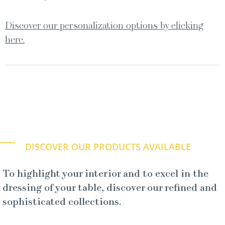
Discover our personalization options by clicking
here.
DISCOVER OUR PRODUCTS AVAILABLE
To highlight your interior and to excel in the
dressing of your table, discover our refined and
sophisticated collections.