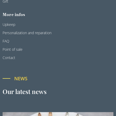
Gift
More infos
Upkeep
Personalization and reparation
FAQ
Point of sale
Contact
NEWS
Our latest news