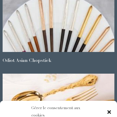
Odiot Asian Chopstick
Gérer le consentement aux
cookies