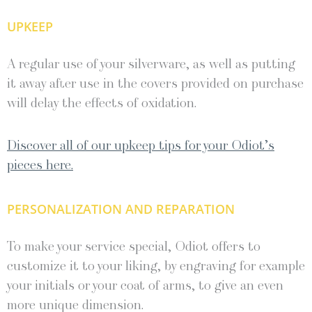
UPKEEP
A regular use of your silverware, as well as putting
it away after use in the covers provided on purchase
will delay the effects of oxidation.
Discover all of our upkeep tips for your Odiot’s
pieces here.
PERSONALIZATION AND REPARATION
To make your service special, Odiot offers to
customize it to your liking, by engraving for example
your initials or your coat of arms, to give an even
more unique dimension.