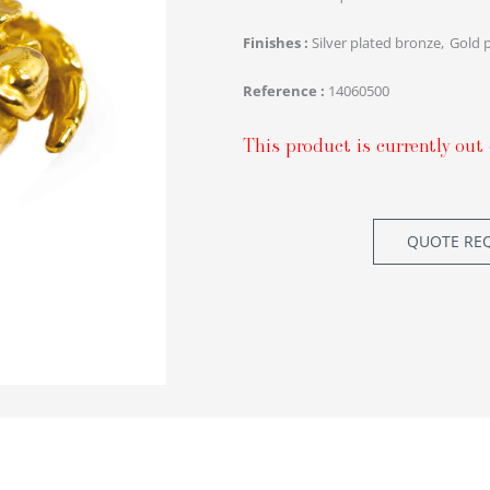
Finishes
Silver plated bronze
Gold 
Reference
14060500
This product is currently out 
QUOTE RE