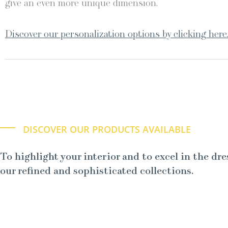
give an even more unique dimension.
Discover our personalization options by clicking here
DISCOVER OUR PRODUCTS AVAILABLE
To highlight your interior and to excel in the dre
our refined and sophisticated collections.