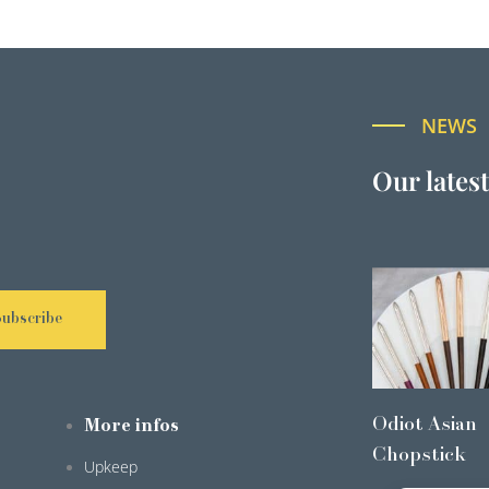
NEWS
Our lates
Subscribe
Odiot Asian
More infos
Chopstick
Upkeep