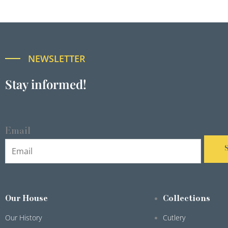
NEWSLETTER
Stay informed!
Email
Our House
Collections
Our History
Cutlery