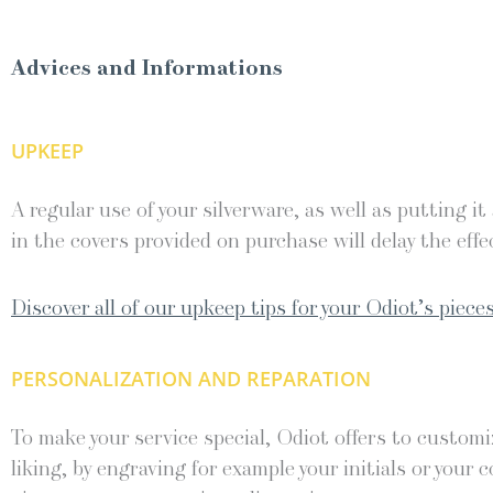
Advices and Informations
UPKEEP
A regular use of your silverware, as well as putting it
in the covers provided on purchase will delay the effec
Discover all of our upkeep tips for your Odiot’s pieces
PERSONALIZATION AND REPARATION
To make your service special, Odiot offers to customiz
liking, by engraving for example your initials or your c