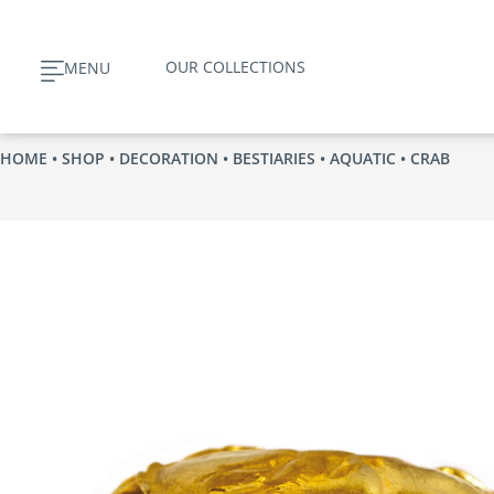
Skip
to
OUR COLLECTIONS
MENU
content
HOME
•
SHOP
•
DECORATION
•
BESTIARIES
•
AQUATIC
• CRAB