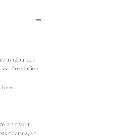
 away after use
ts of oxidation.
 here.
e it to your
oat of arms, to