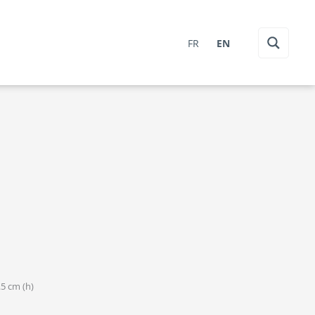
FR
EN
.5 cm (h)