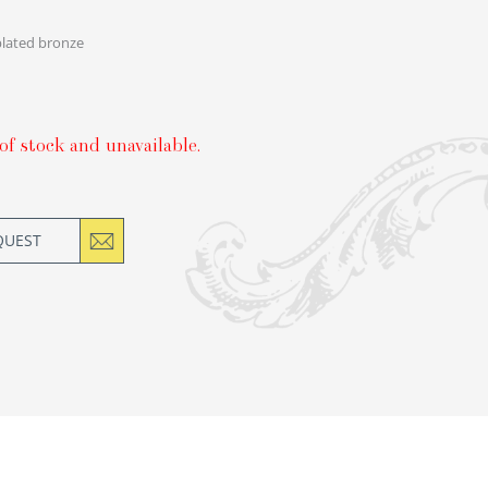
plated bronze
of stock and unavailable.
QUEST