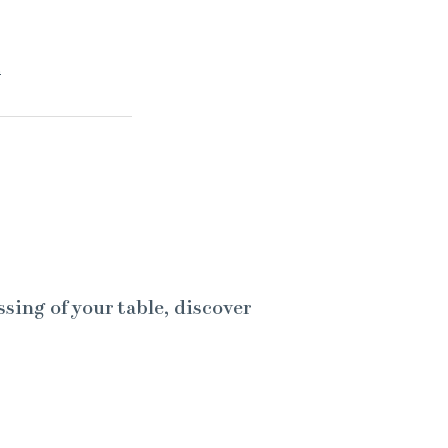
.
ssing of your table, discover