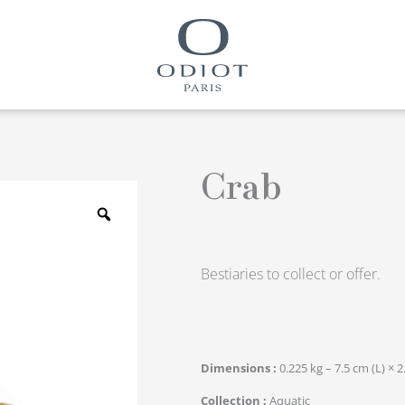
Crab
Zoom
Bestiaries to collect or offer.
Dimensions
0.225 kg – 7.5 cm (L) × 2
Collection
Aquatic