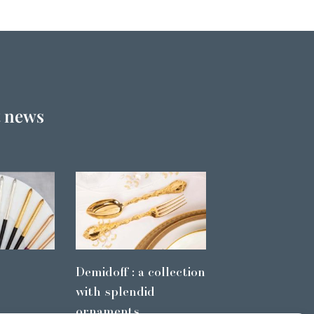
t news
Demidoff : a collection
with splendid
ornaments