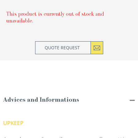
This product is currently out of stock and
unavailable.
QUOTE REQUEST
Advices and Informations
UPKEEP