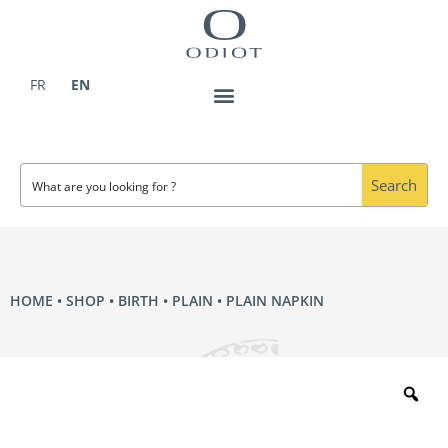
Skip
to
content
FR
EN
Search
HOME
•
SHOP
•
BIRTH
•
PLAIN
• PLAIN NAPKIN
Zo