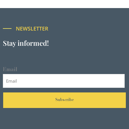
NEWSLETTER
Stay informed!
Email
Subscribe