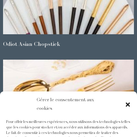
Odiot Asian Chopstick
Gérer le consentement aux
cookies
Pour offrir les meilleures expériences, nous utilisons des technologies telles
que les cookies pour stocker et/ou accéder aux informations des appareils.
Le fait de consentir à ces technologies nous permettra de traiter des
Demidoff : a collection with splendid ornaments