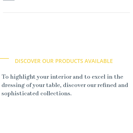
DISCOVER OUR PRODUCTS AVAILABLE
To highlight your interior and to excel in the
dressing of your table, discover our refined and
sophisticated collections.