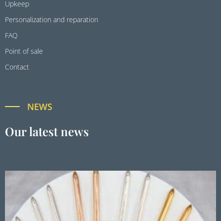
Upkeep
Personalization and reparation
FAQ
Point of sale
Contact
NEWS
Our latest news