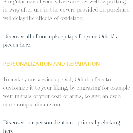
A regular use of your silverware, as well as putting
it away after use in the covers provided on purchase
will delay the effects of oxidation.
Discover all of our upkeep tips for your Odiot’s
pieces here.
PERSONALIZATION AND REPARATION
To make your service special, Odiot offers to
customize it to your liking, by engraving for example
your initials or your coat of arms, to give an even
more unique dimension.
Discover our personalization options by clicking
here.