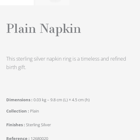
Plain Napkin
This sterling silver napkin ring is a timeless and refined
birth gift.
Dimensions
0.03 kg – 9.8 cm (L) × 4.5 cm (h)
Collection
Plain
Finishes
Sterling Silver
Reference
12680020