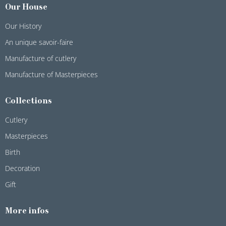
Our House
Our History
An unique savoir-faire
Manufacture of cutlery
Manufacture of Masterpieces
Collections
Cutlery
Masterpieces
Birth
Decoration
Gift
More infos