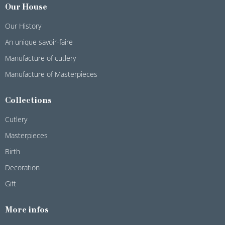
Our House
Our History
An unique savoir-faire
Manufacture of cutlery
Manufacture of Masterpieces
Collections
Cutlery
Masterpieces
Birth
Decoration
Gift
More infos