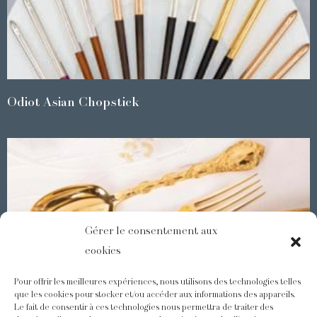
Odiot Asian Chopstick
Gérer le consentement aux
cookies
Pour offrir les meilleures expériences, nous utilisons des technologies telles
que les cookies pour stocker et/ou accéder aux informations des appareils.
Le fait de consentir à ces technologies nous permettra de traiter des
Demidoff : a collection with splendid ornaments