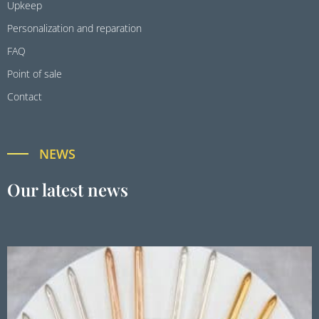
Upkeep
Personalization and reparation
FAQ
Point of sale
Contact
NEWS
Our latest news