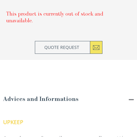
This product is currently out of stock and
unavailable.
QUOTE REQUEST
Advices and Informations
UPKEEP