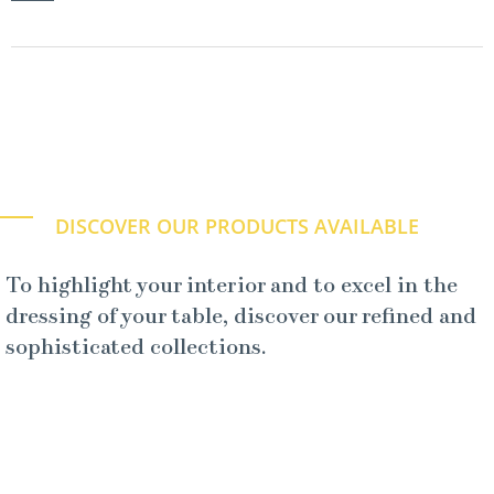
DISCOVER OUR PRODUCTS AVAILABLE
To highlight your interior and to excel in the
dressing of your table, discover our refined and
sophisticated collections.