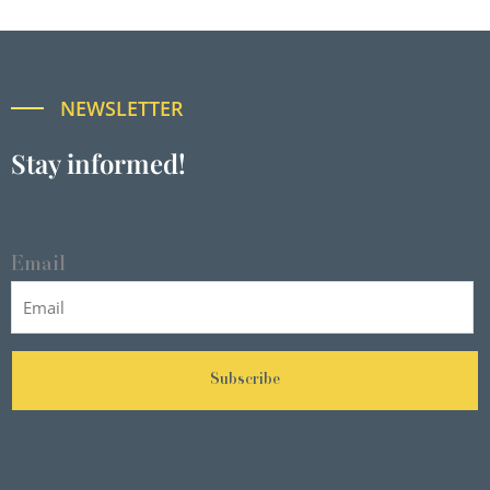
NEWSLETTER
Stay informed!
Email
Subscribe