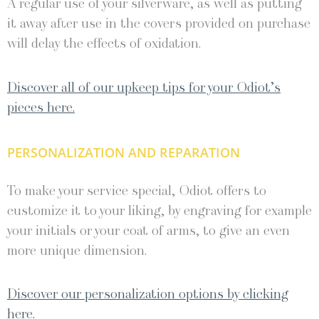
A regular use of your silverware, as well as putting
it away after use in the covers provided on purchase
will delay the effects of oxidation.
Discover all of our upkeep tips for your Odiot’s
pieces here.
PERSONALIZATION AND REPARATION
To make your service special, Odiot offers to
customize it to your liking, by engraving for example
your initials or your coat of arms, to give an even
more unique dimension.
Discover our personalization options by clicking
here.