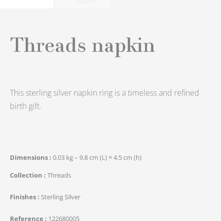
Threads napkin
This sterling silver napkin ring is a timeless and refined
birth gift.
Dimensions
0.03 kg – 9.8 cm (L) × 4.5 cm (h)
Collection
Threads
Finishes
Sterling Silver
Reference
122680005