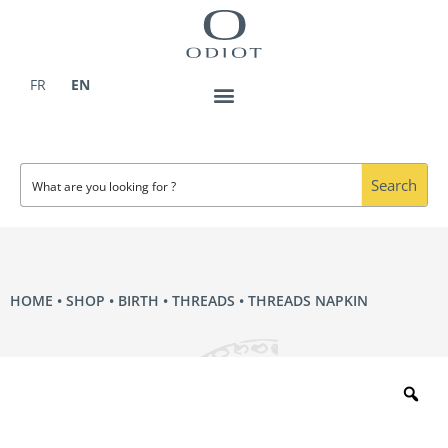
Skip
to
content
FR
EN
Search
HOME
•
SHOP
•
BIRTH
•
THREADS
• THREADS NAPKIN
Zo