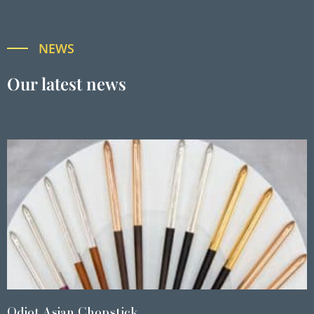
NEWS
Our latest news
Odiot Asian Chopstick