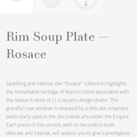
Rim Soup Plate —
Rosace
Sparkling and intense, the "Rosace" collection highlights
the remarkable heritage of Maison Odiot associated with
the research work of J.L Coquet's design studio.
This
graceful rose window is revealed by a delicate ornament
particularly used in the decorative arts under the Empire.
Each piece of this service, with its decoration both
delicate and intense, will seduce you to give a prestigious