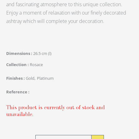
and fascinating atmosphere to this unique collection.
Enjoy a moment of relaxation with our finely decorated
ashtray which will complete your decoration.
Dimensions
26.5 cm (l)
Collection
Rosace
Finishes
Gold
Platinum
Reference
This product is currently out of stock and
unavailable.