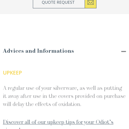
QUOTE REQUEST
Advices and Informations
UPKEEP
A regular use of your silverware, as well as putting
it away after use in the covers provided on purchase
will delay the effects of oxidation.
Discover all of our upkeep tips for your Odiot’s