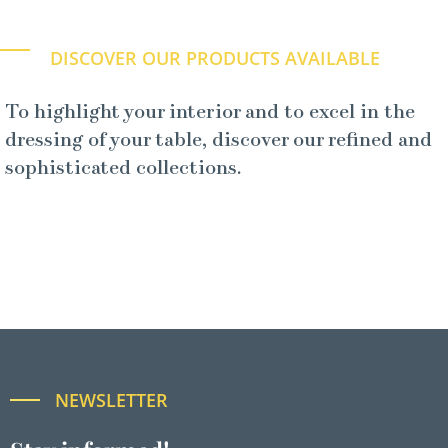
DISCOVER OUR PRODUCTS AVAILABLE
To highlight your interior and to excel in the
dressing of your table, discover our refined and
sophisticated collections.
NEWSLETTER