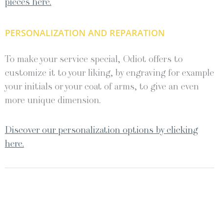
pieces here.
PERSONALIZATION AND REPARATION
To make your service special, Odiot offers to
customize it to your liking, by engraving for example
your initials or your coat of arms, to give an even
more unique dimension.
Discover our personalization options by clicking
here.