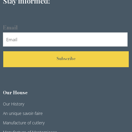
Stay informed!
Email
Subscribe
Our House
Our History
An unique savoir-faire
Manufacture of cutlery