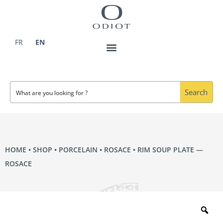
Skip
to
content
FR
EN
Search
HOME
•
SHOP
•
PORCELAIN
•
ROSACE
• RIM SOUP PLATE —
ROSACE
Zo