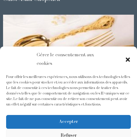
Gérer le consentement aux
cookies
Pour offrir les meilleures expériences, nous utilisons des technologies telles
que les cookies pour stocker et/ou accéder aux informations des appareils.
Le fait de consentir à ces technologies nous permettra de traiter des
Demidoff : a collection with splendid ornaments
données telles que le comportement de navigation ou les ID uniques sur ce
site. Le fait de ne pas consentir ou de retirer son consentement peut avoir
un effet négatif sur certaines caractéristiques et fonctions.
@odiot.paris
@Odiot
Accepter
Refuser