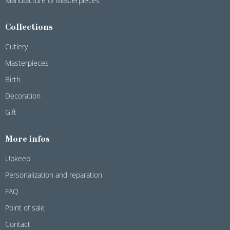
Manufacture of Masterpieces
Collections
Cutlery
Masterpieces
Birth
Decoration
Gift
More infos
Upkeep
Personalization and reparation
FAQ
Point of sale
Contact