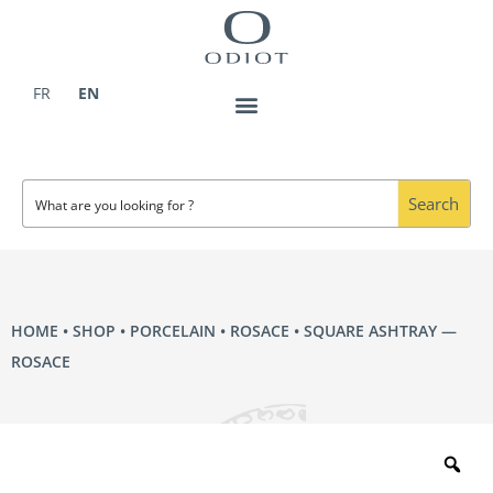
Skip
to
content
FR
EN
Search
HOME
•
SHOP
•
PORCELAIN
•
ROSACE
• SQUARE ASHTRAY —
ROSACE
Zo