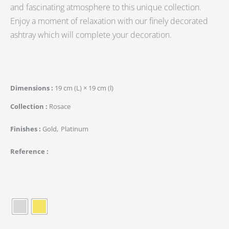
and fascinating atmosphere to this unique collection.
Enjoy a moment of relaxation with our finely decorated
ashtray which will complete your decoration.
Dimensions
19 cm (L) × 19 cm (l)
Collection
Rosace
Finishes
Gold
Platinum
Reference
quantité
de
Rond
de