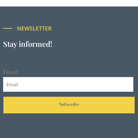
NEWSLETTER
Stay informed!
Email
Subscribe