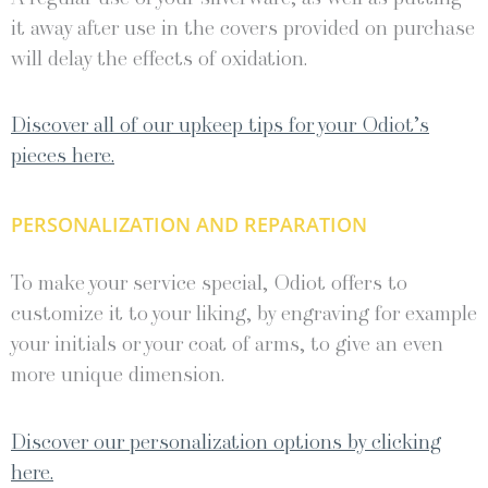
it away after use in the covers provided on purchase
will delay the effects of oxidation.
Discover all of our upkeep tips for your Odiot’s
pieces here.
PERSONALIZATION AND REPARATION
To make your service special, Odiot offers to
customize it to your liking, by engraving for example
your initials or your coat of arms, to give an even
more unique dimension.
Discover our personalization options by clicking
here.