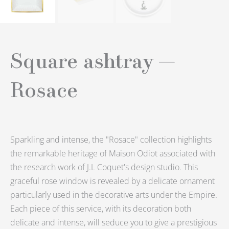
Square ashtray —
Rosace
Sparkling and intense, the "Rosace" collection highlights
the remarkable heritage of Maison Odiot associated with
the research work of J.L Coquet's design studio.
This
graceful rose window is revealed by a delicate ornament
particularly used in the decorative arts under the Empire.
Each piece of this service, with its decoration both
delicate and intense, will seduce you to give a prestigious