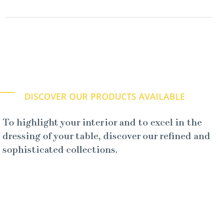
DISCOVER OUR PRODUCTS AVAILABLE
To highlight your interior and to excel in the
dressing of your table, discover our refined and
sophisticated collections.