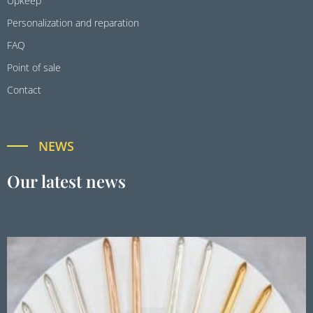
Upkeep
Personalization and reparation
FAQ
Point of sale
Contact
NEWS
Our latest news