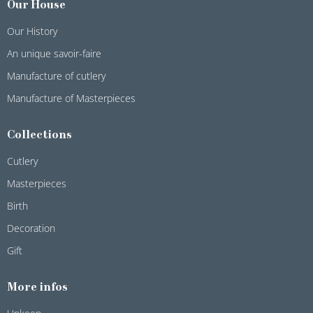
Our House
Our History
An unique savoir-faire
Manufacture of cutlery
Manufacture of Masterpieces
Collections
Cutlery
Masterpieces
Birth
Decoration
Gift
More infos