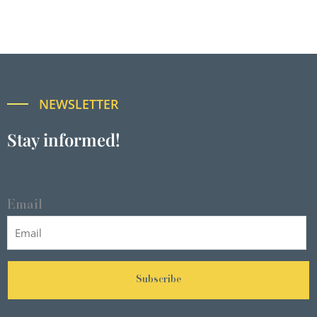
NEWSLETTER
Stay informed!
Email
Subscribe