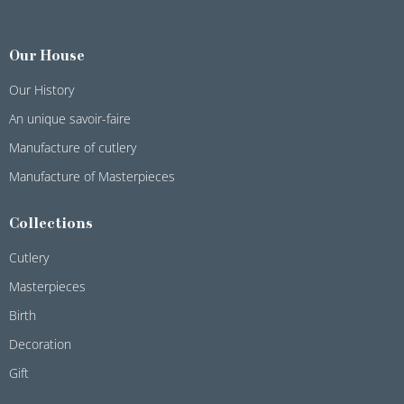
Our House
Our History
An unique savoir-faire
Manufacture of cutlery
Manufacture of Masterpieces
Collections
Cutlery
Masterpieces
Birth
Decoration
Gift