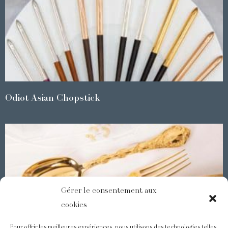
Odiot Asian Chopstick
Gérer le consentement aux
cookies
Pour offrir les meilleures expériences, nous utilisons des technologies telles