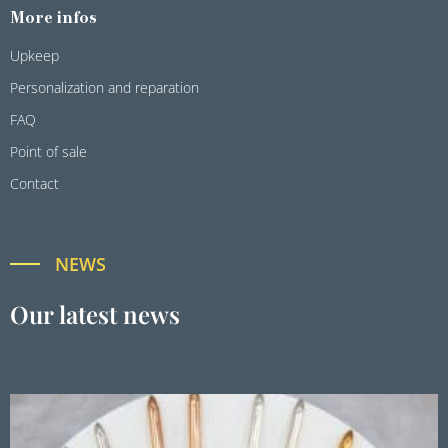
More infos
Upkeep
Personalization and reparation
FAQ
Point of sale
Contact
NEWS
Our latest news