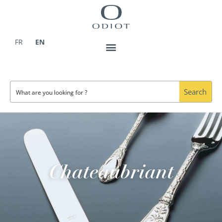
Skip
to
content
FR
EN
Search
Chateaubriant