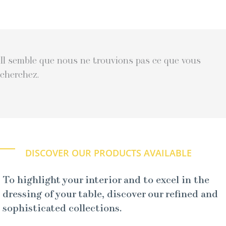
Il semble que nous ne trouvions pas ce que vous
cherchez.
DISCOVER OUR PRODUCTS AVAILABLE
To highlight your interior and to excel in the
dressing of your table, discover our refined and
sophisticated collections.