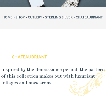
HOME
•
SHOP
•
CUTLERY
•
STERLING SILVER
• CHATEAUBRIANT
CHATEAUBRIANT
Inspired by the Renaissance period, the pattern
of this collection makes out with luxuriant
foliages and mascarons.