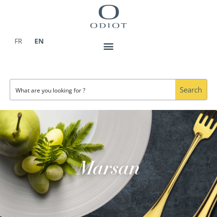
Skip
to
content
FR
EN
Search
Marsan