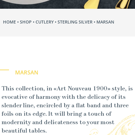
HOME
•
SHOP
•
CUTLERY
•
STERLING SILVER
• MARSAN
MARSAN
This collection, in «Art Nouveau 1900» style, is
evocative of harmony with the delicacy of its
slender line, encircled by a flat band and three
foils on its edge. It will bring a touch of
modernity and delicateness to your most
beautiful tables.