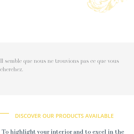
Il semble que nous ne trouvions pas ce que vous
cherchez.
DISCOVER OUR PRODUCTS AVAILABLE
To highlight your interior and to excel in the