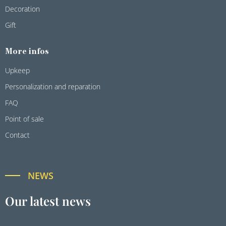
Decoration
Gift
More infos
Upkeep
Personalization and reparation
FAQ
Point of sale
Contact
NEWS
Our latest news