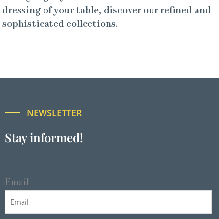
dressing of your table, discover our refined and
sophisticated collections.
NEWSLETTER
Stay informed!
Email