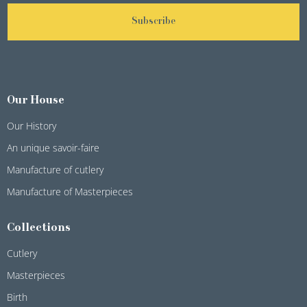
Subscribe
Our House
Our History
An unique savoir-faire
Manufacture of cutlery
Manufacture of Masterpieces
Collections
Cutlery
Masterpieces
Birth