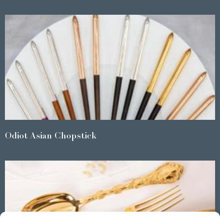
Odiot Asian Chopstick