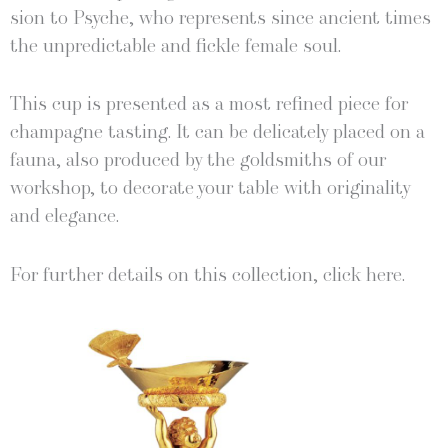
sion to Psy­che, who rep­re­sents since ancient times
the unpre­dictable and fick­le female soul.
This cup is pre­sent­ed as a most refined piece for
cham­pagne tast­ing. It can be del­i­cate­ly placed on a
fau­na, also pro­duced by the gold­smiths of our
work­shop, to dec­o­rate your table with orig­i­nal­i­ty
and elegance.
For fur­ther details on this col­lec­tion, click here.