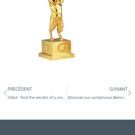
Prev
N
PRÉCÉDENT
SUIVANT
Odiot : find the secrets of a unique goldsmith’s workshop at the Museum of Decorative Arts in Paris
Discover our sumptuous Biennais lamp