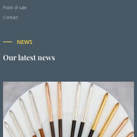
Point of sale
Contact
NEWS
Our latest news