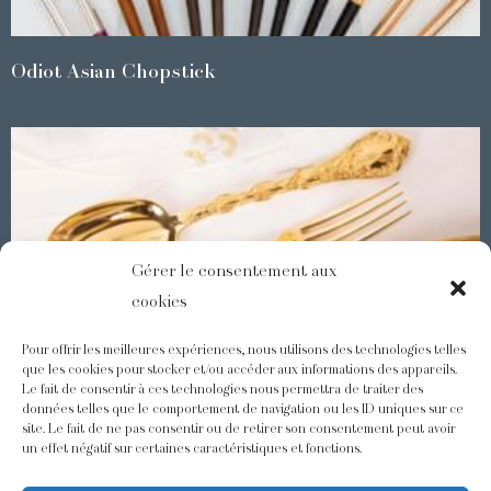
Odiot Asian Chopstick
Gérer le consentement aux
cookies
Pour offrir les meilleures expériences, nous utilisons des technologies telles
que les cookies pour stocker et/ou accéder aux informations des appareils.
Le fait de consentir à ces technologies nous permettra de traiter des
Demidoff : a collection with splendid ornaments
données telles que le comportement de navigation ou les ID uniques sur ce
site. Le fait de ne pas consentir ou de retirer son consentement peut avoir
un effet négatif sur certaines caractéristiques et fonctions.
@odiot.paris
@Odiot