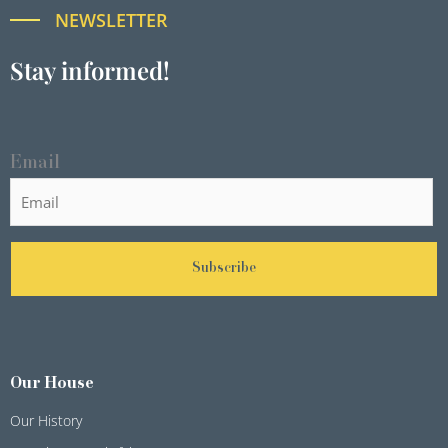
NEWSLETTER
Stay informed!
Email
Subscribe
Our House
Our History