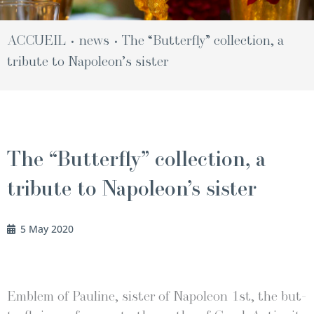
ACCUEIL
news
The “Butterfly” collection, a
•
•
tribute to Napoleon’s sister
The “Butterfly” collection, a
tribute to Napoleon’s sister
5 May 2020
Emblem of Pauline, sis­ter of Napoleon 1st, the but­