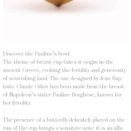
Discover the Pauline’s bowl
The theme of breast cup takes it ori­gin in the
ancient Greece, evok­ing the fer­til­i­ty and gen­eros­i­ty
of nour­ish­ing land. The one designed by Jean-Bap­
tiste-Claude Odi­ot has been made from the breast
of Napoleon’s sis­ter Pauline Borghèse, known for
her frivolity.
The pres­ence of a but­ter­fly del­i­cate­ly placed on the
rim of the cup brings a sen­si­tive note: it is an allu­