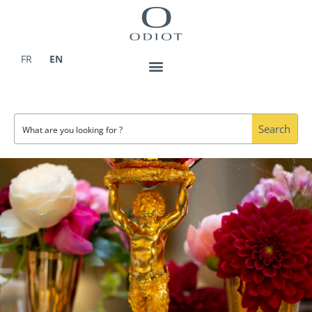
Skip
to
content
FR
EN
Search