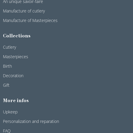
An unique savoir-faire
Manufacture of cutlery
Manufacture of Masterpieces
Collections
Cutlery
Masterpieces
Birth
Decoration
Gift
More infos
Upkeep
Personalization and reparation
FAQ