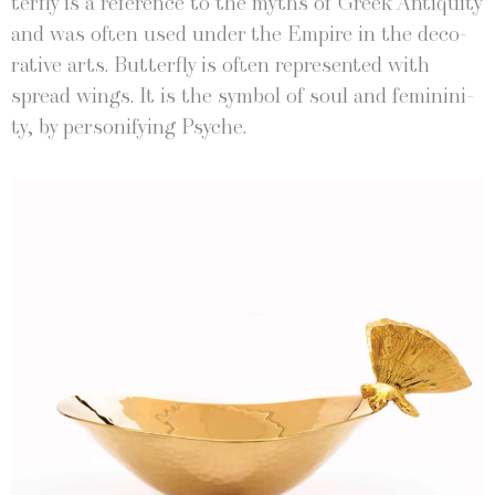
ter­fly is a ref­er­ence to the myths of Greek Antiq­ui­ty
and was often used under the Empire in the dec­o­
ra­tive arts. But­ter­fly is often rep­re­sent­ed with
spread wings. It is the sym­bol of soul and fem­i­nin­i­
ty, by per­son­i­fy­ing Psyche.