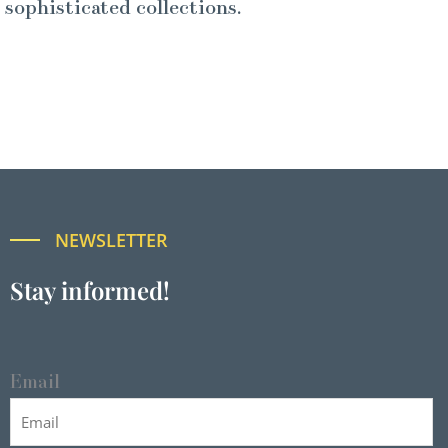
sophisticated collections.
NEWSLETTER
Stay informed!
Email