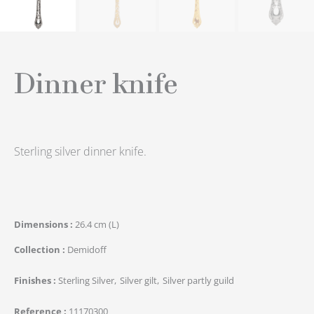
Dinner knife
Sterling silver dinner knife.
Dimensions
26.4 cm (L)
Collection
Demidoff
Finishes
Sterling Silver
Silver gilt
Silver partly guild
Reference
11170300