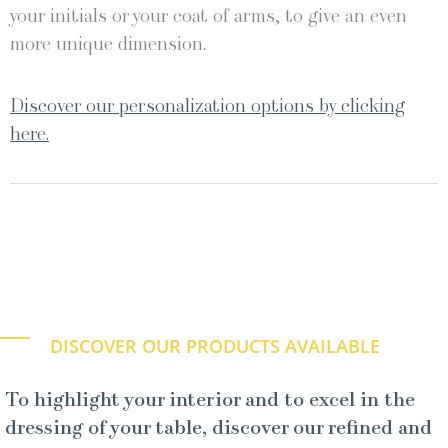
your initials or your coat of arms, to give an even
more unique dimension.
Discover our personalization options by clicking
here.
DISCOVER OUR PRODUCTS AVAILABLE
To highlight your interior and to excel in the
dressing of your table, discover our refined and