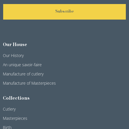
Subscribe
Our House
Our History
An unique savoir-faire
Manufacture of cutlery
Manufacture of Masterpieces
Collections
Cutlery
Masterpieces
Birth