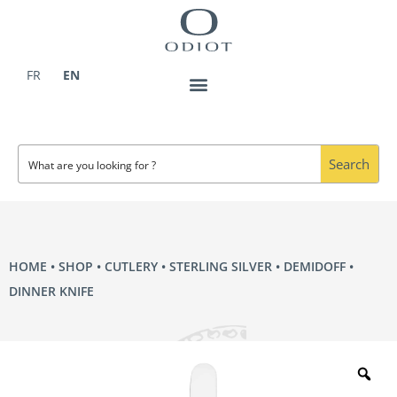
Skip
to
content
FR
EN
Search
HOME
•
SHOP
•
CUTLERY
•
STERLING SILVER
•
DEMIDOFF
•
DINNER KNIFE
Zo