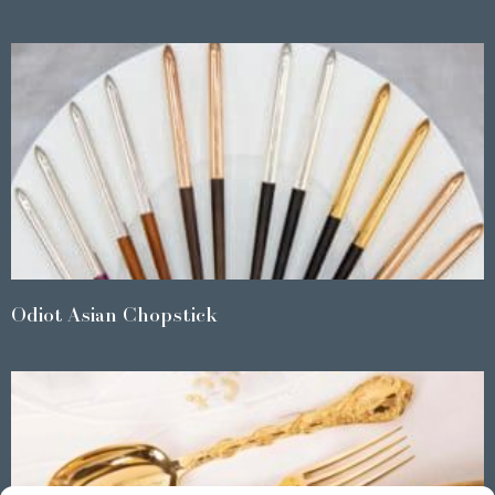
Odiot Asian Chopstick