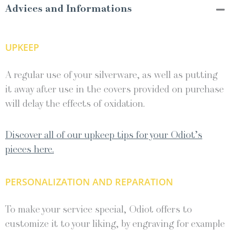
Advices and Informations
UPKEEP
A regular use of your silverware, as well as putting
it away after use in the covers provided on purchase
will delay the effects of oxidation.
Discover all of our upkeep tips for your Odiot’s
pieces here.
PERSONALIZATION AND REPARATION
To make your service special, Odiot offers to
customize it to your liking, by engraving for example