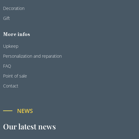
Decoration
Gift
More infos
Upkeep
Personalization and reparation
FAQ
Point of sale
Contact
NEWS
Our latest news