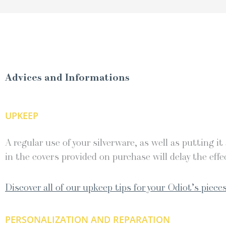
Advices and Informations
UPKEEP
A regular use of your silverware, as well as putting it
in the covers provided on purchase will delay the effec
Discover all of our upkeep tips for your Odiot’s pieces
PERSONALIZATION AND REPARATION