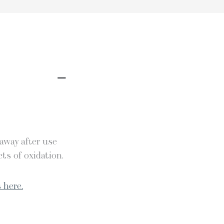
 away after use
ts of oxidation.
 here.