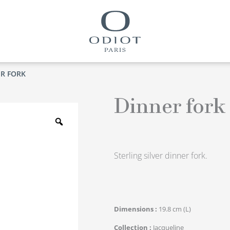
ER FORK
Dinner fork
Zoom
Sterling silver dinner fork.
Dimensions
19.8 cm (L)
Collection
Jacqueline