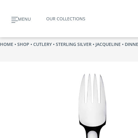
Skip
to
OUR COLLECTIONS
MENU
content
HOME
•
SHOP
•
CUTLERY
•
STERLING SILVER
•
JACQUELINE
• DINN