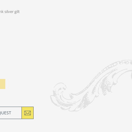
nk silver gilt
QUEST