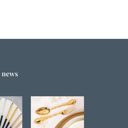
t news