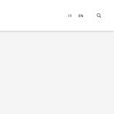
FR
EN