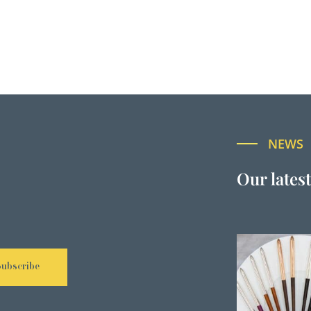
NEWS
Our lates
Subscribe