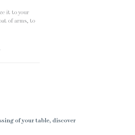
e it to your
oat of arms, to
.
ssing of your table, discover