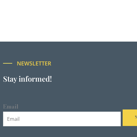
NEWSLETTER
Stay informed!
Email