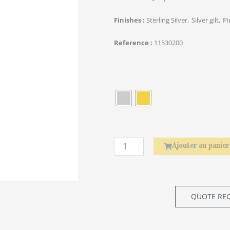
Finishes
Sterling Silver
Silver gilt
Pi
Reference
11530200
quantité
de
Baguettes
Asiatiques
Amourette
Ajouter au panier
QUOTE RE