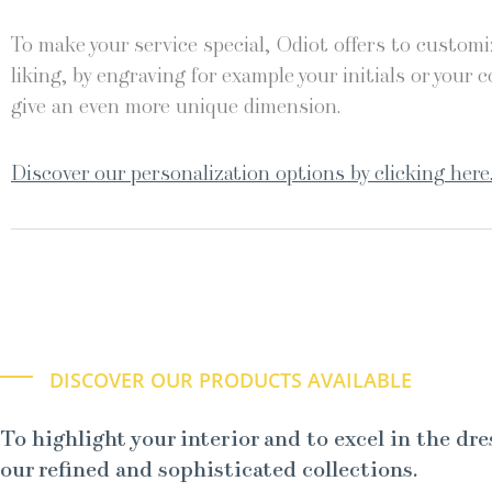
To make your service special, Odiot offers to customiz
liking, by engraving for example your initials or your c
give an even more unique dimension.
Discover our personalization options by clicking here
DISCOVER OUR PRODUCTS AVAILABLE
To highlight your interior and to excel in the dre
our refined and sophisticated collections.