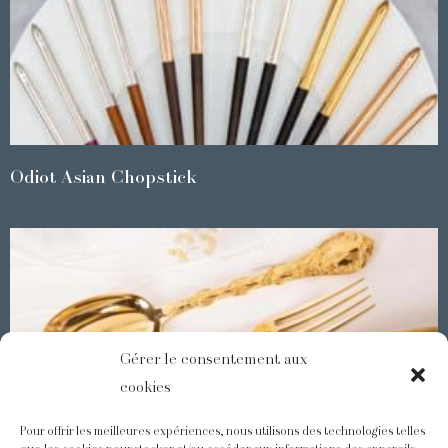
Odiot Asian Chopstick
Gérer le consentement aux
cookies
Pour offrir les meilleures expériences, nous utilisons des technologies telles