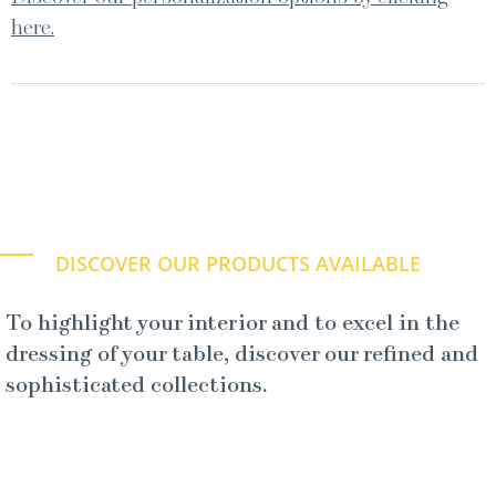
here.
DISCOVER OUR PRODUCTS AVAILABLE
To highlight your interior and to excel in the
dressing of your table, discover our refined and
sophisticated collections.