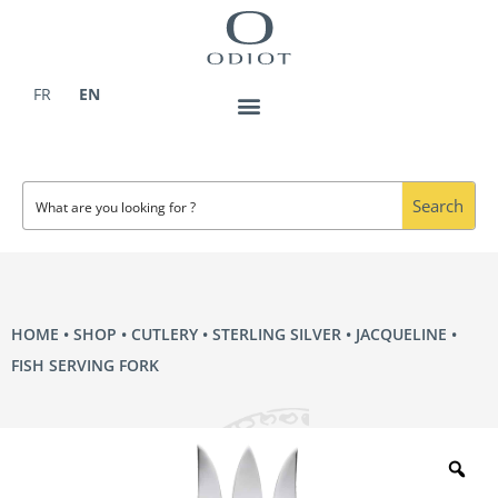
Skip
to
content
FR
EN
Search
HOME
•
SHOP
•
CUTLERY
•
STERLING SILVER
•
JACQUELINE
•
FISH SERVING FORK
Zo