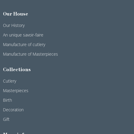
Our House
Our History
An unique savoir-faire
Manufacture of cutlery
Manufacture of Masterpieces
Collections
Cutlery
Masterpieces
Birth
Decoration
Gift