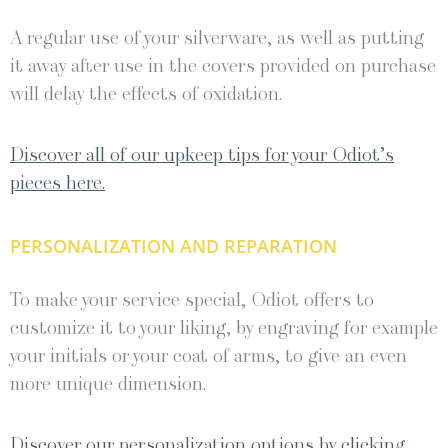
A regular use of your silverware, as well as putting
it away after use in the covers provided on purchase
will delay the effects of oxidation.
Discover all of our upkeep tips for your Odiot’s
pieces here.
PERSONALIZATION AND REPARATION
To make your service special, Odiot offers to
customize it to your liking, by engraving for example
your initials or your coat of arms, to give an even
more unique dimension.
Discover our personalization options by clicking