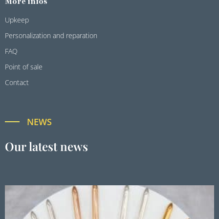
More infos
Upkeep
Personalization and reparation
FAQ
Point of sale
Contact
NEWS
Our latest news