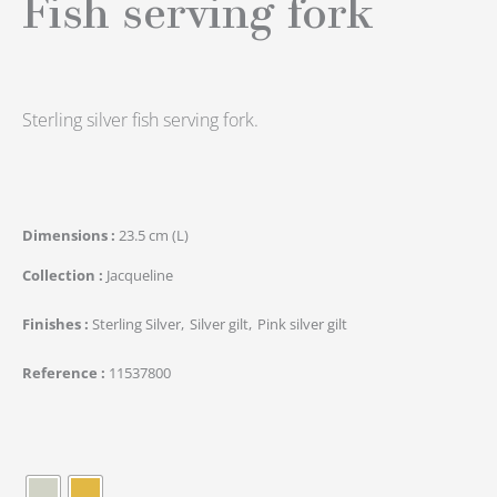
Fish serving fork
Sterling silver fish serving fork.
Dimensions
23.5 cm (L)
Collection
Jacqueline
Finishes
Sterling Silver
Silver gilt
Pink silver gilt
Reference
11537800
quantité
de
Élephant