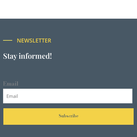
NEWSLETTER
Stay informed!
Email
Subscribe