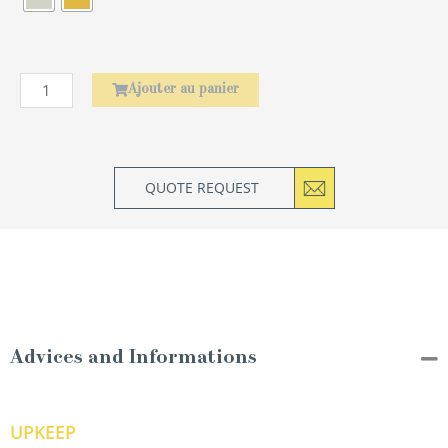
Ajouter au panier
QUOTE REQUEST
Advices and Informations
UPKEEP