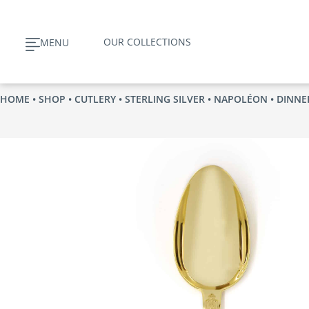
Skip
to
OUR COLLECTIONS
MENU
content
HOME
•
SHOP
•
CUTLERY
•
STERLING SILVER
•
NAPOLÉON
• DINNE