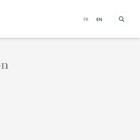
FR
EN
on