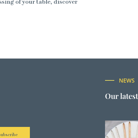
ssing of your table, discover
NEWS
Our lates
Subscribe