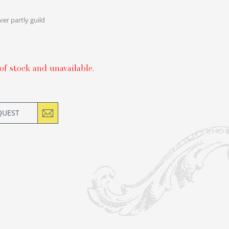
lver partly guild
of stock and unavailable.
QUEST