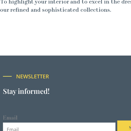
To highlight your interior and to excel in the dre
our refined and sophisticated collections.
NEWSLETTER
Stay informed!
Email