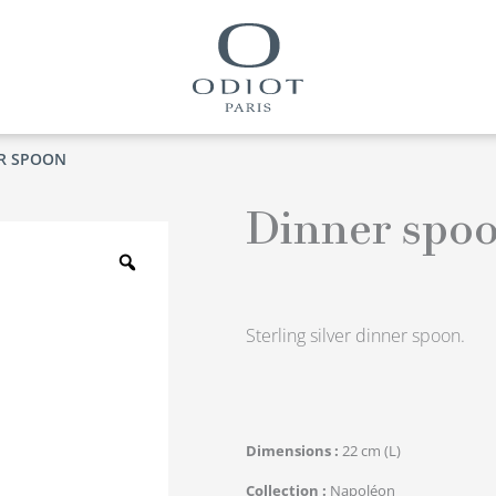
R SPOON
Dinner spo
Zoom
Sterling silver dinner spoon.
Dimensions
22 cm (L)
Collection
Napoléon