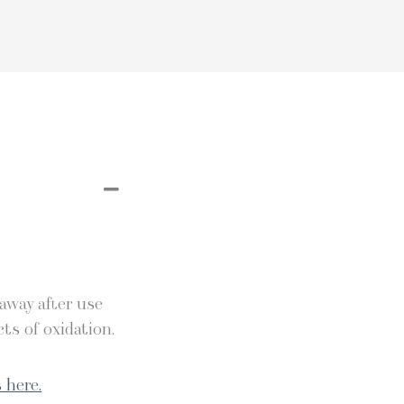
 away after use
ts of oxidation.
 here.