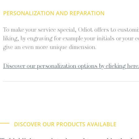
PERSONALIZATION AND REPARATION
To make your service special, Odiot offers to customiz
liking, by engraving for example your initials or your c
give an even more unique dimension.
Discover our personalization options by clicking here
DISCOVER OUR PRODUCTS AVAILABLE