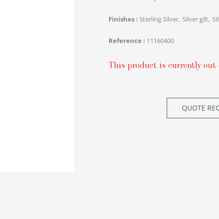
Finishes
Sterling Silver
Silver gilt
Si
Reference
11160400
This product is currently out 
QUOTE RE