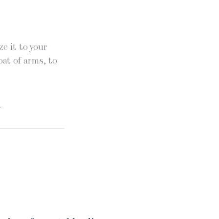
e it to your
oat of arms, to
.