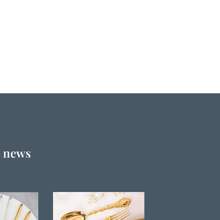
t news