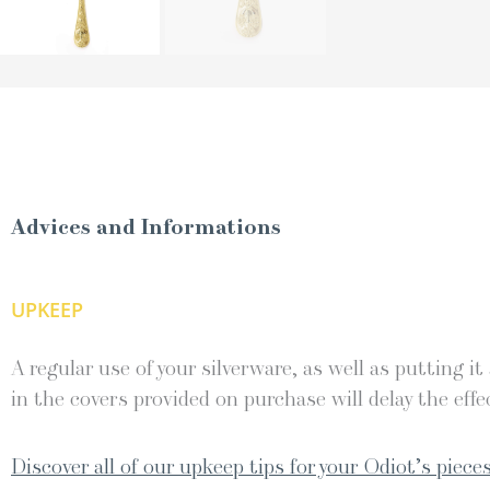
Advices and Informations
UPKEEP
A regular use of your silverware, as well as putting it
in the covers provided on purchase will delay the effec
Discover all of our upkeep tips for your Odiot’s pieces