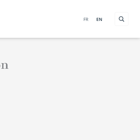
FR
EN
on