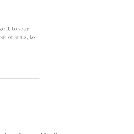
e it to your
oat of arms, to
.