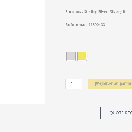
Finishes
Sterling Silver
Silver gilt
Reference
11300400
quantité
de
Rond
de
serviette
Laurier
Ajouter au panier
QUOTE RE