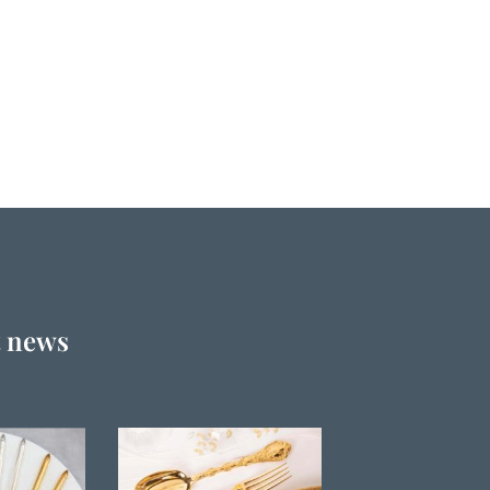
t news