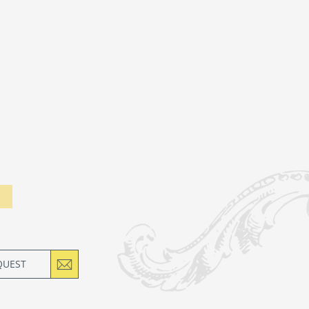
QUEST