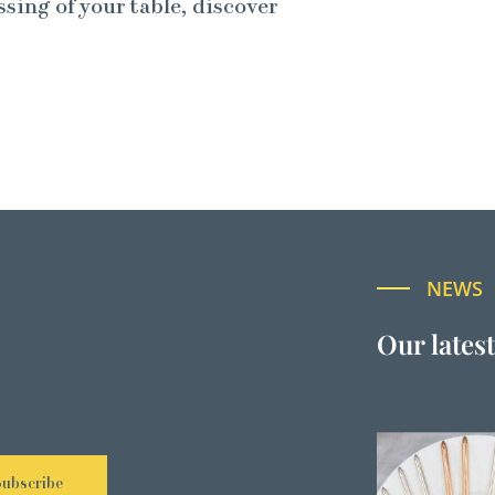
ssing of your table, discover
NEWS
Our lates
Subscribe