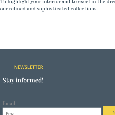
To highlight your interior and to excel in the dre
our refined and sophisticated collections.
NEWSLETTER
Stay informed!
Email