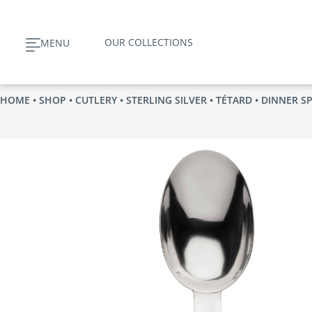
Skip
to
OUR COLLECTIONS
MENU
content
HOME
•
SHOP
•
CUTLERY
•
STERLING SILVER
•
TÉTARD
• DINNER S