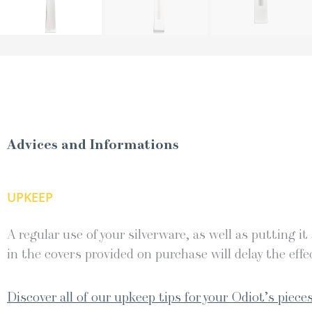
Advices and Informations
UPKEEP
A regular use of your silverware, as well as putting it
in the covers provided on purchase will delay the effec
Discover all of our upkeep tips for your Odiot’s pieces