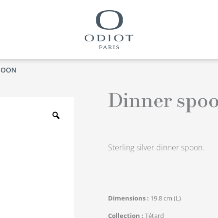
POON
Dinner spo
Zoom
Sterling silver dinner spoon.
Dimensions
19.8 cm (L)
Collection
Tétard