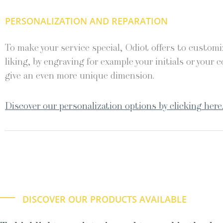
PERSONALIZATION AND REPARATION
To make your service special, Odiot offers to customiz
liking, by engraving for example your initials or your c
give an even more unique dimension.
Discover our personalization options by clicking here
DISCOVER OUR PRODUCTS AVAILABLE