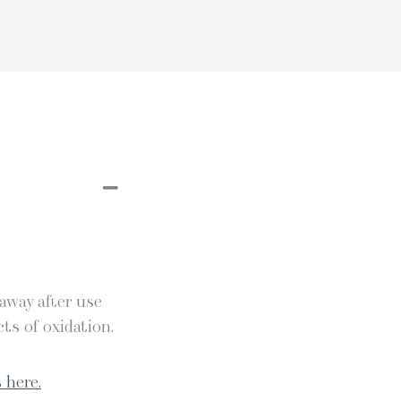
 away after use
ts of oxidation.
 here.