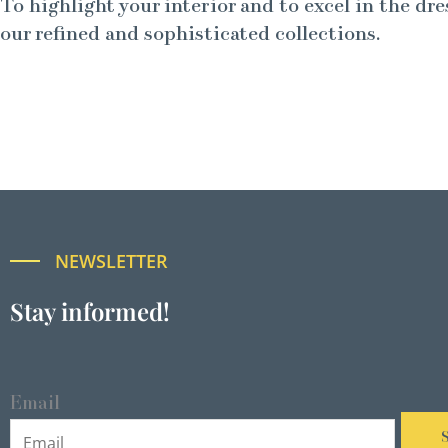
To highlight your interior and to excel in the dre
our refined and sophisticated collections.
NEWSLETTER
Stay informed!
Email