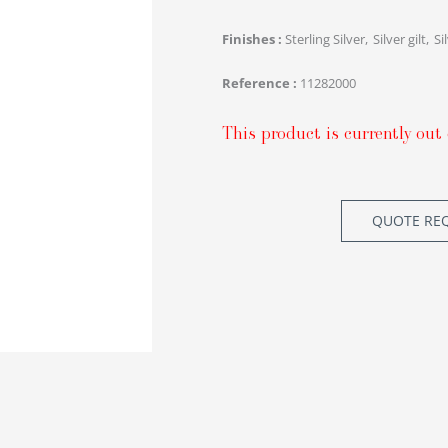
Finishes
Sterling Silver
Silver gilt
Si
Reference
11282000
This product is currently out 
QUOTE RE