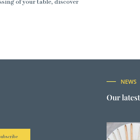
ssing of your table, discover
NEWS
Our lates
Subscribe