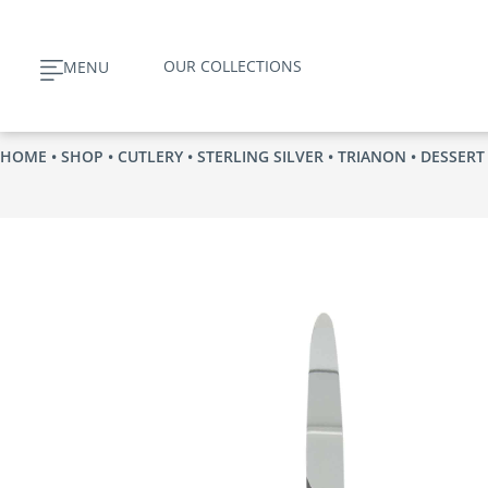
Skip
to
OUR COLLECTIONS
MENU
content
HOME
•
SHOP
•
CUTLERY
•
STERLING SILVER
•
TRIANON
• DESSERT