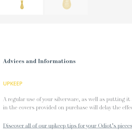
Advices and Informations
UPKEEP
A regular use of your silverware, as well as putting it
in the covers provided on purchase will delay the effec
Discover all of our upkeep tips for your Odiot’s pieces