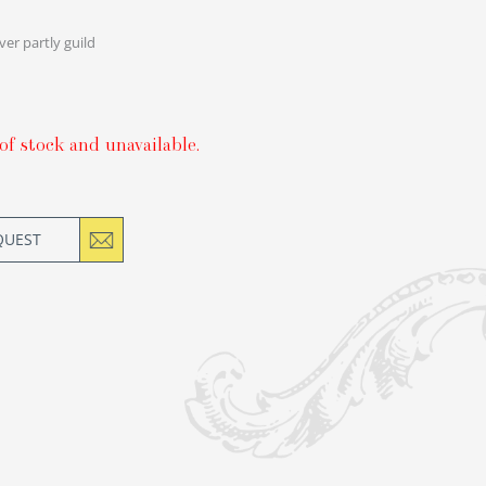
lver partly guild
of stock and unavailable.
QUEST