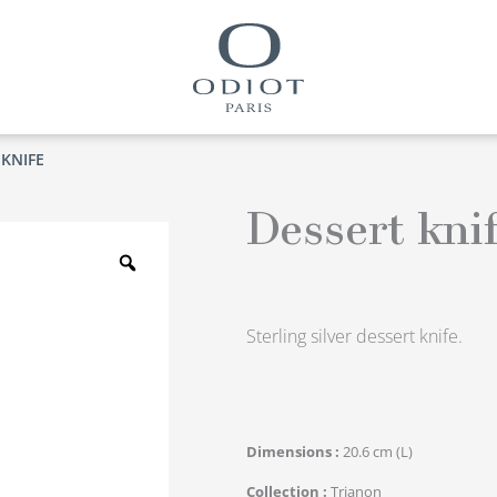
 KNIFE
Dessert kni
Zoom
Sterling silver dessert knife.
Dimensions
20.6 cm (L)
Collection
Trianon