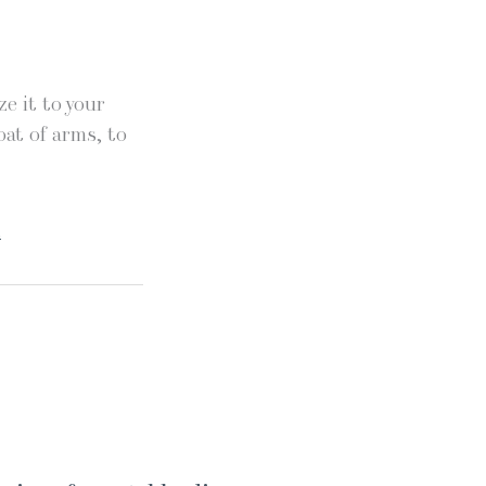
e it to your
oat of arms, to
.