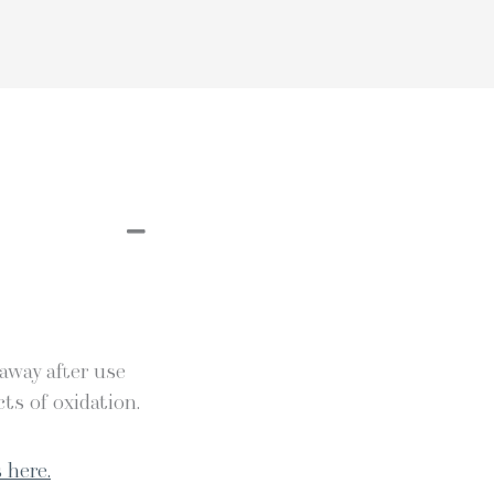
 away after use
ts of oxidation.
 here.