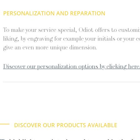
PERSONALIZATION AND REPARATION
To make your service special, Odiot offers to customiz
liking, by engraving for example your initials or your c
give an even more unique dimension.
Discover our personalization options by clicking here
DISCOVER OUR PRODUCTS AVAILABLE