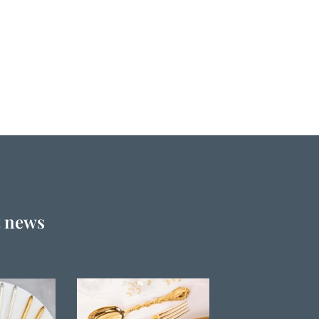
t news