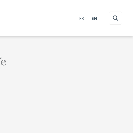
FR
EN
fe