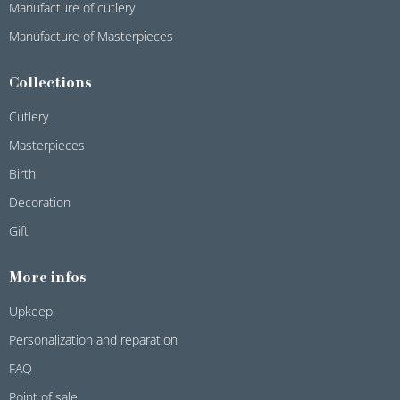
Manufacture of cutlery
Manufacture of Masterpieces
Collections
Cutlery
Masterpieces
Birth
Decoration
Gift
More infos
Upkeep
Personalization and reparation
FAQ
Point of sale