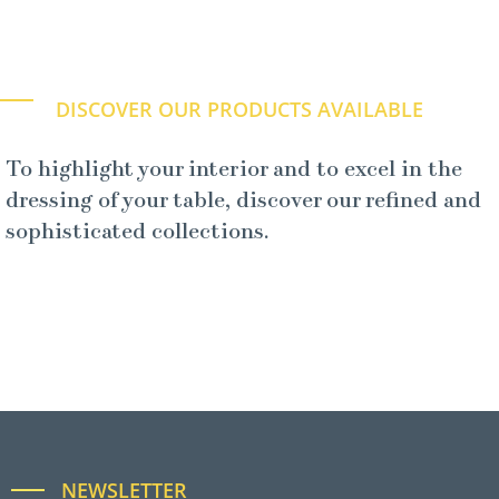
DISCOVER OUR PRODUCTS AVAILABLE
To highlight your interior and to excel in the
dressing of your table, discover our refined and
sophisticated collections.
NEWSLETTER