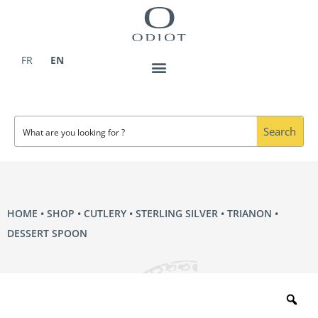
Skip
to
content
FR
EN
Search
HOME
•
SHOP
•
CUTLERY
•
STERLING SILVER
•
TRIANON
•
DESSERT SPOON
Zo