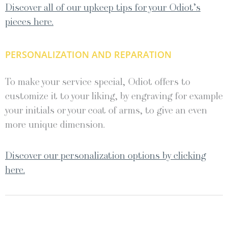
Discover all of our upkeep tips for your Odiot’s
pieces here.
PERSONALIZATION AND REPARATION
To make your service special, Odiot offers to
customize it to your liking, by engraving for example
your initials or your coat of arms, to give an even
more unique dimension.
Discover our personalization options by clicking
here.