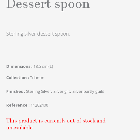
Dessert spoon
Sterling silver dessert spoon.
Dimensions
18.5 cm (L)
Collection
Trianon
Finishes
Sterling Silver
Silver gilt
Silver partly guild
Reference
11282400
This product is currently out of stock and
unavailable.