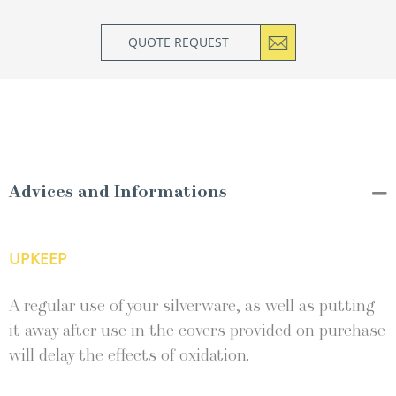
QUOTE REQUEST
Advices and Informations
UPKEEP
A regular use of your silverware, as well as putting
it away after use in the covers provided on purchase
will delay the effects of oxidation.