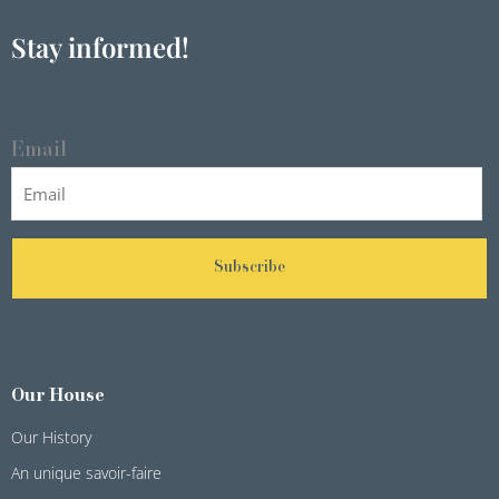
Stay informed!
Email
Subscribe
Our House
Our History
An unique savoir-faire