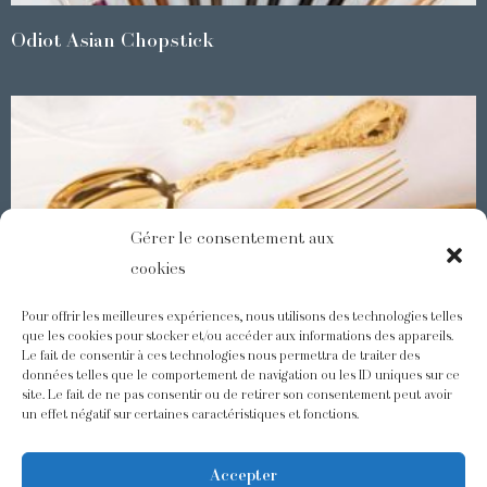
Odiot Asian Chopstick
Gérer le consentement aux
cookies
Pour offrir les meilleures expériences, nous utilisons des technologies telles
que les cookies pour stocker et/ou accéder aux informations des appareils.
Le fait de consentir à ces technologies nous permettra de traiter des
Demidoff : a collection with splendid ornaments
données telles que le comportement de navigation ou les ID uniques sur ce
site. Le fait de ne pas consentir ou de retirer son consentement peut avoir
un effet négatif sur certaines caractéristiques et fonctions.
@odiot.paris
@Odiot
Accepter