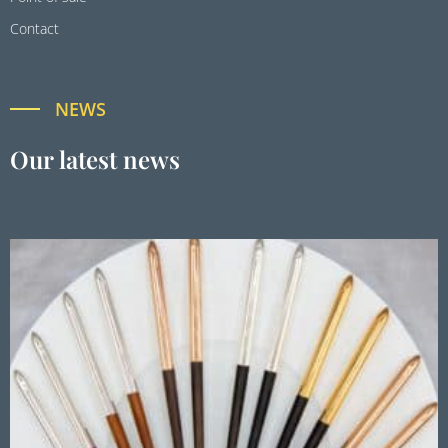
Contact
NEWS
Our latest news