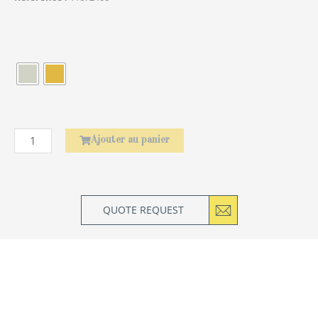
quantité
de
Élephant
Ajouter au panier
QUOTE REQUEST