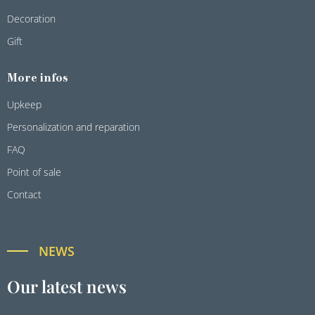
Decoration
Gift
More infos
Upkeep
Personalization and reparation
FAQ
Point of sale
Contact
NEWS
Our latest news