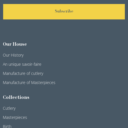
Subscribe
Our House
Our History
An unique savoir-faire
Manufacture of cutlery
Manufacture of Masterpieces
Collections
Cutlery
Masterpieces
Birth