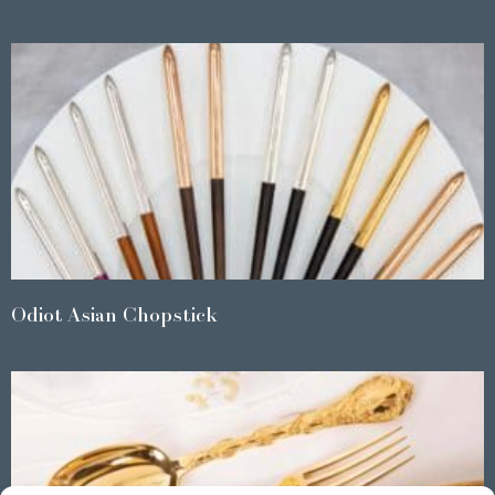
Odiot Asian Chopstick