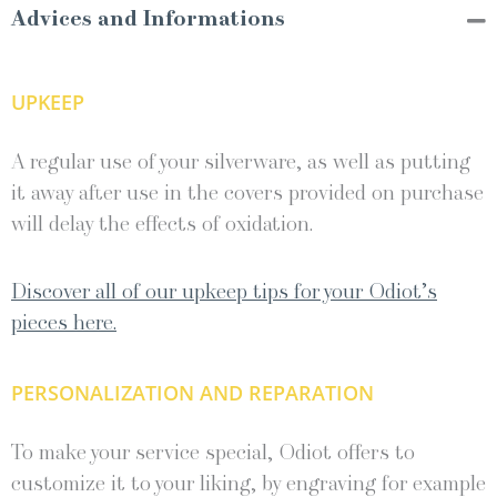
Advices and Informations
UPKEEP
A regular use of your silverware, as well as putting
it away after use in the covers provided on purchase
will delay the effects of oxidation.
Discover all of our upkeep tips for your Odiot’s
pieces here.
PERSONALIZATION AND REPARATION
To make your service special, Odiot offers to
customize it to your liking, by engraving for example