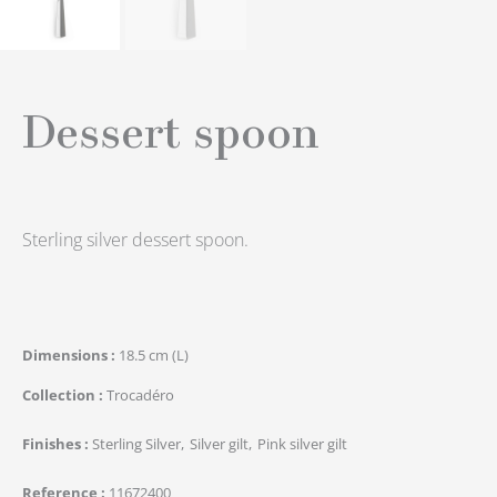
Dessert spoon
Sterling silver dessert spoon.
Dimensions
18.5 cm (L)
Collection
Trocadéro
Finishes
Sterling Silver
Silver gilt
Pink silver gilt
Reference
11672400