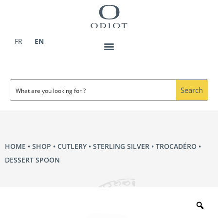
Skip
to
content
FR
EN
Search
HOME
•
SHOP
•
CUTLERY
•
STERLING SILVER
•
TROCADÉRO
•
DESSERT SPOON
Zo