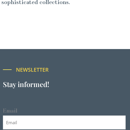
sophisticated collections.
NEWSLETTER
Stay informed!
Email