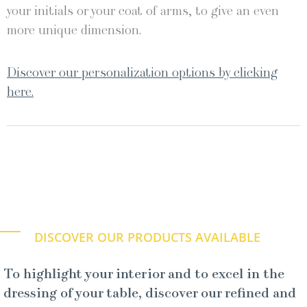
your initials or your coat of arms, to give an even
more unique dimension.
Discover our personalization options by clicking
here.
DISCOVER OUR PRODUCTS AVAILABLE
To highlight your interior and to excel in the
dressing of your table, discover our refined and