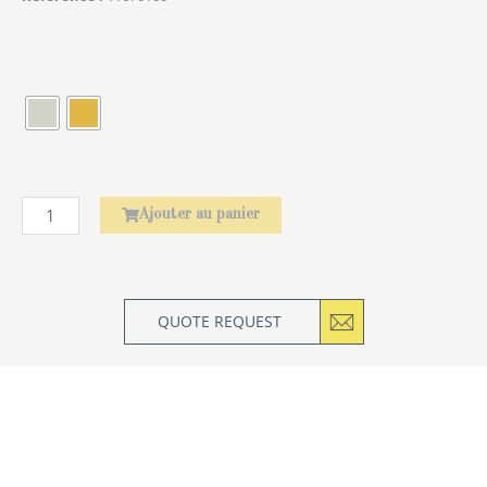
quantité
de
Élephant
Ajouter au panier
QUOTE REQUEST