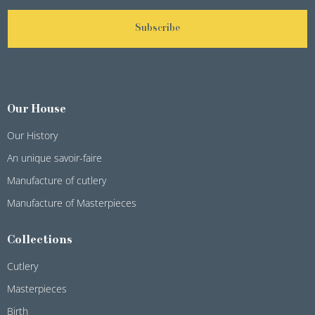
Subscribe
Our House
Our History
An unique savoir-faire
Manufacture of cutlery
Manufacture of Masterpieces
Collections
Cutlery
Masterpieces
Birth