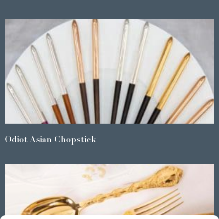
Odiot Asian Chopstick