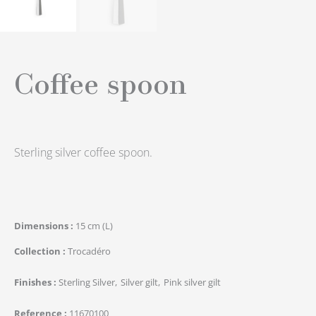
Coffee spoon
Sterling silver coffee spoon.
Dimensions
15 cm (L)
Collection
Trocadéro
Finishes
Sterling Silver
Silver gilt
Pink silver gilt
Reference
11670100