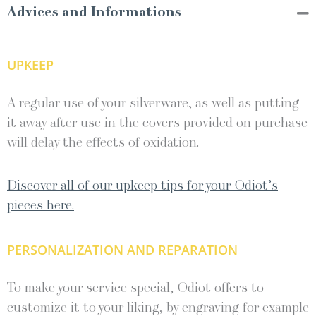
Advices and Informations
UPKEEP
A regular use of your silverware, as well as putting
it away after use in the covers provided on purchase
will delay the effects of oxidation.
Discover all of our upkeep tips for your Odiot’s
pieces here.
PERSONALIZATION AND REPARATION
To make your service special, Odiot offers to
customize it to your liking, by engraving for example