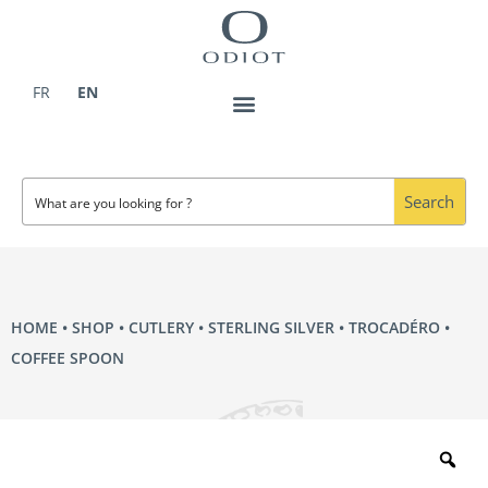
Skip
to
content
FR
EN
Search
HOME
•
SHOP
•
CUTLERY
•
STERLING SILVER
•
TROCADÉRO
•
COFFEE SPOON
Zo