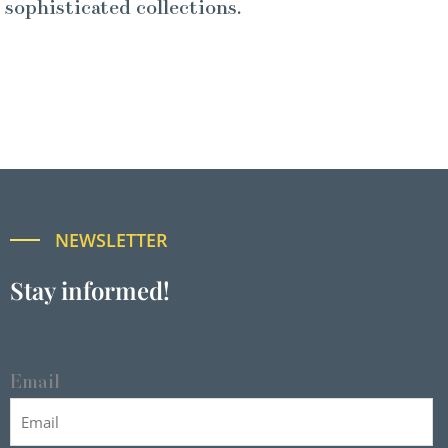
sophisticated collections.
NEWSLETTER
Stay informed!
Email