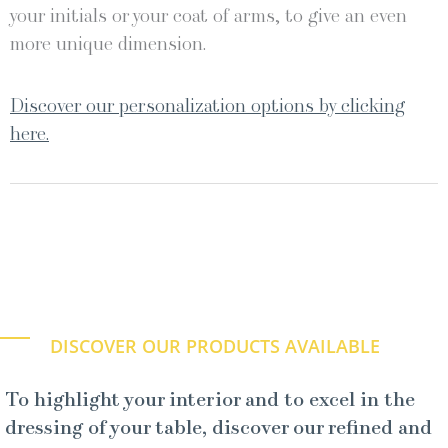
your initials or your coat of arms, to give an even
more unique dimension.
Discover our personalization options by clicking
here.
DISCOVER OUR PRODUCTS AVAILABLE
To highlight your interior and to excel in the
dressing of your table, discover our refined and