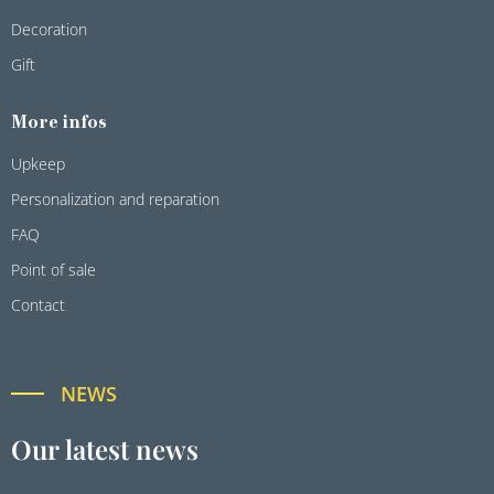
Decoration
Gift
More infos
Upkeep
Personalization and reparation
FAQ
Point of sale
Contact
NEWS
Our latest news