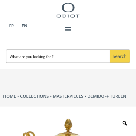
Skip
to
content
FR
EN
Search
HOME
COLLECTIONS
MASTERPIECES
DEMIDOFF TUREEN
Zo