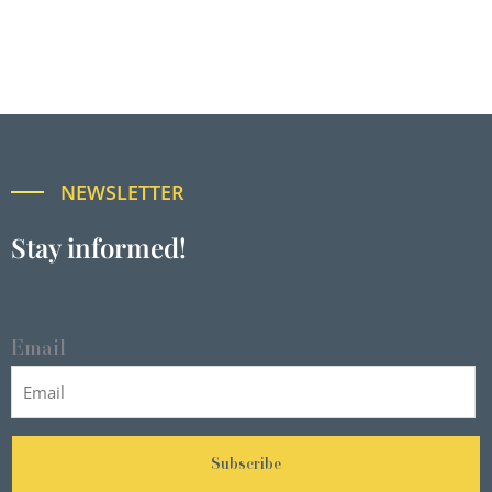
NEWSLETTER
Stay informed!
Email
Subscribe