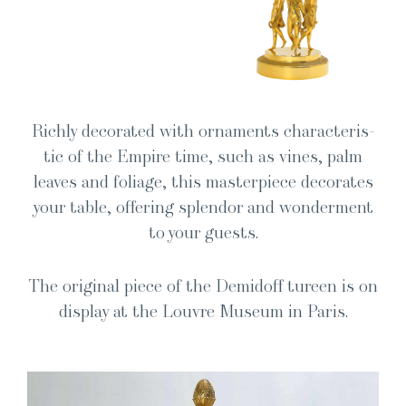
Rich­ly dec­o­rat­ed with orna­ments char­ac­ter­is­
tic of the Empire time, such as vines, palm
leaves and foliage, this mas­ter­piece dec­o­rates
your table, offer­ing splen­dor and won­der­ment
to your guests.
The orig­i­nal piece of the Demid­off tureen is on
dis­play at the Lou­vre Muse­um in Paris.