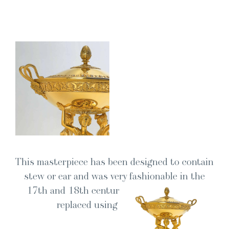
This mas­ter­piece has been designed to con­tain
stew or ear and was very fash­ion­able in the
17th and 18th cen­turies. It was grad­u­al­ly
replaced using soup tureen.