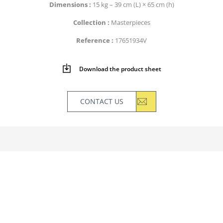
Dimensions
15 kg – 39 cm (L) × 65 cm (h)
Collection
Masterpieces
Reference
17651934V
Download the product sheet
CONTACT US