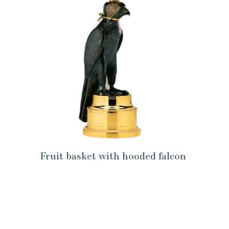
Fruit basket with hooded falcon