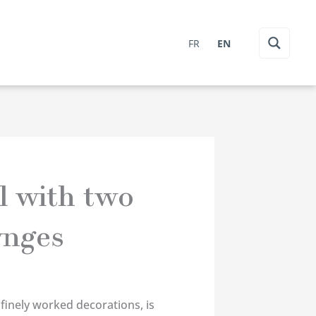
FR
EN
l with two
ynges
 finely worked decorations, is