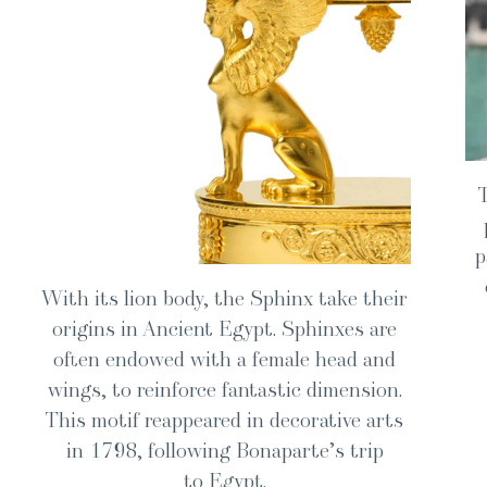
p
With its lion body, the Sphinx take their
ori­gins in Ancient Egypt. Sphin­x­es are
often endowed with a female head and
wings, to rein­force fan­tas­tic dimen­sion.
This motif reap­peared in dec­o­ra­tive arts
in 1798, fol­low­ing Bona­parte’s trip
to Egypt.