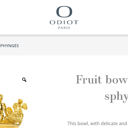
SPHYNGES
Zoom
Fruit bow
sph
This bowl, with delicate and