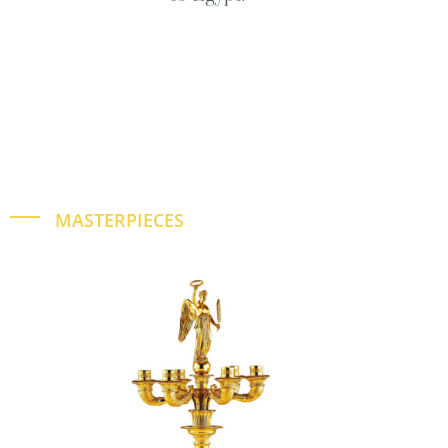
MASTERPIECES