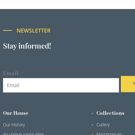
NEWSLETTER
Stay informed!
Email
Our House
Collections
Our History
Cutlery
An unique savoir-faire
Masterpieces