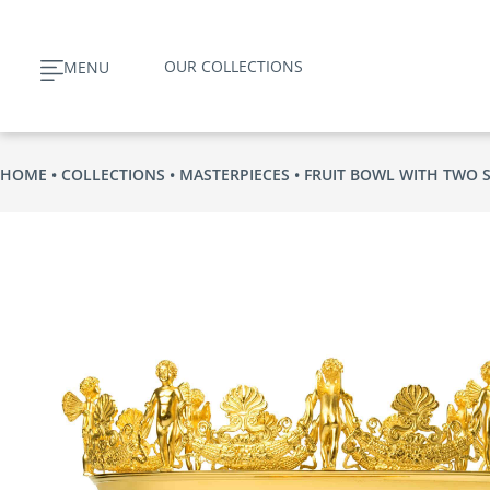
Skip
to
OUR COLLECTIONS
MENU
content
HOME
COLLECTIONS
MASTERPIECES
FRUIT BOWL WITH TWO 