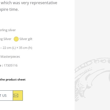
, which was very representative
pire time.
erling silver
ng Silver
Silver gilt
 – 22 cm (L) × 35 cm (h)
Masterpieces
e
17305116
the product sheet
T US