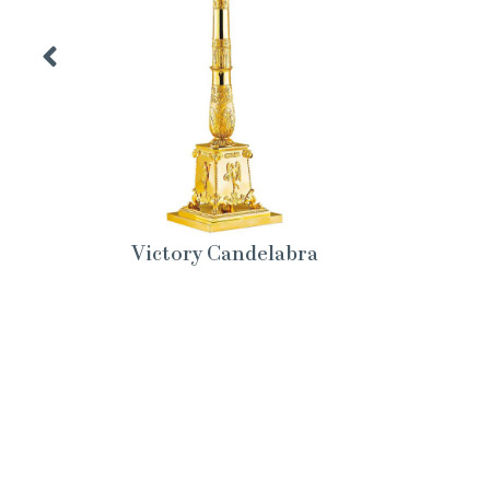
Victory Candelabra