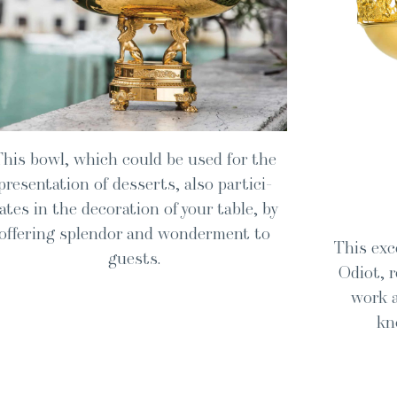
This bowl, which could be used for the
pre­sen­ta­tion of desserts, also par­tic­i­
ates in the dec­o­ra­tion of your table, by
offer­ing splen­dor and won­der­ment to
This exce
guests.
Odi­ot,
work a
kn