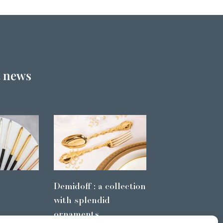
t news
Demidoff : a collection
with splendid
ornaments