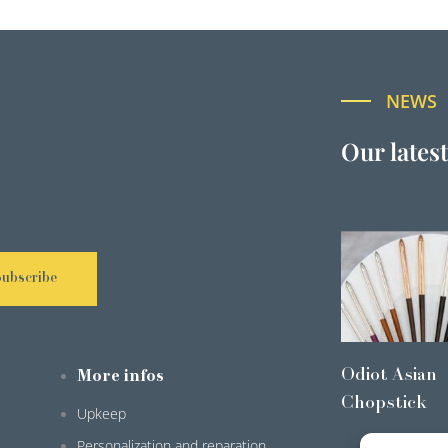
NEWS
Our lates
Subscribe
Odiot Asian
More infos
Chopstick
Upkeep
Personalization and reparation