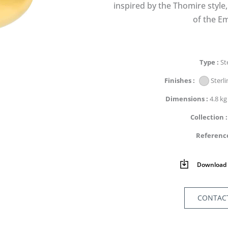
inspired by the Thomire style
of the Em
Type
St
Finishes
Sterli
Dimensions
4.8 kg
Collection
Referenc
Download 
CONTAC