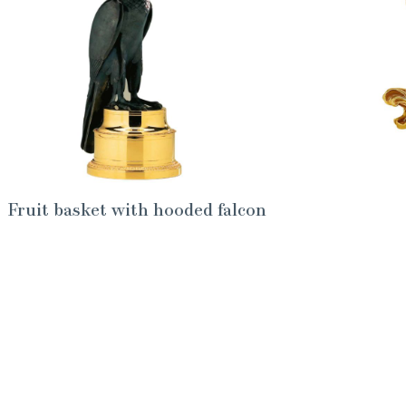
Fruit basket with hooded falcon