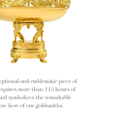
p­tion­al and emblem­at­ic piece of
 requires more than 115 hours of
nd sym­bol­izes the remark­able
ow-how of our goldsmiths.