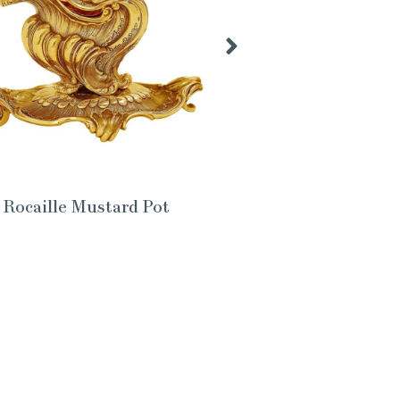
Rocaille Mustard Pot
Th