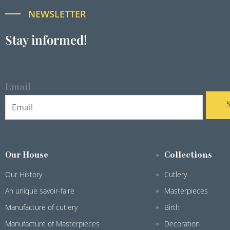
NEWSLETTER
Stay informed!
Email
Our House
Collections
Our History
Cutlery
An unique savoir-faire
Masterpieces
Manufacture of cutlery
Birth
Manufacture of Masterpieces
Decoration