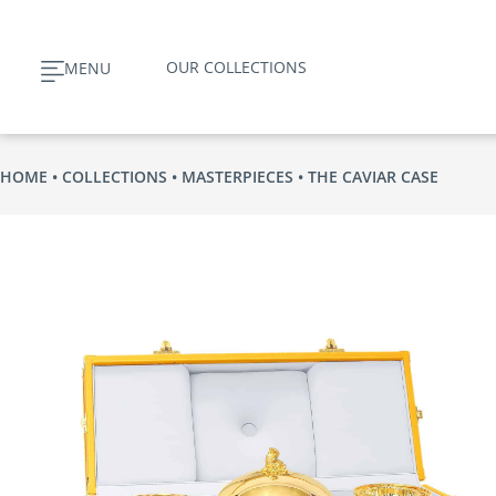
Skip
to
OUR COLLECTIONS
MENU
content
HOME
COLLECTIONS
MASTERPIECES
THE CAVIAR CASE