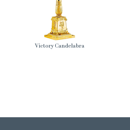
Victory Candelabra