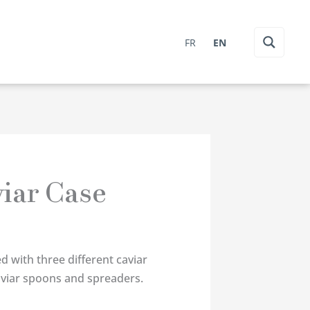
FR
EN
iar Case
d with three different caviar
aviar spoons and spreaders.