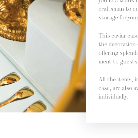
you in a trunk 
crafts­man to e
stor­age for your
This caviar case 
the dec­o­ra­tion 
offer­ing splen­
ment to guests
All the items, i
case, are also av
individually.