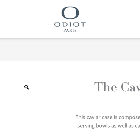
Zoom
The Cav
This caviar case is compose
serving bowls as well as c