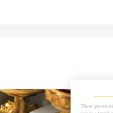
These pieces wil