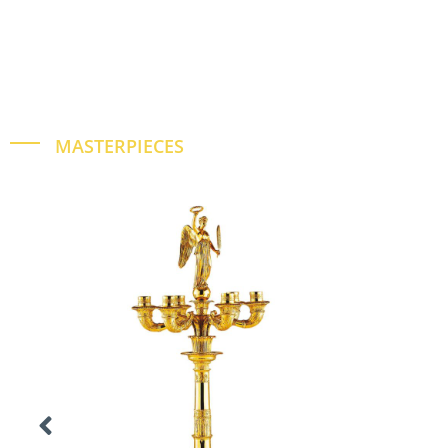
MASTERPIECES