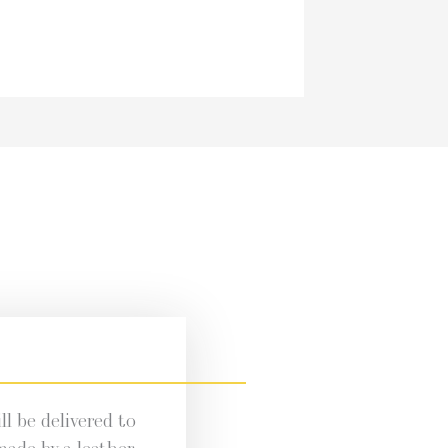
l be deliv­ered to