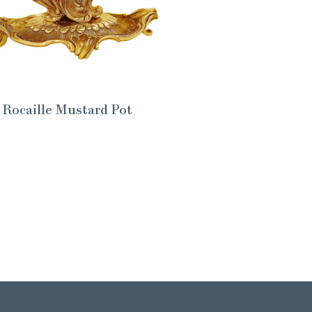
Rocaille Mustard Pot
Brani