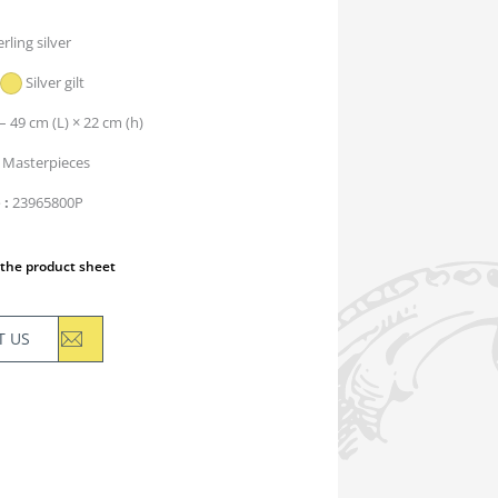
erling silver
Silver gilt
– 49 cm (L) × 22 cm (h)
Masterpieces
e
23965800P
the product sheet
T US