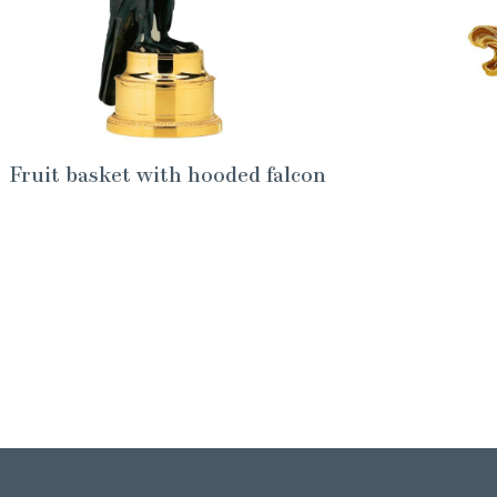
Fruit basket with hooded falcon