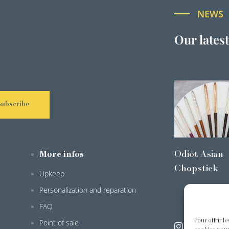
NEWS
Our lates
Subscribe
Odiot Asian
More infos
Chopstick
Upkeep
Personalization and reparation
FAQ
Pour offrir l
Point of sale
@odiot.pari