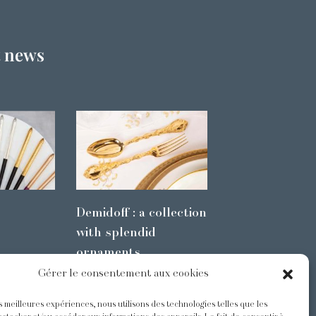
t news
Demidoff : a collection
with splendid
ornaments
Gérer le consentement aux cookies
es meilleures expériences, nous utilisons des technologies telles que les
s
@Odiot