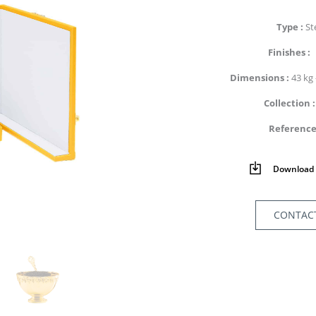
Type
St
Finishes
Dimensions
43 kg 
Collection
Referenc
Download 
CONTAC