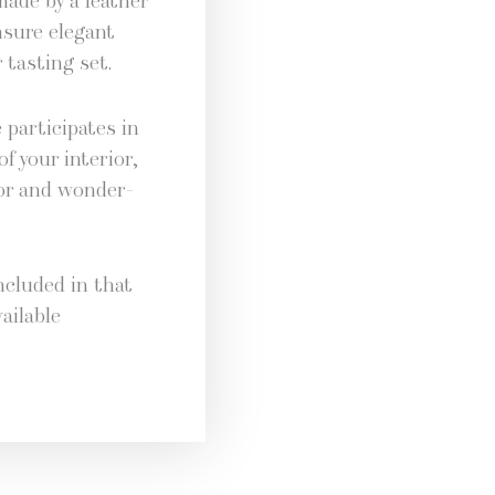
made by a leather
nsure ele­gant
 tast­ing set.
par­tic­i­pates in
of your inte­ri­or,
dor and won­der­
.
nclud­ed in that
ail­able