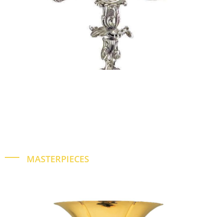
MASTERPIECES