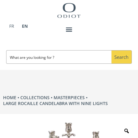
Skip
to
content
FR
EN
Search
HOME
COLLECTIONS
MASTERPIECES
LARGE ROCAILLE CANDELABRA WITH NINE LIGHTS
Zo