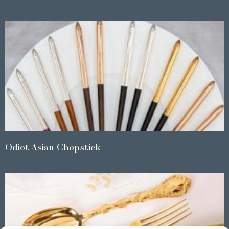
Odiot Asian Chopstick