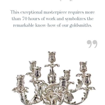
This excep­tion­al mas­ter­piece requires more
than 70 hours of work and sym­bol­izes the
remark­able know-how of our goldsmiths.
”