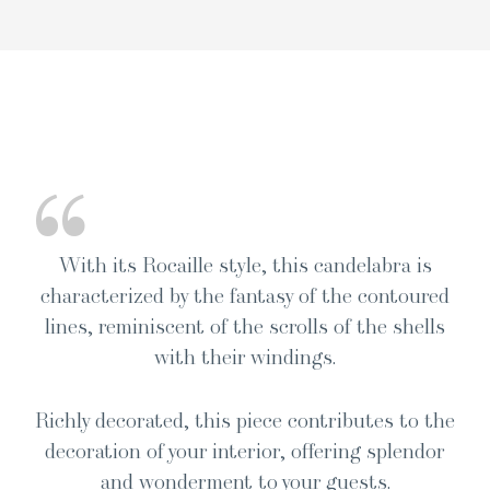
“
With its Rocaille style, this can­de­labra is
char­ac­ter­ized by the fan­ta­sy of the con­toured
lines, rem­i­nis­cent of the scrolls of the shells
with their windings.
Rich­ly dec­o­rat­ed, this piece con­tributes to the
dec­o­ra­tion of your inte­ri­or, offer­ing splen­dor
and won­der­ment to your guests.