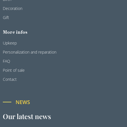
Decoration
Gift
More infos
Upkeep
Personalization and reparation
FAQ
Point of sale
Contact
NEWS
Our latest news