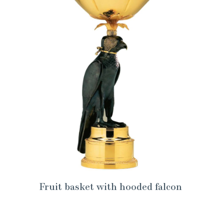
Fruit basket with hooded falcon