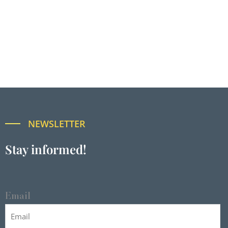
NEWSLETTER
Stay informed!
Email