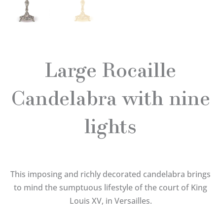
Large Rocaille
Candelabra with nine
lights
This imposing and richly decorated candelabra brings
to mind the sumptuous lifestyle of the court of King
Louis XV, in Versailles.