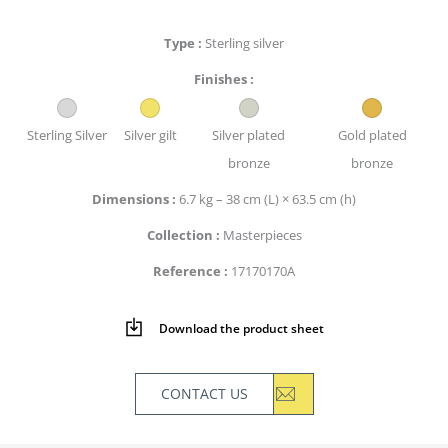
Type
Sterling silver
Finishes
Sterling Silver
Silver gilt
Silver plated
Gold plated
bronze
bronze
Dimensions
6.7 kg – 38 cm (L) × 63.5 cm (h)
Collection
Masterpieces
Reference
17170170A
Download the product sheet
CONTACT US