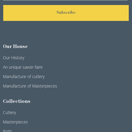
Subscribe
Our House
Our History
An unique savoir-faire
Manufacture of cutlery
Manufacture of Masterpieces
Collections
Cutlery
Masterpieces
Birth