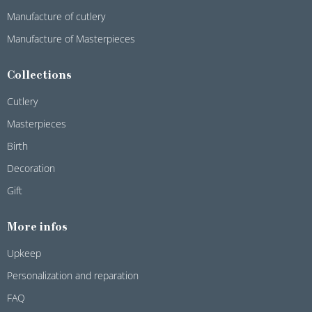
Manufacture of cutlery
Manufacture of Masterpieces
Collections
Cutlery
Masterpieces
Birth
Decoration
Gift
More infos
Upkeep
Personalization and reparation
FAQ