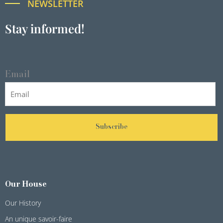
NEWSLETTER
Stay informed!
Email
Subscribe
Our House
Our History
An unique savoir-faire