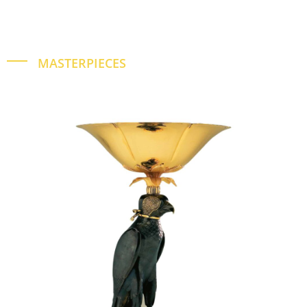
MASTERPIECES