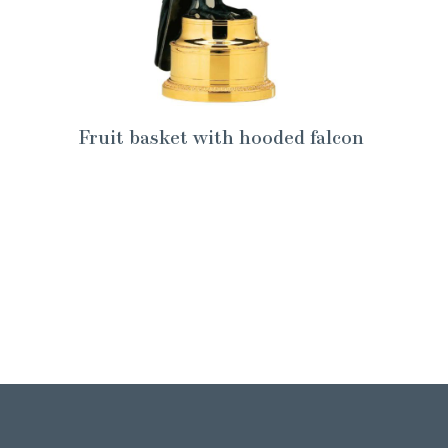
Fruit basket with hooded falcon