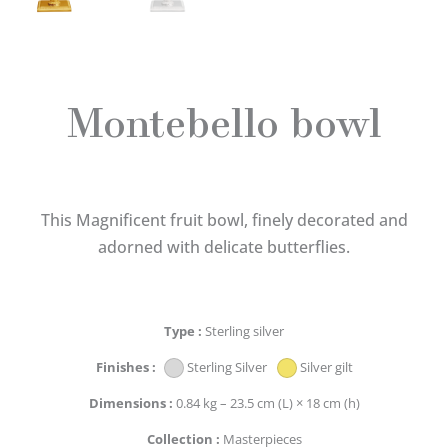
Montebello bowl
This Magnificent fruit bowl, finely decorated and
adorned with delicate butterflies.
Type
Sterling silver
Finishes
Sterling Silver
Silver gilt
Dimensions
0.84 kg – 23.5 cm (L) × 18 cm (h)
Collection
Masterpieces