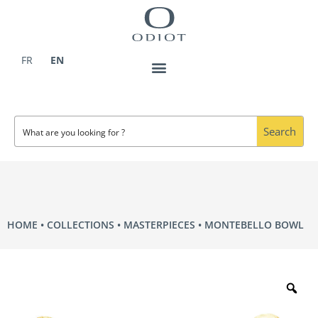
Skip
to
content
FR
EN
Search
HOME
COLLECTIONS
MASTERPIECES
MONTEBELLO BOWL
Zo