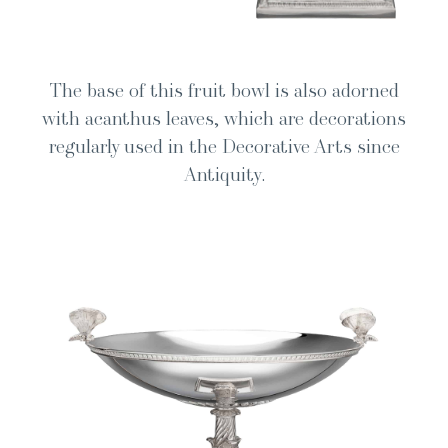
The base of this fruit bowl is also adorned
with acan­thus leaves, which are dec­o­ra­tions
reg­u­lar­ly used in the Dec­o­ra­tive Arts since
Antiquity.