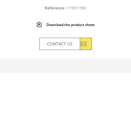
Reference
17301159V
Download the product sheet
CONTACT US