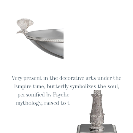
Very present in the dec­o­ra­tive arts under the
Empire time, but­ter­fly sym­bol­izes the soul,
per­son­i­fied by Psy­che, princess of Greek
mythol­o­gy, raised to the rank of goddess.