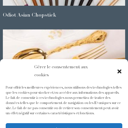
Odiot Asian Chopstick
Gérer le consentement aux
cookies
Pour offrir les meilleures expériences, nous utilisons des technologies telles
que les cookies pour stocker et/ou accéder aux informations des appareils.
Le fait de consentir à ces technologies nous permettra de traiter des
Demidoff : a collection with splendid ornaments
données telles que le comportement de navigation ou les ID uniques sur ce
site. Le fait de ne pas consentir ou de retirer son consentement peut avoir
un effet négatif sur certaines caractéristiques et fonctions.
@odiot.paris
@Odiot