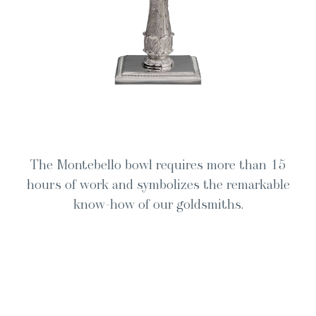
The Mon­te­bel­lo bowl requires more than 15
hours of work and sym­bol­izes the remark­able
know-how of our goldsmiths.