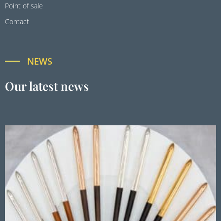
Point of sale
Contact
NEWS
Our latest news