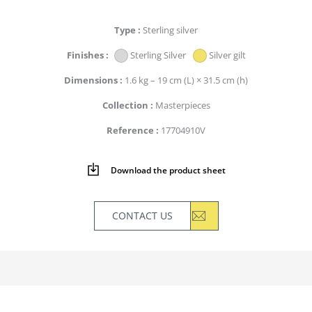
Type
Sterling silver
Finishes
Sterling Silver
Silver gilt
Dimensions
1.6 kg – 19 cm (L) × 31.5 cm (h)
Collection
Masterpieces
Reference
17704910V
Download the product sheet
CONTACT US