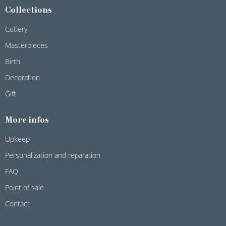
Collections
Cutlery
Masterpieces
Birth
Decoration
Gift
More infos
Upkeep
Personalization and reparation
FAQ
Point of sale
Contact