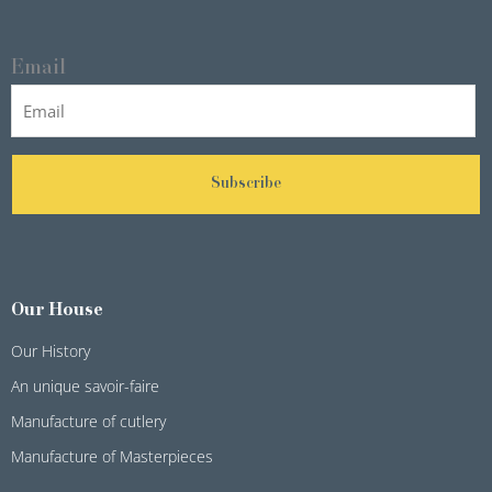
Email
Subscribe
Our House
Our History
An unique savoir-faire
Manufacture of cutlery
Manufacture of Masterpieces