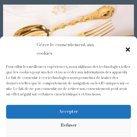
Gérer le consentement aux
cookies
Pour offrir les meilleures expériences, nous utilisons des technologies telles
que les cookies pour stocker et/ou accéder aux informations des appareils.
Le fait de consentir à ces technologies nous permettra de traiter des
Demidoff : a collection with splendid ornaments
données telles que le comportement de navigation ou les ID uniques sur ce
site. Le fait de ne pas consentir ou de retirer son consentement peut avoir
un effet négatif sur certaines caractéristiques et fonctions.
@odiot.paris
@Odiot
Accepter
Refuser