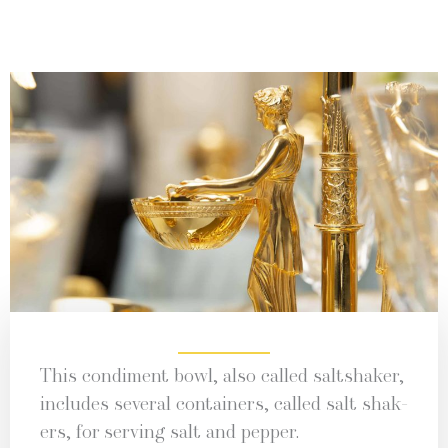
This condi­ment bowl, also called salt­shak­er,
includes sev­er­al con­tain­ers, called salt shak­
ers, for serv­ing salt and pepper.