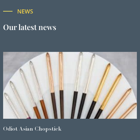
NEWS
Our latest news
Odiot Asian Chopstick