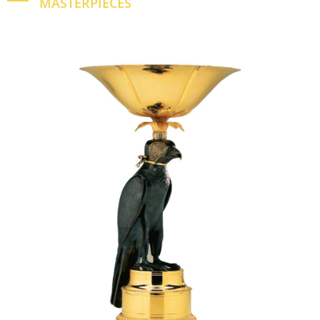
MASTERPIECES