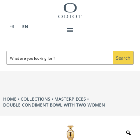
Skip
to
content
FR
EN
Search
HOME
COLLECTIONS
MASTERPIECES
DOUBLE CONDIMENT BOWL WITH TWO WOMEN
Zo