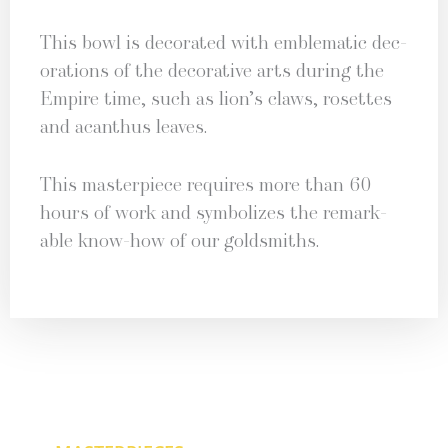
This bowl is dec­o­rat­ed with emblem­at­ic dec­
o­ra­tions of the dec­o­ra­tive arts dur­ing the
Empire time, such as lion’s claws, rosettes
and acan­thus leaves.
This mas­ter­piece requires more than 60
hours of work and sym­bol­izes the remark­
able know-how of our goldsmiths.