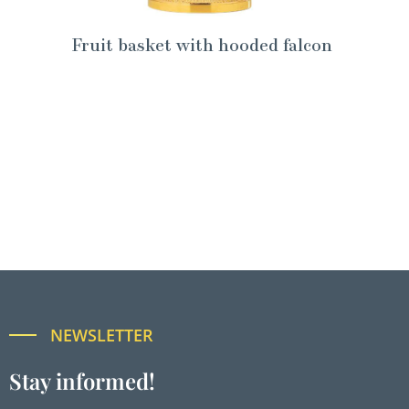
Fruit basket with hooded falcon
NEWSLETTER
Stay informed!