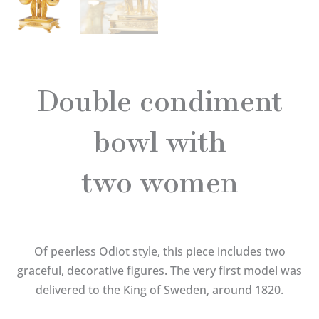
Double condiment
bowl with
two women
Of peerless Odiot style, this piece includes two
graceful, decorative figures. The very first model was
delivered to the King of Sweden, around 1820.