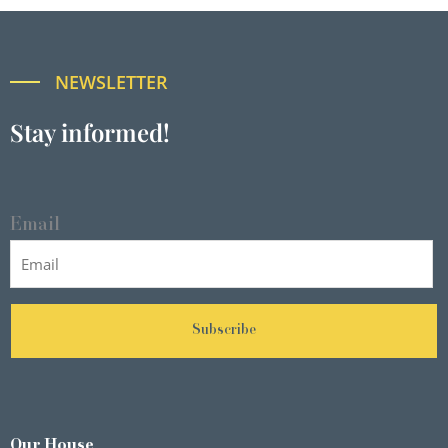
NEWSLETTER
Stay informed!
Email
Subscribe
Our House