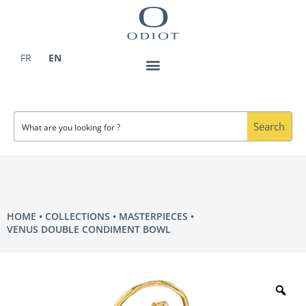
Skip
to
content
FR
EN
Search
HOME
COLLECTIONS
MASTERPIECES
VENUS DOUBLE CONDIMENT BOWL
Zo