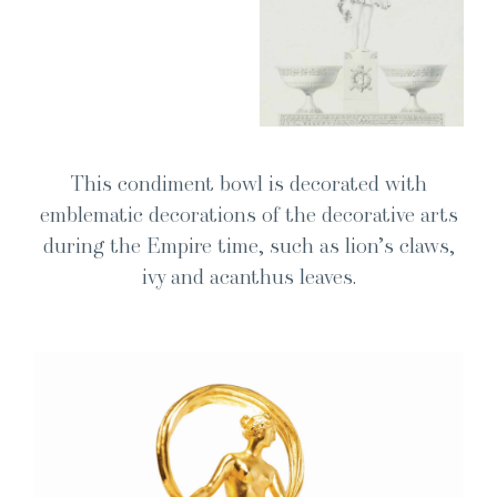
This condi­ment bowl is dec­o­rat­ed with
emblem­at­ic dec­o­ra­tions of the dec­o­ra­tive arts
dur­ing the Empire time, such as lion’s claws,
ivy and acan­thus leaves.