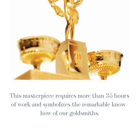
This mas­ter­piece requires more than 35 hours
of work and sym­bol­izes the remark­able know-
how of our goldsmiths.