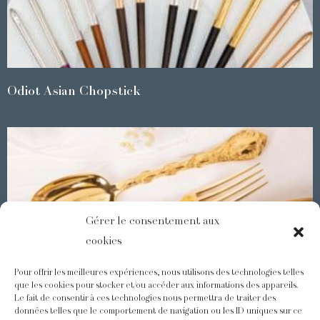
Odiot Asian Chopstick
Gérer le consentement aux
cookies
Pour offrir les meilleures expériences, nous utilisons des technologies telles
que les cookies pour stocker et/ou accéder aux informations des appareils.
Le fait de consentir à ces technologies nous permettra de traiter des
Demidoff : a collection with splendid ornaments
données telles que le comportement de navigation ou les ID uniques sur ce