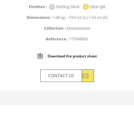
Finishes
Sterling Silver
Silver gilt
Dimensions
1.08 kg – 19.5 cm (L) × 24 cm (h)
Collection
Masterpieces
Reference
17704986V
Download the product sheet
CONTACT US