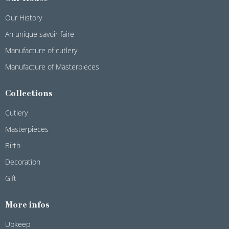
Our History
An unique savoir-faire
Manufacture of cutlery
Manufacture of Masterpieces
Collections
Cutlery
Masterpieces
Birth
Decoration
Gift
More infos
Upkeep