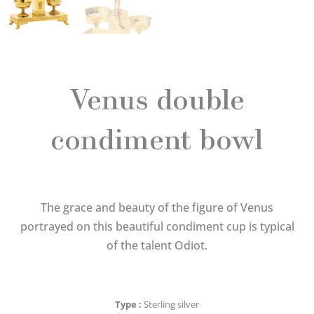
Venus double
condiment bowl
The grace and beauty of the figure of Venus
portrayed on this beautiful condiment cup is typical
of the talent Odiot.
Type
Sterling silver