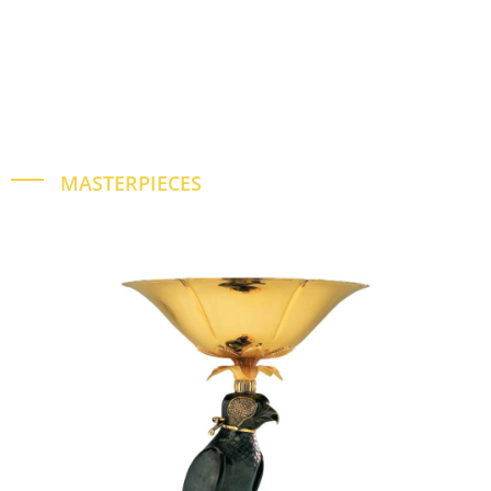
MASTERPIECES