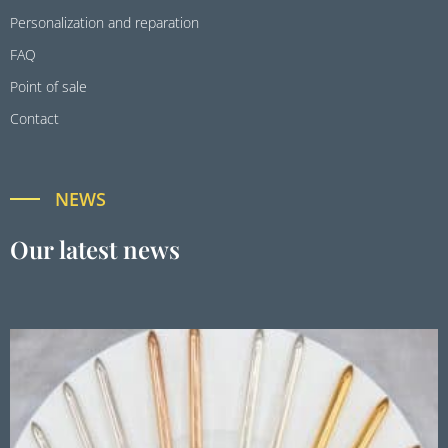
Personalization and reparation
FAQ
Point of sale
Contact
NEWS
Our latest news