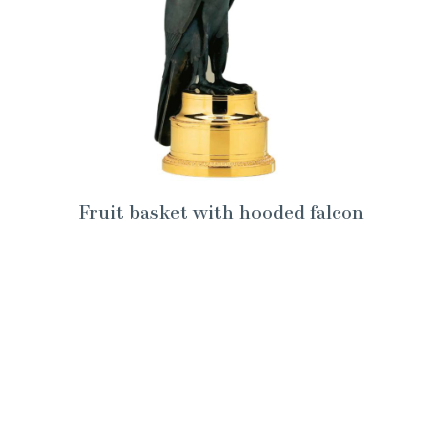
Fruit basket with hooded falcon