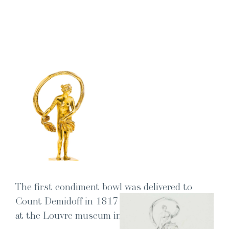
The first condi­ment bowl was deliv­ered to
Count Demid­off in 1817 and is now exhib­it­ed
at the Lou­vre muse­um in Paris.