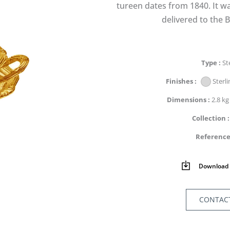
tureen dates from 1840. It wa
delivered to the B
Type
St
Finishes
Sterli
Dimensions
2.8 kg
Collection
Referenc
Download 
CONTAC