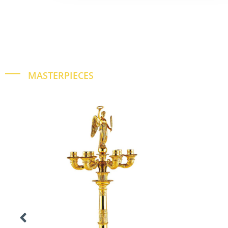
MASTERPIECES