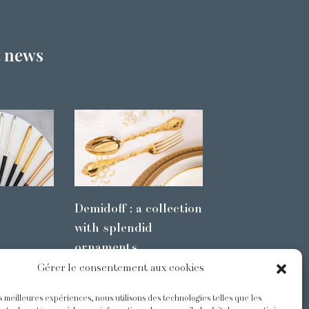
t news
Demidoff : a collection
with splendid
ornaments
Gérer le consentement aux cookies
es meilleures expériences, nous utilisons des technologies telles que les
s
@Odiot