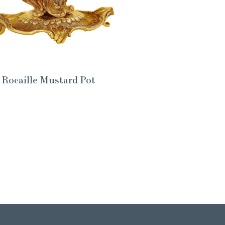
Rocaille Mustard Pot
Th