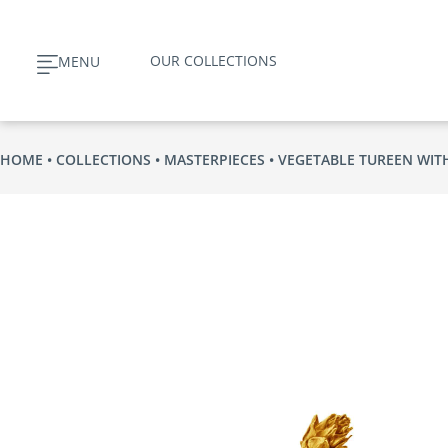
Skip
to
OUR COLLECTIONS
MENU
content
HOME
COLLECTIONS
MASTERPIECES
VEGETABLE TUREEN WIT