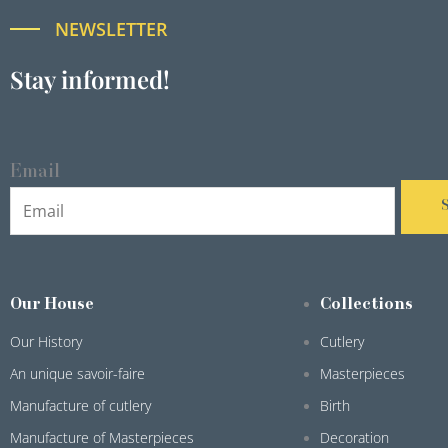
NEWSLETTER
Stay informed!
Email
Our House
Collections
Our History
Cutlery
An unique savoir-faire
Masterpieces
Manufacture of cutlery
Birth
Manufacture of Masterpieces
Decoration