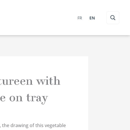
FR
EN
tureen with
e on tray
, the drawing of this vegetable