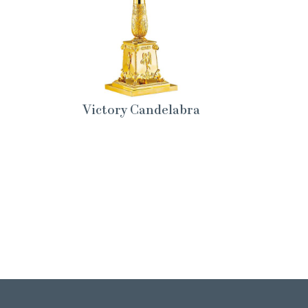
Victory Candelabra