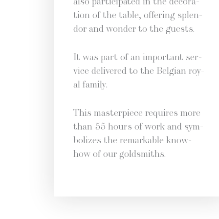
also par­tic­i­pat­ed in the dec­o­ra­
tion of the table, offer­ing splen­
dor and won­der to the guests.
It was part of an impor­tant ser­
vice deliv­ered to the Bel­gian roy­
al family.
This mas­ter­piece requires more
than 55 hours of work and sym­
bol­izes the remark­able know-
how of our goldsmiths.