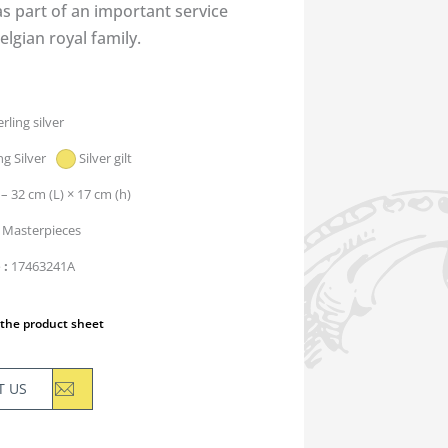
s part of an important service
elgian royal family.
erling silver
ng Silver
Silver gilt
 – 32 cm (L) × 17 cm (h)
Masterpieces
e
17463241A
the product sheet
T US