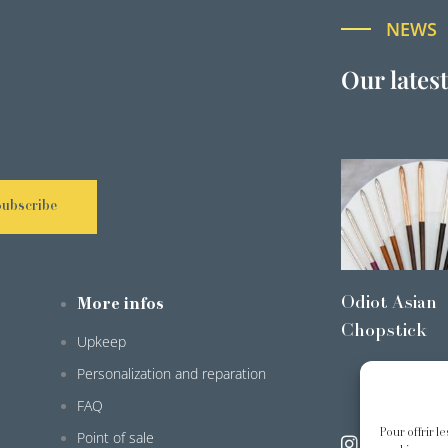
NEWS
Our lates
Subscribe
Odiot Asian
More infos
Chopstick
Upkeep
Personalization and reparation
FAQ
Pour offrir l
Point of sale
@odiot.pari