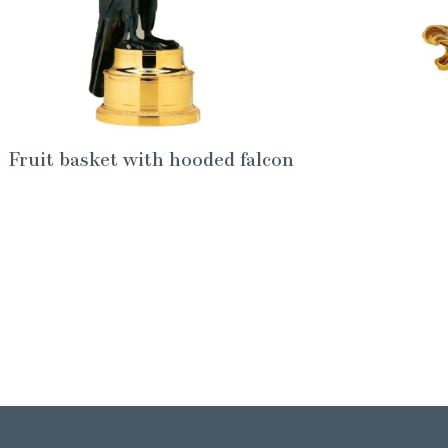
Fruit basket with hooded falcon