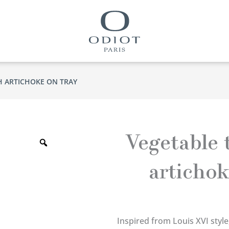
H ARTICHOKE ON TRAY
Zoom
Vegetable 
artichok
Inspired from Louis XVI style