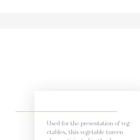
Used for the pre­sen­ta­tion of veg­
eta­bles, this veg­etable tureen